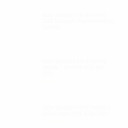
Autel Robotics EVO II FoxFury
D100 Exolander Payload Delivery
System
$
695.00
Autel Robotics EVO II FoxFury
saddle 7 position (P/N: A85-
033)
$
99.95
Autel Robotics EVO II FoxFury 2 -
D3060 lights (P/N: A700-310L)
$
130.00