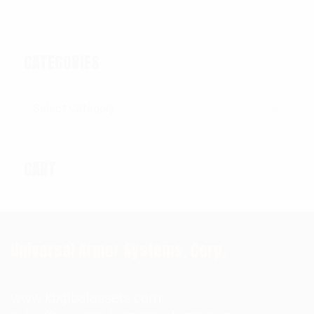
CATEGORIES
Categories
CART
Universal Armor Systems, Corp.
www.kbglbalassets.com