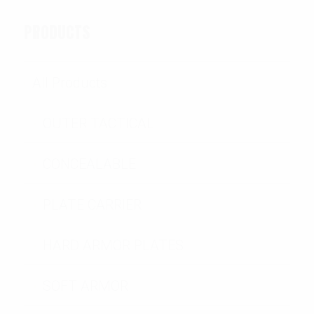
PRODUCTS
All Products
OUTER TACTICAL
CONCEALABLE
PLATE CARRIER
HARD ARMOR PLATES
SOFT ARMOR