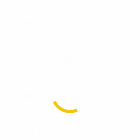
HELMETS
SHIELDS
RIOT GEAR
BALLISTIC BLANKETS
K9 VEST
K9 VEST
ACCESSORIES
SPEC SHEETS