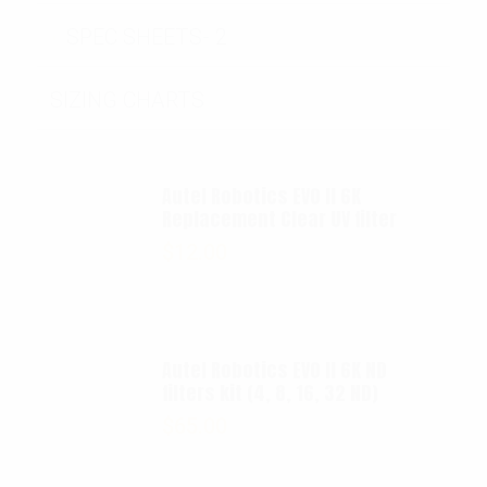
SPEC SHEETS- 2
SIZING CHARTS
Autel Robotics EVO II 6K
Replacement Clear UV filter
$
12.00
Autel Robotics EVO II 6K ND
filters kit (4, 8, 16, 32 ND)
$
65.00