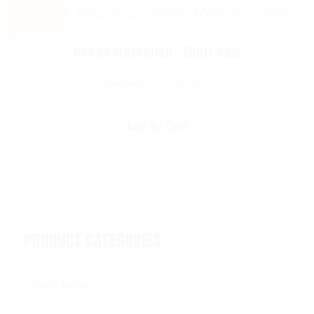
Sale!
UAS K9 Protection – Multi-cam
$
40.00
$
30.00
Add To Cart
PRODUCT CATEGORIES