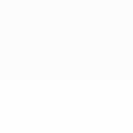
Search for:
BODY ARMOR
Homepage
Body Armor
Showing the single result