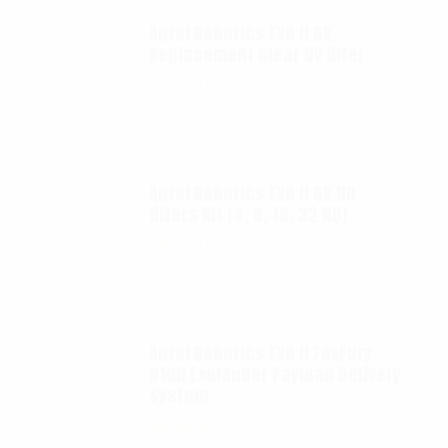
Autel Robotics EVO II 6K
Replacement Clear UV filter
$
12.00
Autel Robotics EVO II 6K ND
filters kit (4, 8, 16, 32 ND)
$
65.00
Autel Robotics EVO II FoxFury
D100 Exolander Payload Delivery
System
$
695.00