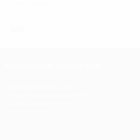
CART
Universal Armor Systems, Corp.
www.kbglbalassets.com
sales@universalarmorsystems.com
2471 N. Jerusalem Road
East Meadow, NY 11554
© Universal Armor Aystems
2023