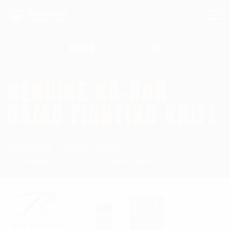
Search for:
GENUINE KA-BAR
USMC FIGHTING KNIFE
Homepage
Military Knives
Genuine Ka-Bar USMC Fighting Knife