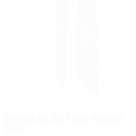
Genuine Ka-Bar USMC Fighting
Knife