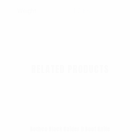
Weight
1.2 lbs
RELATED PRODUCTS
Rothco Black Raider II Boot Knife