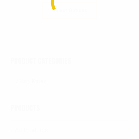
Select Options
PRODUCT CATEGORIES
PRODUCTS
All Products