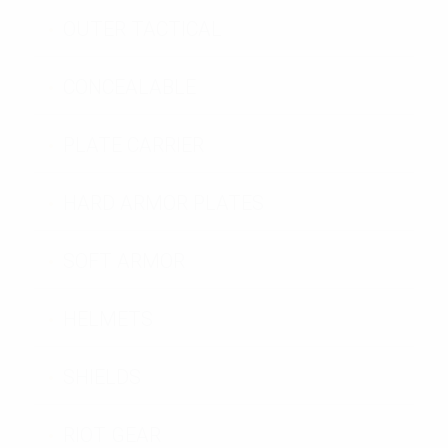
OUTER TACTICAL
CONCEALABLE
PLATE CARRIER
HARD ARMOR PLATES
SOFT ARMOR
HELMETS
SHIELDS
RIOT GEAR