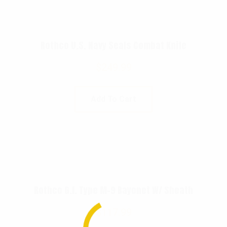
Rothco U.S. Navy Seals Combat Knife
$
249.99
Add To Cart
Rothco G.I. Type M-9 Bayonet W/ Sheath
$
117.99