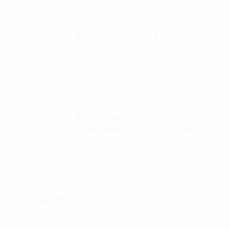
Autel Robotics EVO II FoxFury
saddle 7 position (P/N: A85-
033)
$
99.95
Autel Robotics EVO II FoxFury 2 -
D3060 lights (P/N: A700-310L)
$
130.00
CATEGORIES
Categories