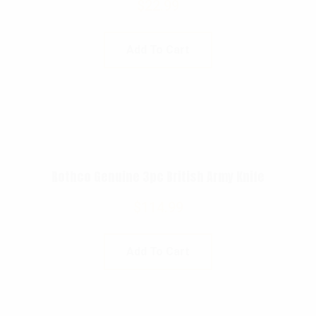
$
22.99
Add To Cart
Rothco Genuine 3pc British Army Knife
$
114.99
Add To Cart