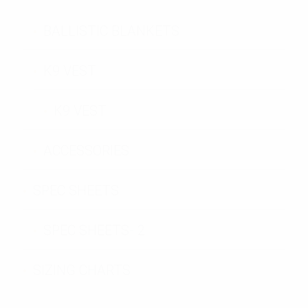
BALLISTIC BLANKETS
K9 VEST
K9 VEST
ACCESSORIES
SPEC SHEETS
SPEC SHEETS- 2
SIZING CHARTS