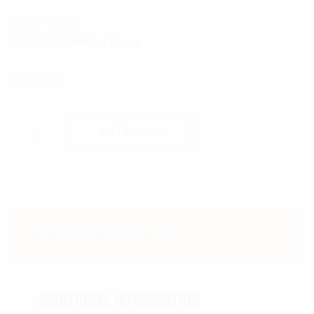
SKU:
1714
Category:
Military Knives
$
222.99
Genuine Ka-Bar USMC Fighting Knife quantit
Add To Cart
Additional information
ADDITIONAL INFORMATION