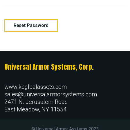
Reset Password
Universal Armor Systems, Corp.
www.kbglbalassets.com
sales@universalarmorsystems.com
2471 N. Jerusalem Road
East Meadow, NY 11554
© Universal Armor Aystems
2023