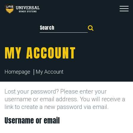
Search for:
MY ACCOUNT
Homepage
My Account
Lost your password? Please enter your
username or email address. You will receive a
link to create a new password via email.
Username or email