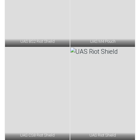
UAS BS2 Riot Shield
UAS M4 Pouch
UAS CS8 Riot Shield
UAS Riot Shield