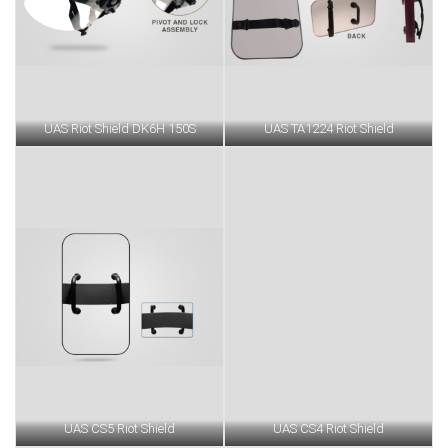
UAS Riot Shield DK6H 150S
UAS TA1224 Riot Shield
UAS CS5 Riot Shield
UAS CS4 Riot Shield