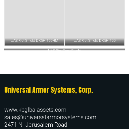
UAS Riot Shield DK5H 150HM
UAS Riot Shield DK5H 150
UAS Riot Face Shield
Universal Armor Systems, Corp.
www.kbglbalassets.com
sales@universalarmorsystems.com
2471 N. Jerusalem Road