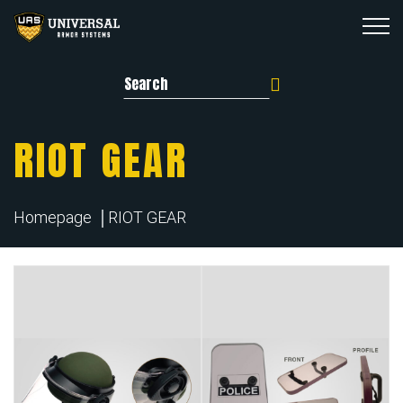
Search for:
RIOT GEAR
Homepage
RIOT GEAR