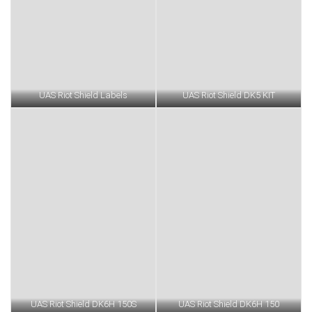
UAS Riot Shield Labels
UAS Riot Shield DK5 KIT
UAS Riot Shield DK6H 150S
UAS Riot Shield DK6H 150