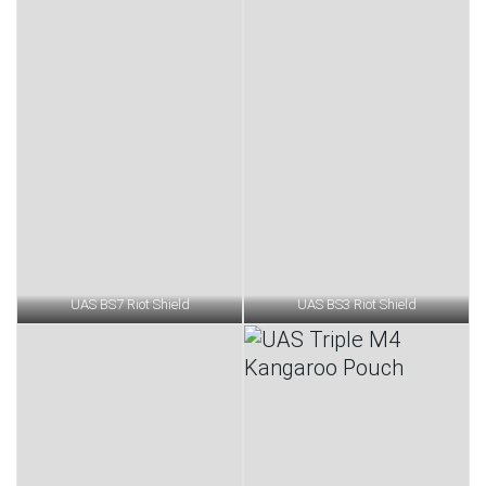
UAS BS7 Riot Shield
UAS BS3 Riot Shield