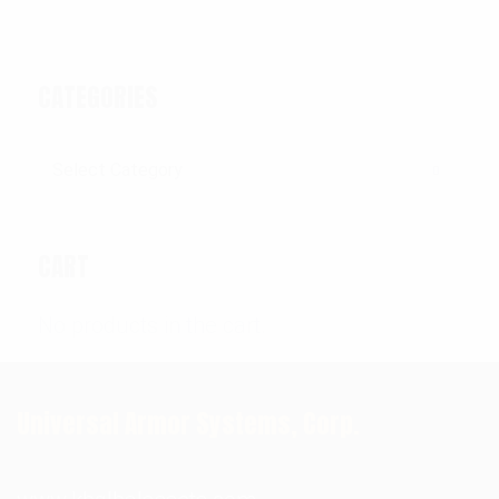
CATEGORIES
Categories
CART
No products in the cart.
Universal Armor Systems, Corp.