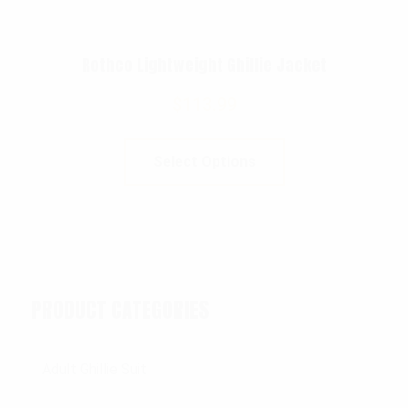
Rothco Lightweight Ghillie Jacket
$
113.99
Select Options
PRODUCT CATEGORIES