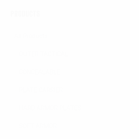
PRODUCTS
All Products
OUTER TACTICAL
CONCEALABLE
PLATE CARRIER
HARD ARMOR PLATES
SOFT ARMOR