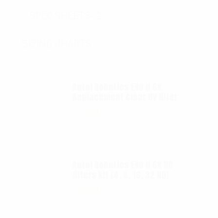
SPEC SHEETS- 2
SIZING CHARTS
Autel Robotics EVO II 6K
Replacement Clear UV filter
$
12.00
Autel Robotics EVO II 6K ND
filters kit (4, 8, 16, 32 ND)
$
65.00