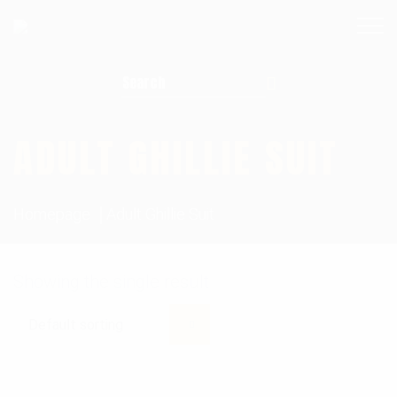
Search for:
ADULT GHILLIE SUIT
Homepage
Adult Ghillie Suit
Showing the single result