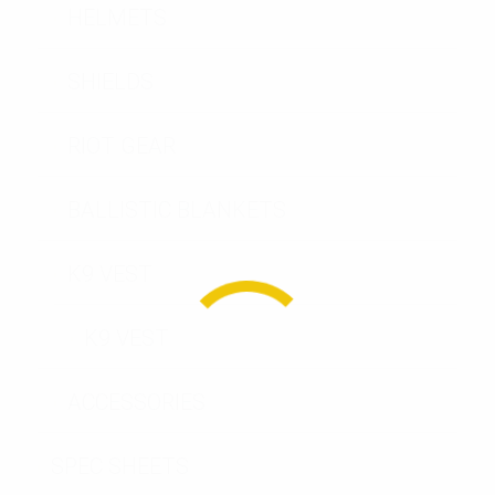
HELMETS
SHIELDS
RIOT GEAR
BALLISTIC BLANKETS
K9 VEST
K9 VEST
ACCESSORIES
SPEC SHEETS