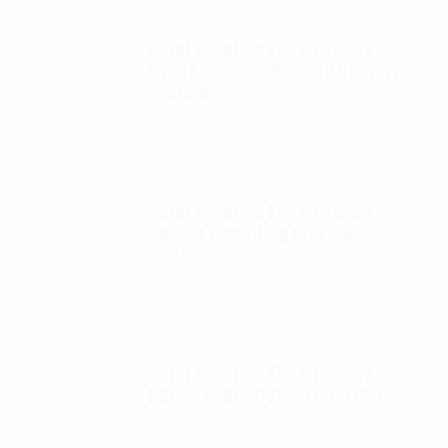
Autel Robotics EVO II FoxFury
D100 Exolander Payload Delivery
System
$
695.00
Autel Robotics EVO II FoxFury
saddle 7 position (P/N: A85-
033)
$
99.95
Autel Robotics EVO II FoxFury 2 -
D3060 lights (P/N: A700-310L)
$
130.00