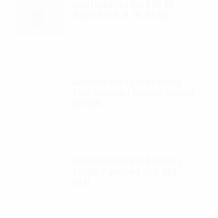
Autel Robotics EVO II 6K ND
filters kit (4, 8, 16, 32 ND)
$
65.00
Autel Robotics EVO II FoxFury
D100 Exolander Payload Delivery
System
$
695.00
Autel Robotics EVO II FoxFury
saddle 7 position (P/N: A85-
033)
$
99.95