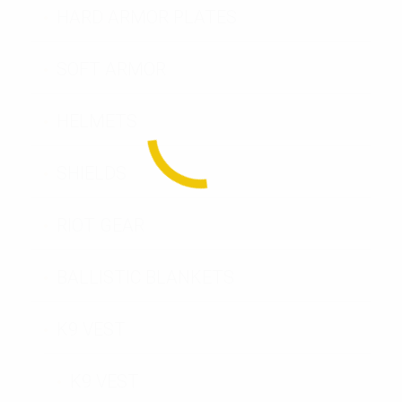
HARD ARMOR PLATES
SOFT ARMOR
HELMETS
SHIELDS
RIOT GEAR
BALLISTIC BLANKETS
K9 VEST
K9 VEST