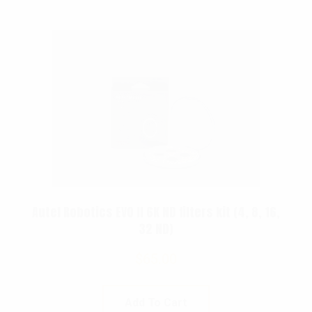
Autel Robotics EVO II 6K ND filters kit (4, 8, 16,
32 ND)
$
65.00
Add To Cart