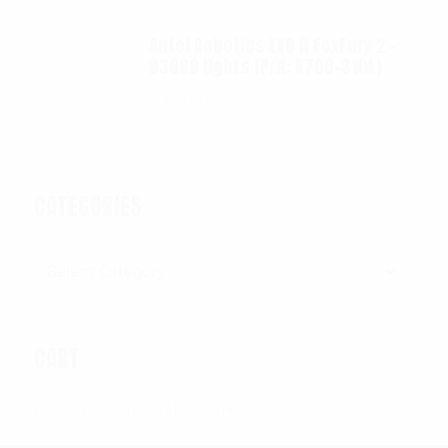
Autel Robotics EVO II FoxFury 2 -
D3060 lights (P/N: A700-310L)
$
130.00
CATEGORIES
Categories
CART
No products in the cart.