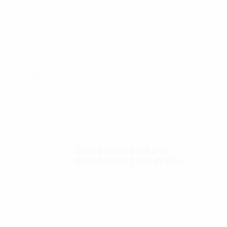
ACCESSORIES
SPEC SHEETS
SPEC SHEETS- 2
SIZING CHARTS
Autel Robotics EVO II 6K
Replacement Clear UV filter
$
12.00