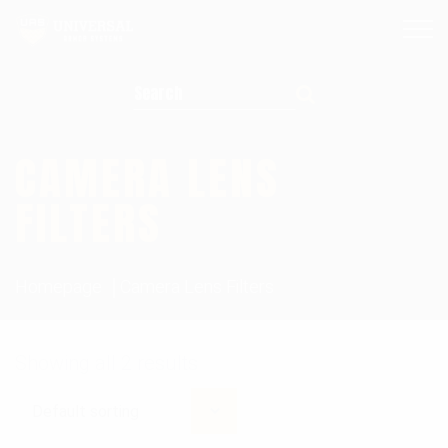
Search for:
CAMERA LENS
FILTERS
Homepage
Camera Lens Filters
Showing all 2 results