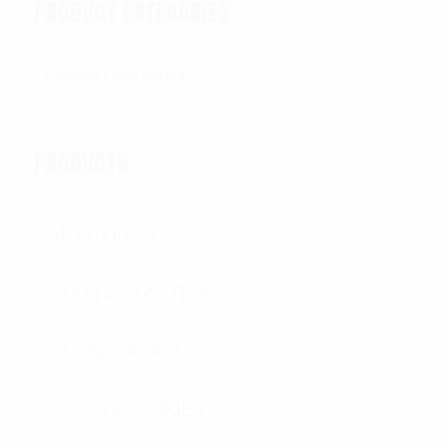
PRODUCT CATEGORIES
PRODUCTS
All Products
OUTER TACTICAL
CONCEALABLE
PLATE CARRIER