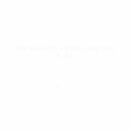
Autel Robotics EVO II 6K Replacement Clear
UV filter
$
12.00
Add To Cart