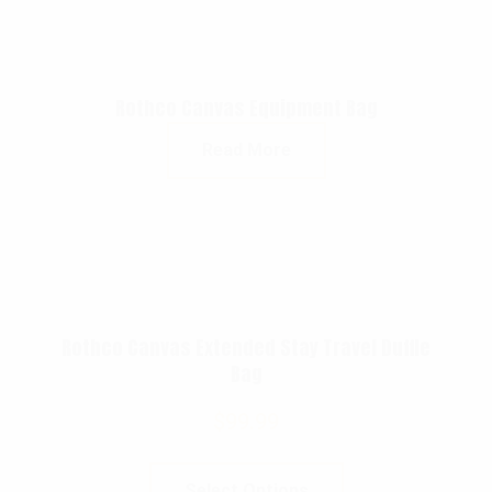
Rothco Canvas Equipment Bag
Read More
Rothco Canvas Extended Stay Travel Duffle
Bag
$
99.99
Select Options