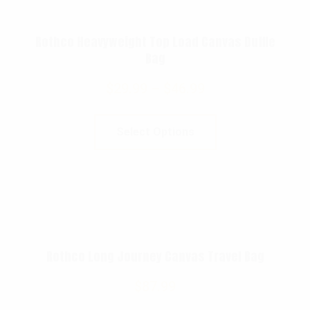
Rothco Heavyweight Top Load Canvas Duffle
Bag
$
29.99
–
$
46.99
Select Options
Rothco Long Journey Canvas Travel Bag
$
87.99