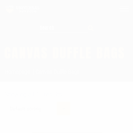
Search for:
CANVAS DUFFLE BAGS
Homepage
Canvas Duffle Bags
Showing all 15 results