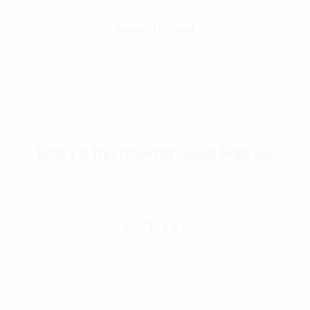
Select Options
Rothco GI Type Enhanced Canvas Duffle Bag
$
46.99
Add To Cart