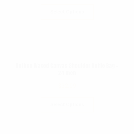
Select Options
Rothco Waxed Canvas Shoulder Duffle Bag –
24 Inch
$
32.99
Select Options