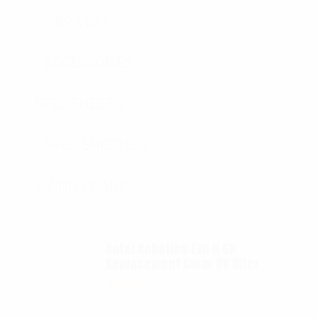
K9 VEST
ACCESSORIES
SPEC SHEETS
SPEC SHEETS- 2
SIZING CHARTS
Autel Robotics EVO II 6K
Replacement Clear UV filter
$
12.00