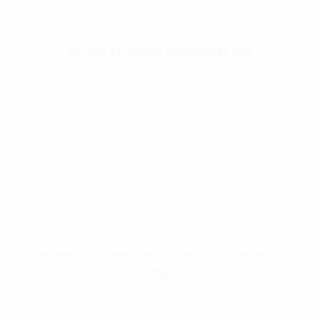
Rothco Extended Weekender Bag
$
96.99
–
$
97.99
Select Options
Rothco G.I. Style Canvas Double Strap Duffle
Bag
$
50.99