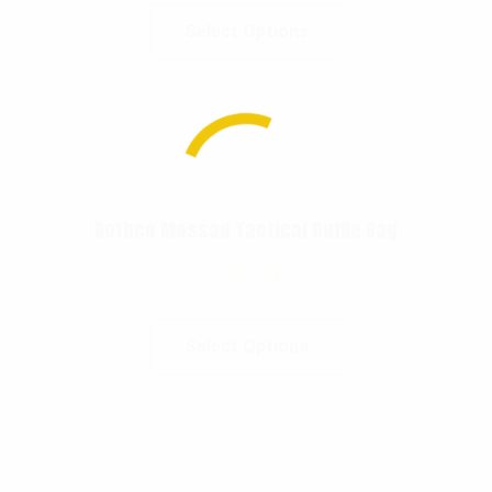
Select Options
Rothco Mossad Tactical Duffle Bag
$
87.99
Select Options