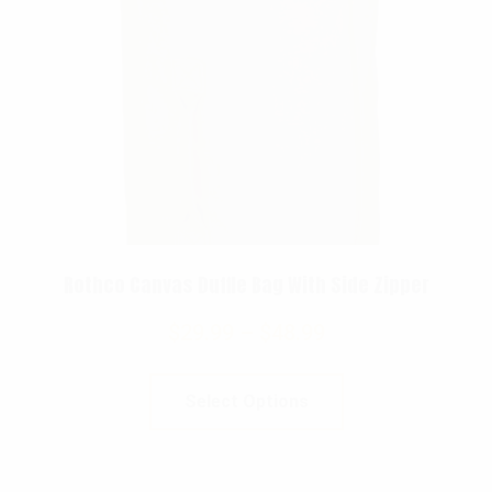
Rothco Canvas Duffle Bag With Side Zipper
$
29.99
–
$
48.99
Select Options