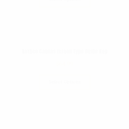
Rothco Canvas Israeli Type Duffle Bag
$
64.99
Select Options