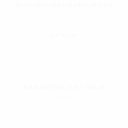
Rothco Canvas Pocketed Military Gear Bag
$
82.99
Add To Cart
Rothco Convertible Cooler / Tote Bag
Read More