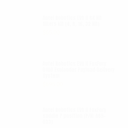
Autel Robotics EVO II 6K ND
filters kit (4, 8, 16, 32 ND)
$
65.00
Autel Robotics EVO II FoxFury
D100 Exolander Payload Delivery
System
$
695.00
Autel Robotics EVO II FoxFury
saddle 7 position (P/N: A85-
033)