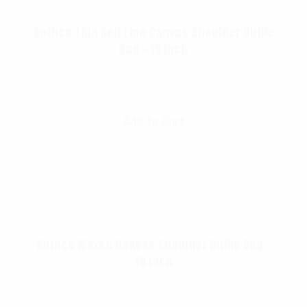
Rothco Thin Red Line Canvas Shoulder Duffle
Bag – 19 Inch
$
26.99
Add To Cart
Rothco Waxed Canvas Shoulder Duffle Bag –
19 Inch
$
23.99