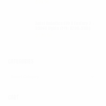
$
99.95
Autel Robotics EVO II FoxFury 2 -
D3060 lights (P/N: A700-310L)
$
130.00
CATEGORIES
Categories
CART