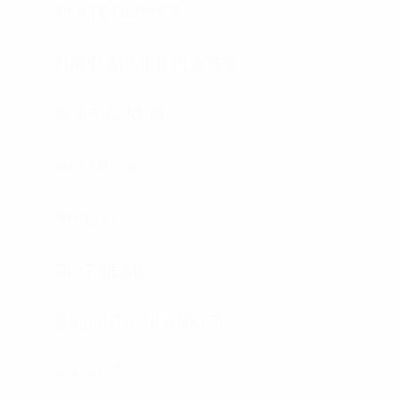
PLATE CARRIER
HARD ARMOR PLATES
SOFT ARMOR
HELMETS
SHIELDS
RIOT GEAR
BALLISTIC BLANKETS
K9 VEST