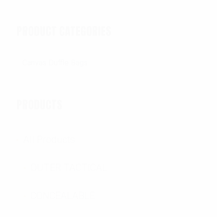
PRODUCT CATEGORIES
PRODUCTS
All Products
OUTER TACTICAL
CONCEALABLE