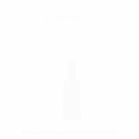
Add To Cart
Rothco Enhanced Molded Baton Holder