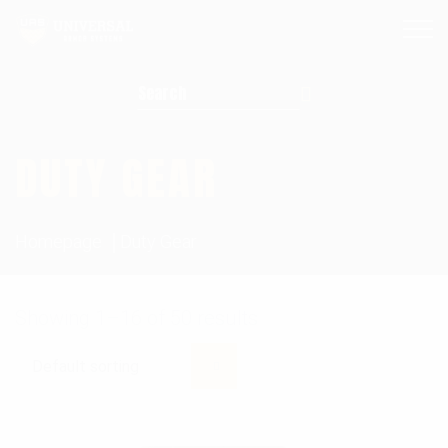
Search for:
DUTY GEAR
Homepage
Duty Gear
Showing 1–16 of 50 results