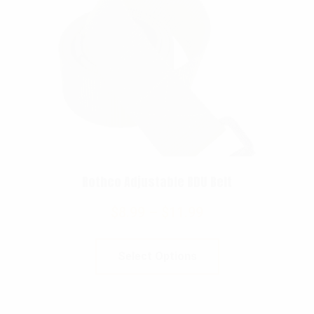
Rothco Adjustable BDU Belt
$
8.99
–
$
11.99
Select Options