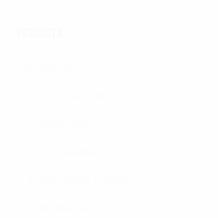
PRODUCTS
All Products
OUTER TACTICAL
CONCEALABLE
PLATE CARRIER
HARD ARMOR PLATES
SOFT ARMOR