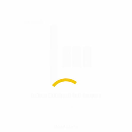
Rothco Enhanced Belt Keepers
$
9.99
Read More