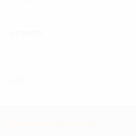
$
130.00
CATEGORIES
Categories
CART
No products in the cart.
Universal Armor Systems, Corp.