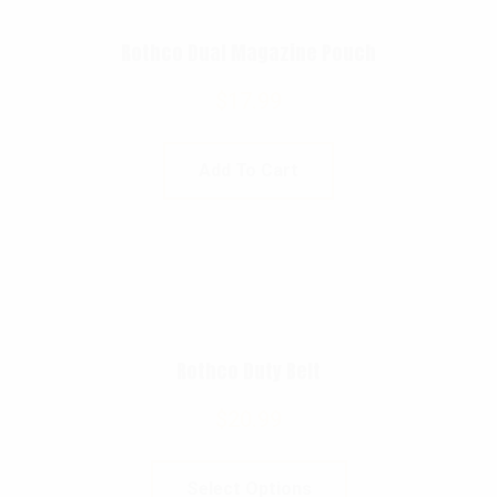
Rothco Dual Magazine Pouch
$
17.99
Add To Cart
Rothco Duty Belt
$
20.99
Select Options