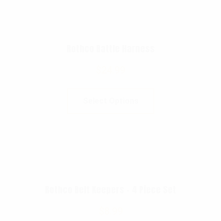
Rothco Battle Harness
$
24.99
Select Options
Rothco Belt Keepers – 4 Piece Set
$
8.99