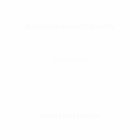
Rothco Deluxe Modular Duty Belt Rig
$
112.99
Select Options
Rothco Deluxe Swat Belt
$
18.99