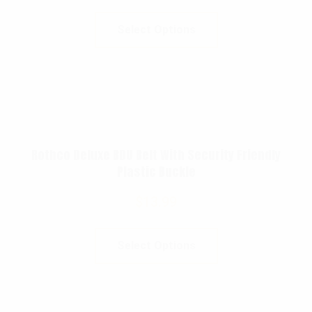
Select Options
Rothco Deluxe BDU Belt With Security Friendly
Plastic Buckle
$
13.99
Select Options