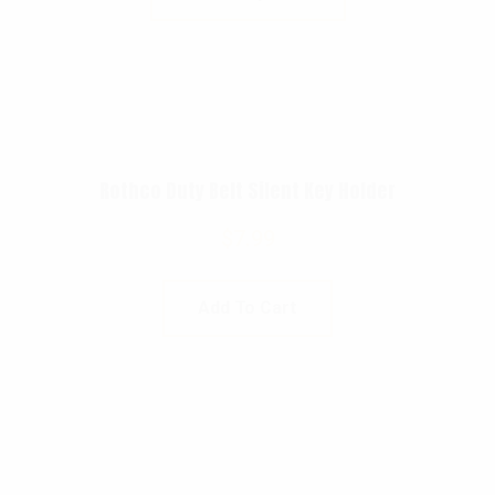
Rothco Duty Belt Silent Key Holder
$
7.99
Add To Cart