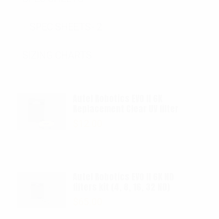
SPEC SHEETS- 2
SIZING CHARTS
Autel Robotics EVO II 6K
Replacement Clear UV filter
$
12.00
Autel Robotics EVO II 6K ND
filters kit (4, 8, 16, 32 ND)
$
65.00