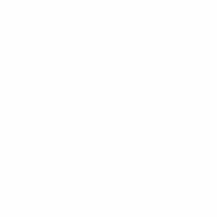
HELMETS
SHIELDS
RIOT GEAR
BALLISTIC BLANKETS
K9 VEST
K9 VEST
ACCESSORIES
SPEC SHEETS