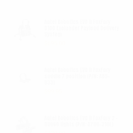
Autel Robotics EVO II FoxFury
D100 Exolander Payload Delivery
System
$
695.00
Autel Robotics EVO II FoxFury
saddle 7 position (P/N: A85-
033)
$
99.95
Autel Robotics EVO II FoxFury 2 -
D3060 lights (P/N: A700-310L)