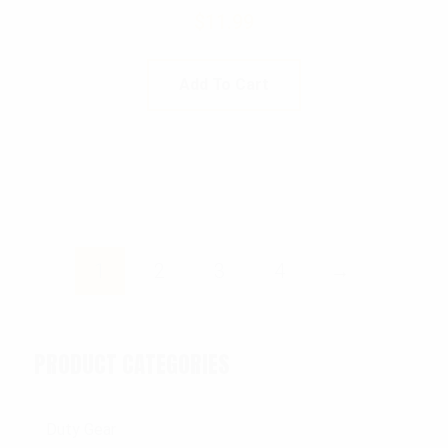
$
11.99
Add To Cart
1
2
3
4
→
PRODUCT CATEGORIES