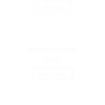
Add To Cart
Rothco Drop Leg Utility Rig
$
64.99
Select Options