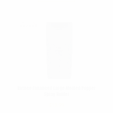
Rothco Enhanced Large Molded Pepper
Spray Holder
$
13.99