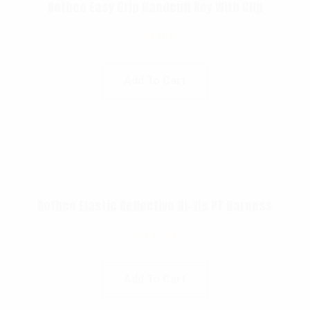
Rothco Easy Grip Handcuff Key With Clip
$
9.99
Add To Cart
Rothco Elastic Reflective Hi-Vis PT Harness
$
11.99
Add To Cart