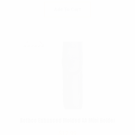
Add To Cart
Rothco Enhanced Molded AA Mini Holder
$
12.99