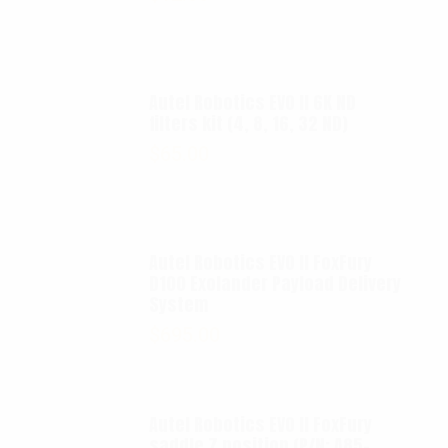
Autel Robotics EVO II 6K ND
filters kit (4, 8, 16, 32 ND)
$
65.00
Autel Robotics EVO II FoxFury
D100 Exolander Payload Delivery
System
$
695.00
Autel Robotics EVO II FoxFury
saddle 7 position (P/N: A85-