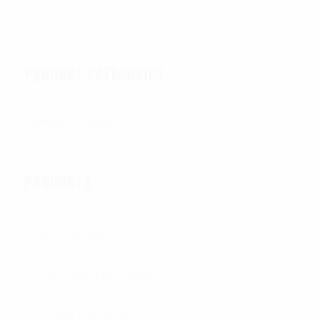
PRODUCT CATEGORIES
PRODUCTS
All Products
OUTER TACTICAL
CONCEALABLE