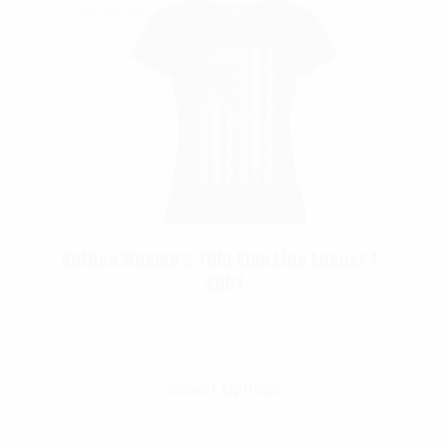
Rothco Women’s Thin Blue Line Longer T-
Shirt
$
14.99
Select Options