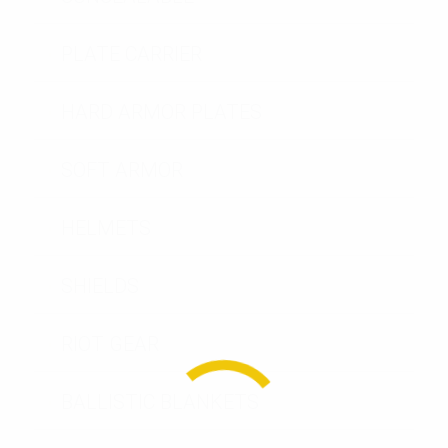
PLATE CARRIER
HARD ARMOR PLATES
SOFT ARMOR
HELMETS
SHIELDS
RIOT GEAR
BALLISTIC BLANKETS