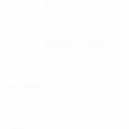
033)
$
99.95
Autel Robotics EVO II FoxFury 2 -
D3060 lights (P/N: A700-310L)
$
130.00
CATEGORIES
Categories