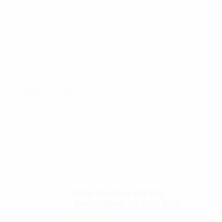
K9 VEST
K9 VEST
ACCESSORIES
SPEC SHEETS
SPEC SHEETS- 2
SIZING CHARTS
Autel Robotics EVO II 6K
Replacement Clear UV filter
$
12.00