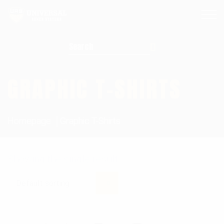
Search for:
GRAPHIC T-SHIRTS
Homepage
Graphic T-Shirts
Showing the single result