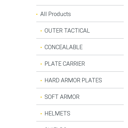
All Products
OUTER TACTICAL
CONCEALABLE
PLATE CARRIER
HARD ARMOR PLATES
SOFT ARMOR
HELMETS