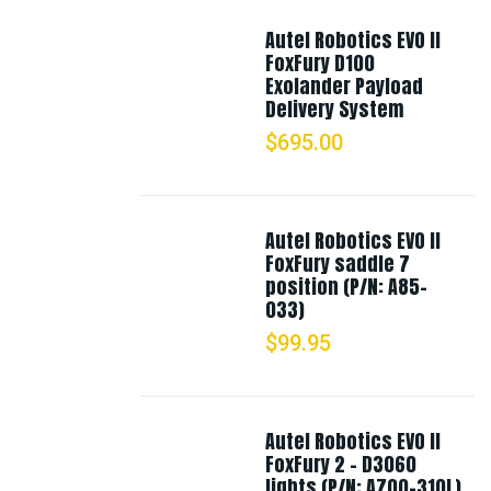
Autel Robotics EVO II
FoxFury D100
Exolander Payload
Delivery System
$
695.00
Autel Robotics EVO II
FoxFury saddle 7
position (P/N: A85-
033)
$
99.95
Autel Robotics EVO II
FoxFury 2 - D3060
lights (P/N: A700-310L)