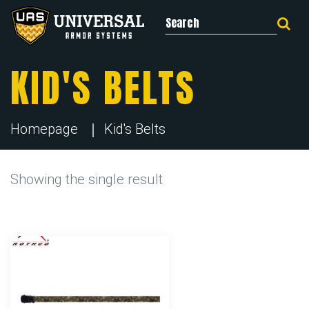
Search for:
KID'S BELTS
Homepage
Kid's Belts
Showing the single result