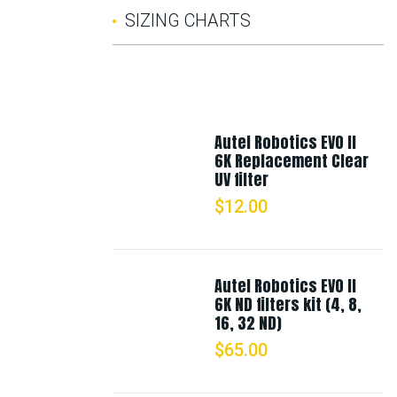
SIZING CHARTS
Autel Robotics EVO II
6K Replacement Clear
UV filter
$
12.00
Autel Robotics EVO II
6K ND filters kit (4, 8,
16, 32 ND)
$
65.00