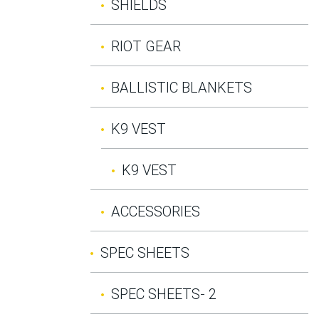
SHIELDS
RIOT GEAR
BALLISTIC BLANKETS
K9 VEST
K9 VEST
ACCESSORIES
SPEC SHEETS
SPEC SHEETS- 2