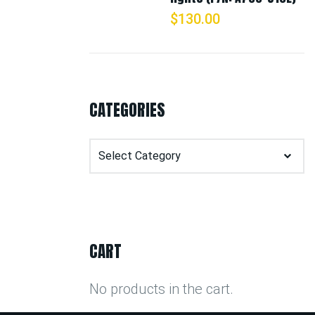
$
130.00
CATEGORIES
Categories
CART
No products in the cart.