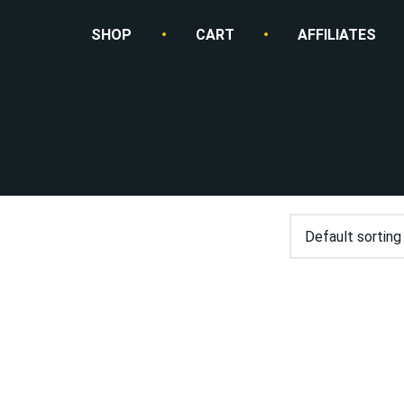
SHOP
CART
AFFILIATES