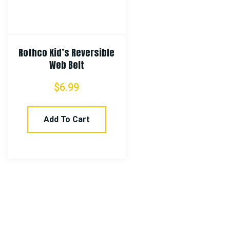
Rothco Kid’s Reversible
Web Belt
$
6.99
Add To Cart