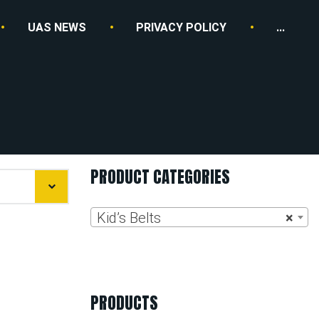
UAS NEWS
PRIVACY POLICY
...
PRODUCT CATEGORIES
Kid’s Belts
×
PRODUCTS