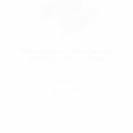
Autel Robotics EVO II FoxFury Lighting Kit
(including 1 saddle and 2 lights)
$
199.95
Add To Cart