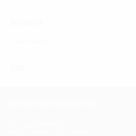
CATEGORIES
Categories
CART
Universal Armor Systems, Corp.
www.kbglbalassets.com
sales@universalarmorsystems.com