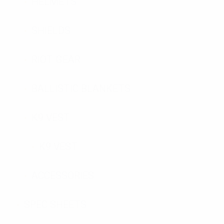
HELMETS
SHIELDS
RIOT GEAR
BALLISTIC BLANKETS
K9 VEST
K9 VEST
ACCESSORIES
SPEC SHEETS