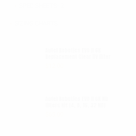
SPEC SHEETS- 2
SIZING CHARTS
Autel Robotics EVO II 6K
Replacement Clear UV filter
$
12.00
Autel Robotics EVO II 6K ND
filters kit (4, 8, 16, 32 ND)
$
65.00