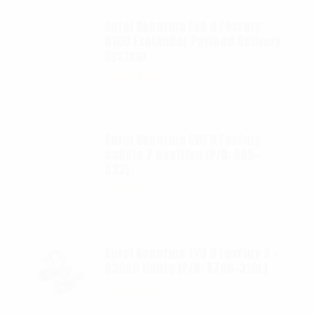
Autel Robotics EVO II FoxFury
D100 Exolander Payload Delivery
System
$
695.00
Autel Robotics EVO II FoxFury
saddle 7 position (P/N: A85-
033)
$
99.95
Autel Robotics EVO II FoxFury 2 -
D3060 lights (P/N: A700-310L)
$
130.00