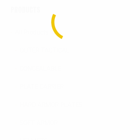
PRODUCTS
All Products
OUTER TACTICAL
CONCEALABLE
PLATE CARRIER
HARD ARMOR PLATES
SOFT ARMOR