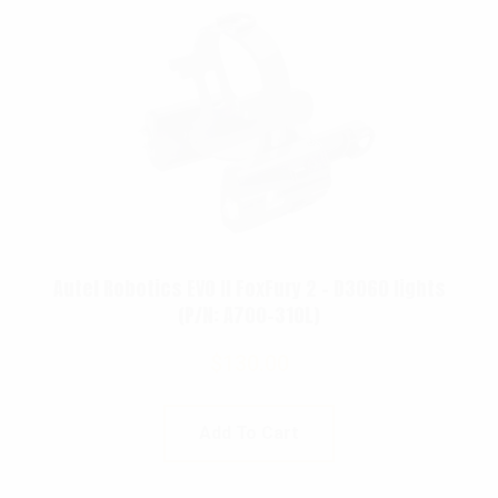
Autel Robotics EVO II FoxFury 2 – D3060 lights
(P/N: A700-310L)
$
130.00
Add To Cart