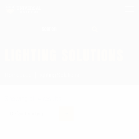
Search for:
LIGHTING SOLUTIONS
Homepage
Lighting Solutions
Showing all 4 results