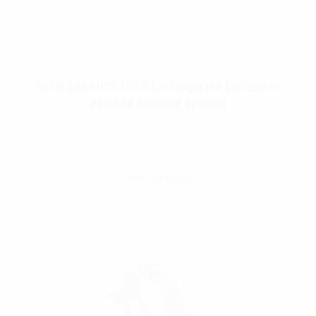
Autel Robotics EVO II FoxFury D100 Exolander
Payload Delivery System
$
695.00
Add To Cart