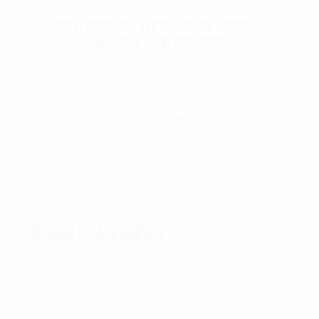
Autel Robotics EVO II FoxFury saddle 7
position (P/N: A85-033)
$
99.95
Add To Cart
PRODUCT CATEGORIES