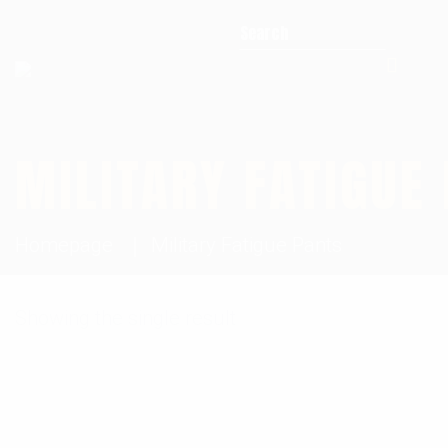
Search for:
MILITARY FATIGUE
Homepage
Military Fatigue Pants
Showing the single result