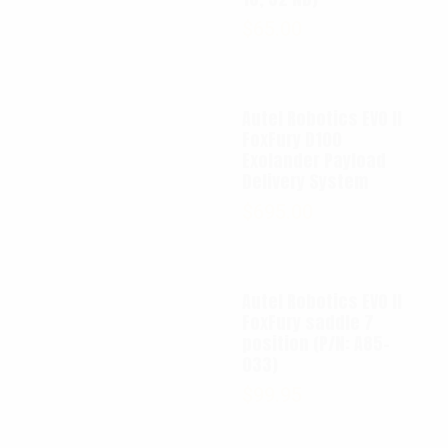
$
65.00
Autel Robotics EVO II
FoxFury D100
Exolander Payload
Delivery System
$
695.00
Autel Robotics EVO II
FoxFury saddle 7
position (P/N: A85-
033)
$
99.95