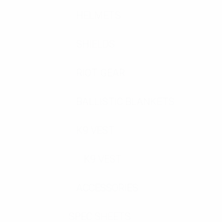
HELMETS
SHIELDS
RIOT GEAR
BALLISTIC BLANKETS
K9 VEST
K9 VEST
ACCESSORIES
SPEC SHEETS