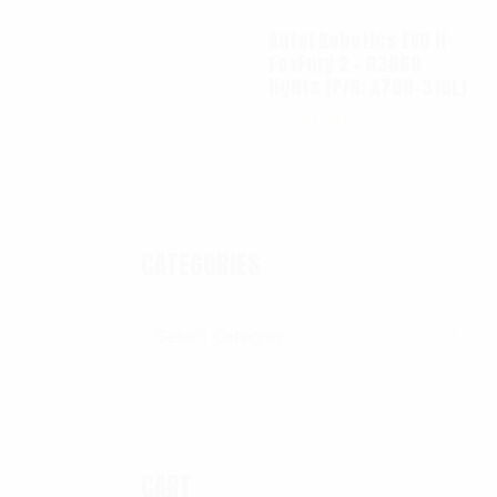
Autel Robotics EVO II
FoxFury 2 - D3060
lights (P/N: A700-310L)
$
130.00
CATEGORIES
Categories
CART