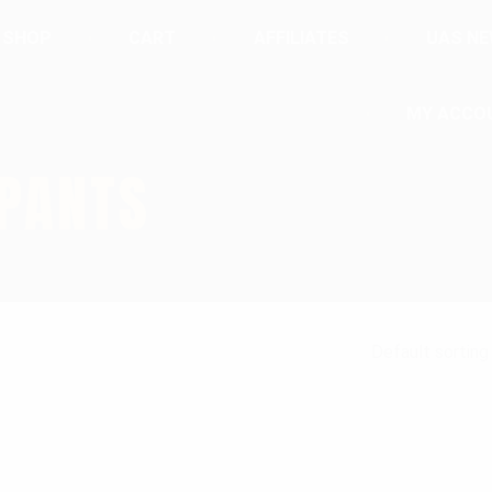
SHOP
CART
AFFILIATES
UAS N
MY ACCO
 PANTS