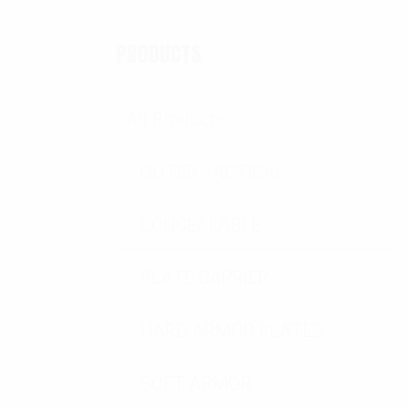
PRODUCTS
All Products
OUTER TACTICAL
CONCEALABLE
PLATE CARRIER
HARD ARMOR PLATES
SOFT ARMOR