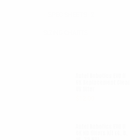
SPEC SHEETS- 2
SIZING CHARTS
Autel Robotics EVO II
6K Replacement Clear
UV filter
$
12.00
Autel Robotics EVO II
6K ND filters kit (4, 8,
16, 32 ND)