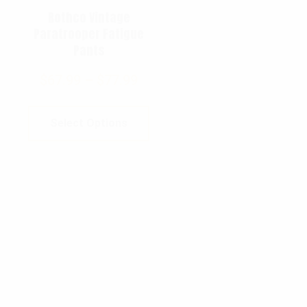
Rothco Vintage
Paratrooper Fatigue
Pants
$
67.99
–
$
77.99
Select Options