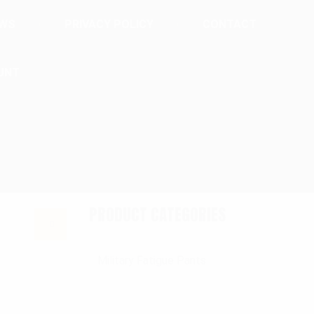
EWS
PRIVACY POLICY
CONTACT
UNT
PRODUCT CATEGORIES