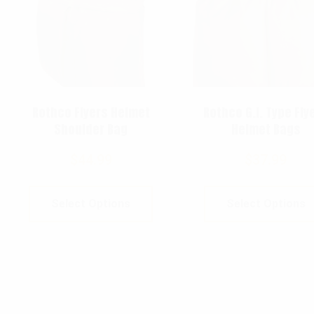
Rothco Flyers Helmet
Rothco G.I. Type Fly
Shoulder Bag
Helmet Bags
$
44.99
$
37.99
Select Options
Select Options