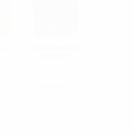
ers
Rothco Printed Flyers
Helmet Bag
$
47.99
Add To Cart