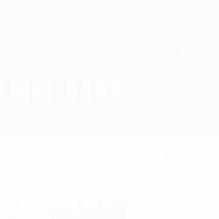
SHOP
CART
AFFILIATES
UAS N
MY ACCO
ELMET BAGS