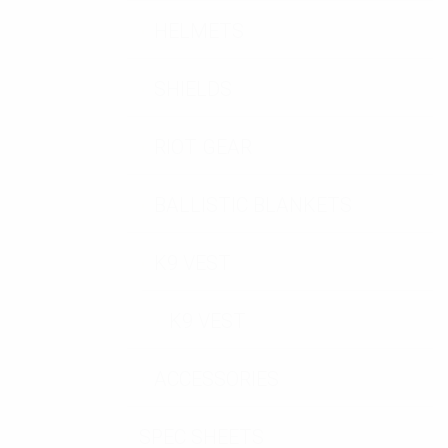
HELMETS
SHIELDS
RIOT GEAR
BALLISTIC BLANKETS
K9 VEST
K9 VEST
ACCESSORIES
SPEC SHEETS