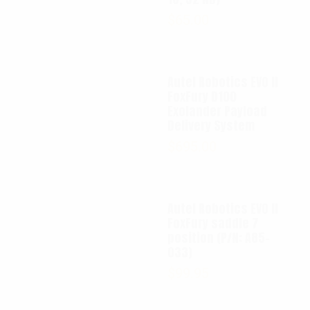
$
65.00
Autel Robotics EVO II
FoxFury D100
Exolander Payload
Delivery System
$
695.00
Autel Robotics EVO II
FoxFury saddle 7
position (P/N: A85-
033)
$
99.95