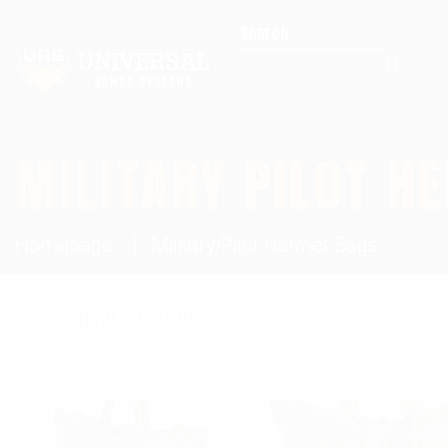
Search for:
MILITARY PILOT H
Homepage
Military Pilot Helmet Bags
Showing all 3 results