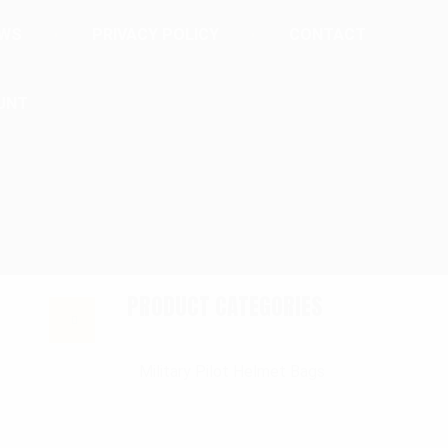
EWS
PRIVACY POLICY
CONTACT
UNT
PRODUCT CATEGORIES