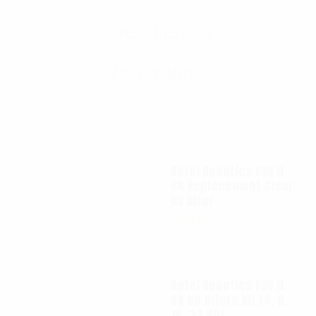
SPEC SHEETS- 2
SIZING CHARTS
Autel Robotics EVO II
6K Replacement Clear
UV filter
$
12.00
Autel Robotics EVO II
6K ND filters kit (4, 8,
16, 32 ND)