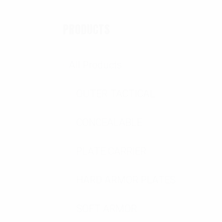
PRODUCTS
All Products
OUTER TACTICAL
CONCEALABLE
PLATE CARRIER
HARD ARMOR PLATES
SOFT ARMOR