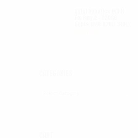
Autel Robotics EVO II
FoxFury 2 - D3060
lights (P/N: A700-310L)
$
130.00
CATEGORIES
Categories
CART