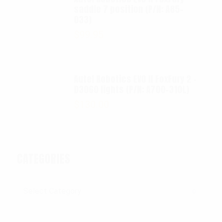
saddle 7 position (P/N: A85-
033)
$
99.95
Autel Robotics EVO II FoxFury 2 -
D3060 lights (P/N: A700-310L)
$
130.00
CATEGORIES
Categories