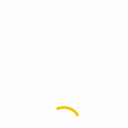
CONCEALABLE
PLATE CARRIER
HARD ARMOR PLATES
SOFT ARMOR
HELMETS
SHIELDS
RIOT GEAR
BALLISTIC BLANKETS