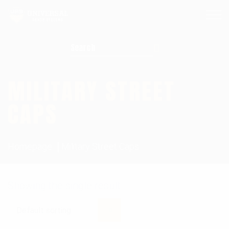
Search for:
MILITARY STREET
CAPS
Homepage
Military Street Caps
Showing the single result