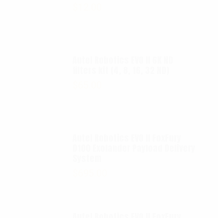
$
12.00
Autel Robotics EVO II 6K ND
filters kit (4, 8, 16, 32 ND)
$
65.00
Autel Robotics EVO II FoxFury
D100 Exolander Payload Delivery
System
$
695.00
Autel Robotics EVO II FoxFury