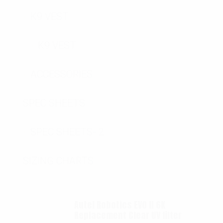
K9 VEST
K9 VEST
ACCESSORIES
SPEC SHEETS
SPEC SHEETS- 2
SIZING CHARTS
Autel Robotics EVO II 6K
Replacement Clear UV filter