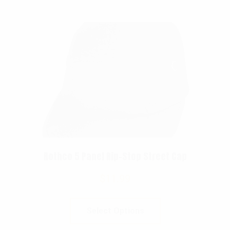
Rothco 5 Panel Rip-Stop Street Cap
$
11.99
Select Options