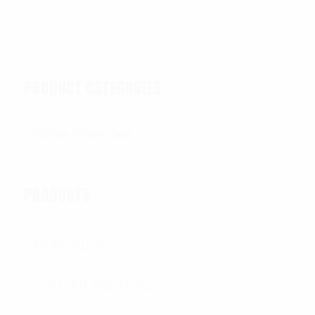
PRODUCT CATEGORIES
PRODUCTS
All Products
OUTER TACTICAL