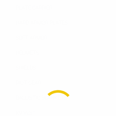
PLATE CARRIER
HARD ARMOR PLATES
SOFT ARMOR
HELMETS
SHIELDS
RIOT GEAR
BALLISTIC BLANKETS
K9 VEST