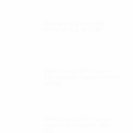
Autel Robotics EVO II 6K ND
filters kit (4, 8, 16, 32 ND)
$
65.00
Autel Robotics EVO II FoxFury
D100 Exolander Payload Delivery
System
$
695.00
Autel Robotics EVO II FoxFury
saddle 7 position (P/N: A85-
033)