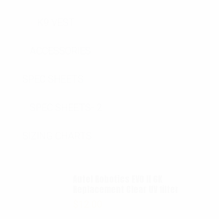
K9 VEST
ACCESSORIES
SPEC SHEETS
SPEC SHEETS- 2
SIZING CHARTS
Autel Robotics EVO II 6K
Replacement Clear UV filter
$
12.00