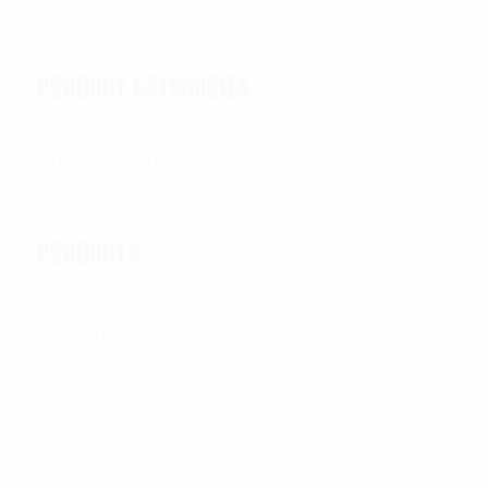
PRODUCT CATEGORIES
PRODUCTS
All Products
OUTER TACTICAL
CONCEALABLE