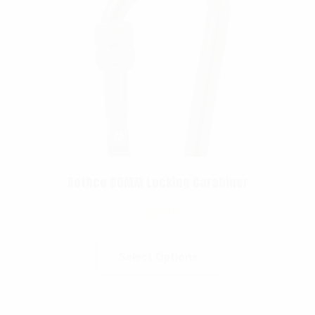
Rothco 80MM Locking Carabiner
$
5.99
Select Options