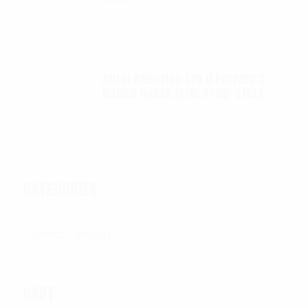
$
99.95
Autel Robotics EVO II FoxFury 2 -
D3060 lights (P/N: A700-310L)
$
130.00
CATEGORIES
Categories
CART