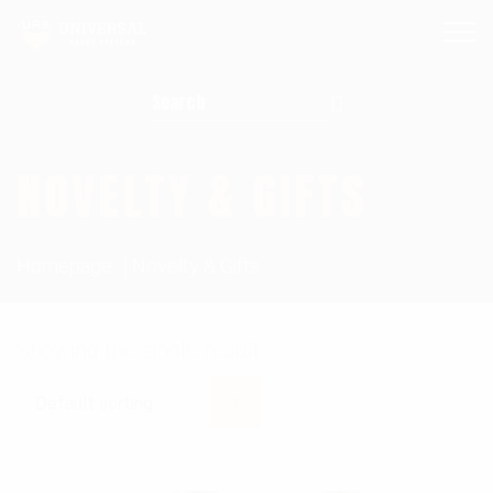
Search for:
NOVELTY & GIFTS
Homepage
Novelty & Gifts
Showing the single result