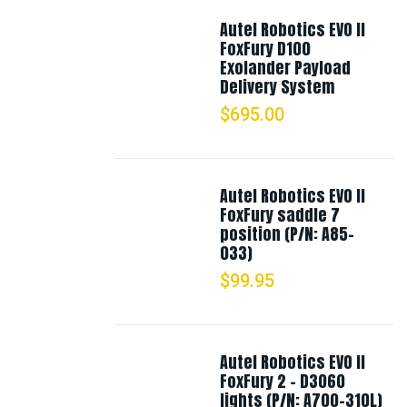
Autel Robotics EVO II
FoxFury D100
Exolander Payload
Delivery System
$
695.00
Autel Robotics EVO II
FoxFury saddle 7
position (P/N: A85-
033)
$
99.95
Autel Robotics EVO II
FoxFury 2 - D3060
lights (P/N: A700-310L)