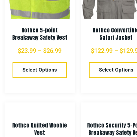
Rothco 5-point
Rothco Convertibl
Breakaway Safety Vest
Safari Jacket
$
23.99
–
$
26.99
$
122.99
–
$
129.
Select Options
Select Options
Rothco Quilted Woobie
Rothco Security 5-P
Vest
Breakaway Safety V