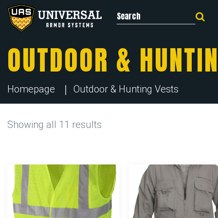
Search for:
OUTDOOR & HUNTIN
Homepage
Outdoor & Hunting Vests
Showing all 11 results