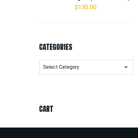
$
130.00
CATEGORIES
Categories
CART