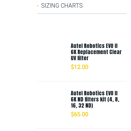
SIZING CHARTS
Autel Robotics EVO II
6K Replacement Clear
UV filter
$
12.00
Autel Robotics EVO II
6K ND filters kit (4, 8,
16, 32 ND)
$
65.00