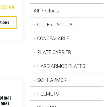
123.99
All Products
tions
OUTER TACTICAL
CONCEALABLE
PLATE CARRIER
HARD ARMOR PLATES
SOFT ARMOR
HELMETS
ctical
Panel