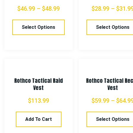
$
46.99
–
$
48.99
$
28.99
–
$
31.9
Select Options
Select Options
Rothco Tactical Raid
Rothco Tactical Re
Vest
Vest
$
113.99
$
59.99
–
$
64.9
Add To Cart
Select Options