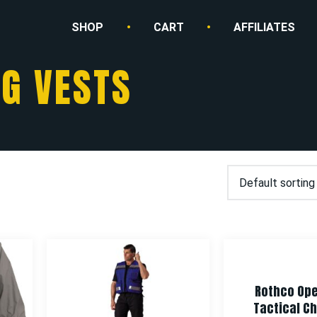
SHOP
CART
AFFILIATES
G VESTS
Rothco Ope
Tactical Ch