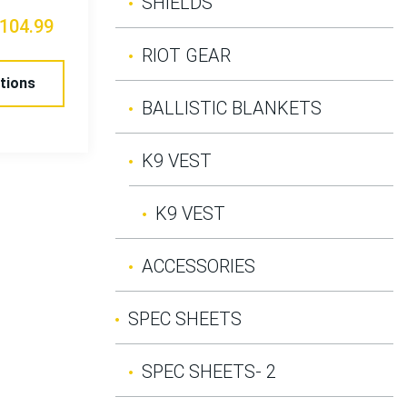
SHIELDS
104.99
RIOT GEAR
tions
BALLISTIC BLANKETS
K9 VEST
K9 VEST
ACCESSORIES
SPEC SHEETS
SPEC SHEETS- 2