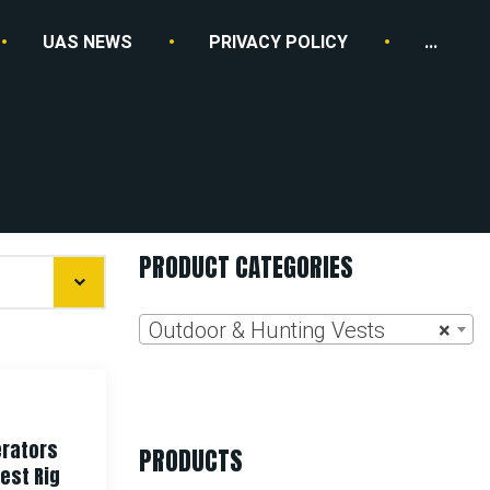
UAS NEWS
PRIVACY POLICY
...
PRODUCT CATEGORIES
Outdoor & Hunting Vests
×
rators
PRODUCTS
est Rig