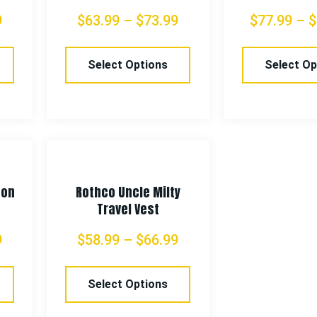
9
$
63.99
–
$
73.99
$
77.99
–
$
Select Options
Select Op
con
Rothco Uncle Milty
Travel Vest
9
$
58.99
–
$
66.99
Select Options