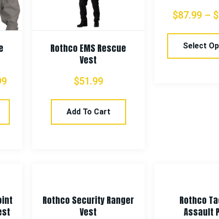
$
87.99
–
$
Select Op
e
Rothco EMS Rescue
Vest
99
$
51.99
Add To Cart
oint
Rothco Security Ranger
Rothco Ta
est
Vest
Assault 