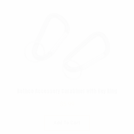
Rothco Accessory Carabiner with Key Ring
$
5.99
Add To Cart