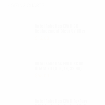
SIZING CHARTS
Autel Robotics EVO II 6K
Replacement Clear UV filter
$
12.00
Autel Robotics EVO II 6K ND
filters kit (4, 8, 16, 32 ND)
$
65.00
Autel Robotics EVO II FoxFury