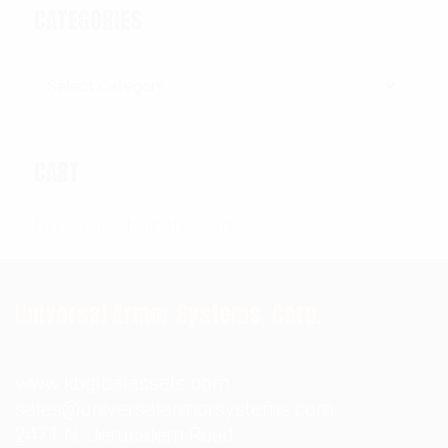
CATEGORIES
Categories
CART
No products in the cart.
Universal Armor Systems, Corp.
www.kbglbalassets.com
sales@universalarmorsystems.com
2471 N. Jerusalem Road