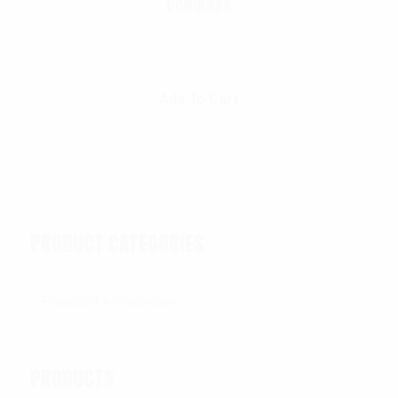
Compass
$
2.99
Add To Cart
PRODUCT CATEGORIES
PRODUCTS