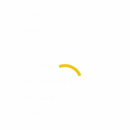
All Products
OUTER TACTICAL
CONCEALABLE
PLATE CARRIER
HARD ARMOR PLATES
SOFT ARMOR
HELMETS