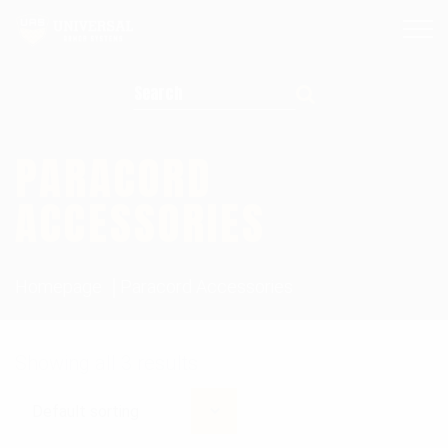
Search for:
PARACORD
ACCESSORIES
Homepage
Paracord Accessories
Showing all 3 results