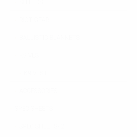
SHIELDS
RIOT GEAR
BALLISTIC BLANKETS
K9 VEST
K9 VEST
ACCESSORIES
SPEC SHEETS
SPEC SHEETS- 2