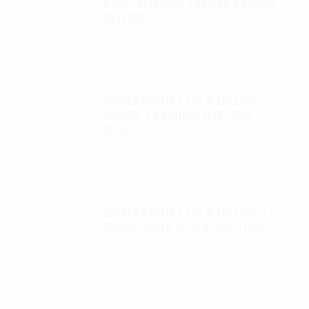
D100 Exolander Payload Delivery
System
$
695.00
Autel Robotics EVO II FoxFury
saddle 7 position (P/N: A85-
033)
$
99.95
Autel Robotics EVO II FoxFury 2 -
D3060 lights (P/N: A700-310L)
$
130.00