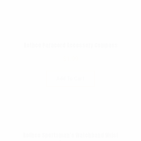
Rothco Paracord Accessory Compass
$
1.99
Add To Cart
Rothco Sportsman’s Watchband Wrist