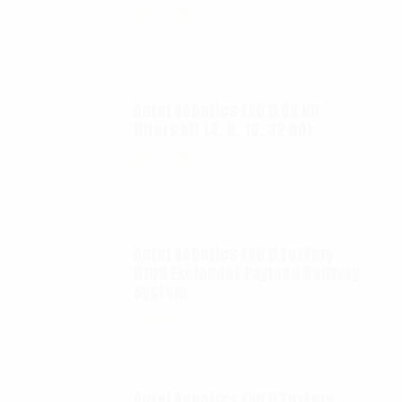
$
12.00
Autel Robotics EVO II 6K ND
filters kit (4, 8, 16, 32 ND)
$
65.00
Autel Robotics EVO II FoxFury
D100 Exolander Payload Delivery
System
$
695.00
Autel Robotics EVO II FoxFury