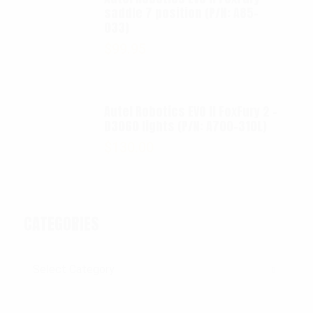
saddle 7 position (P/N: A85-
033)
$
99.95
Autel Robotics EVO II FoxFury 2 -
D3060 lights (P/N: A700-310L)
$
130.00
CATEGORIES
Categories