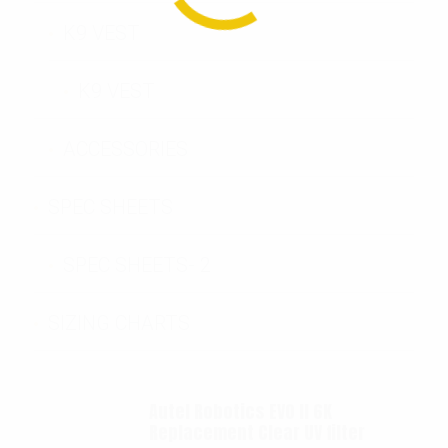
K9 VEST
K9 VEST
ACCESSORIES
SPEC SHEETS
SPEC SHEETS- 2
SIZING CHARTS
Autel Robotics EVO II 6K
Replacement Clear UV filter