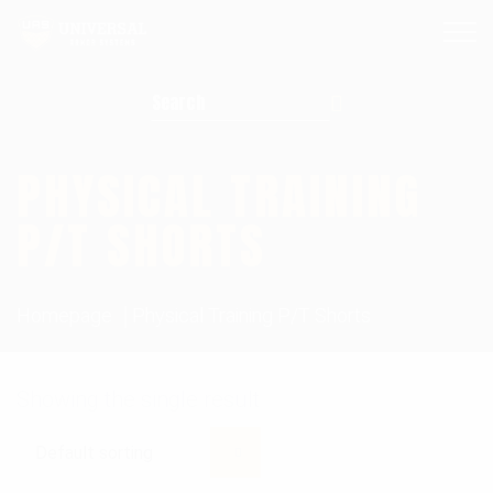
Search for:
PHYSICAL TRAINING
P/T SHORTS
Homepage
Physical Training P/T Shorts
Showing the single result