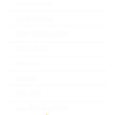
CONCEALABLE
PLATE CARRIER
HARD ARMOR PLATES
SOFT ARMOR
HELMETS
SHIELDS
RIOT GEAR
BALLISTIC BLANKETS