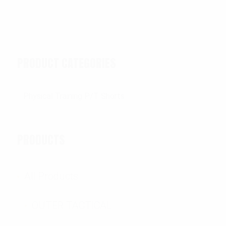
PRODUCT CATEGORIES
PRODUCTS
All Products
OUTER TACTICAL