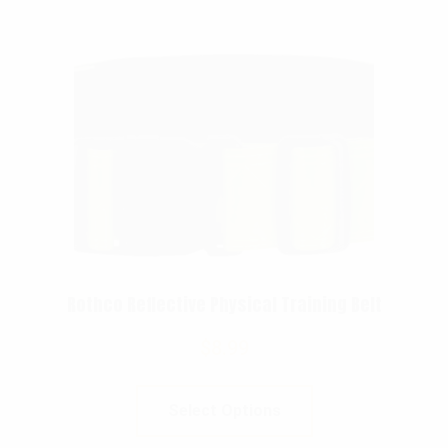
Rothco Reflective Physical Training Belt
$
8.99
Select Options