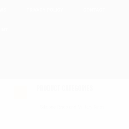
EWS
PRIVACY POLICY
CONTACT
UNT
PRODUCT CATEGORIES