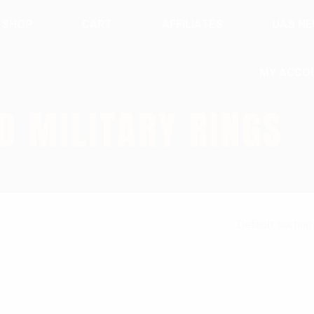
SHOP
CART
AFFILIATES
UAS N
MY ACCO
D MILITARY RINGS