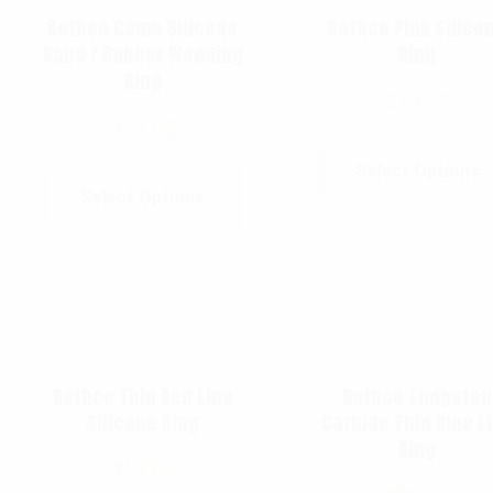
Rothco Camo Silicone
Rothco Pink Silico
Band / Rubber Wedding
Ring
Ring
$
13.99
$
13.99
Select Options
Select Options
Rothco Thin Red Line
Rothco Tungsten
Silicone Ring
Carbide Thin Blue L
Ring
$
13.99