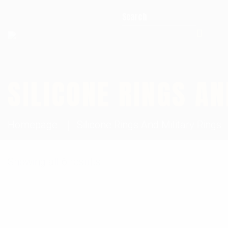
Search for:
SILICONE RINGS AN
Homepage
Silicone Rings And Military Rings
Showing all 6 results