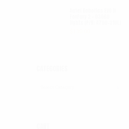
Autel Robotics EVO II
FoxFury 2 - D3060
lights (P/N: A700-310L)
$
130.00
CATEGORIES
Categories
CART