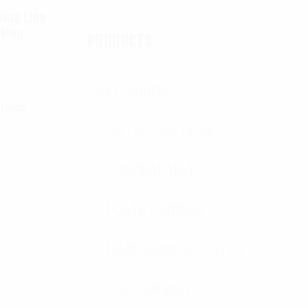
Blue Line
 Ring
PRODUCTS
99
All Products
tions
OUTER TACTICAL
CONCEALABLE
PLATE CARRIER
HARD ARMOR PLATES
SOFT ARMOR