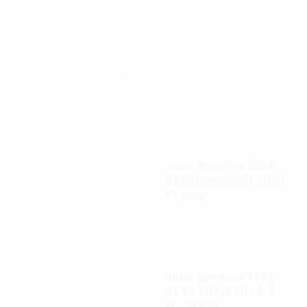
SPEC SHEETS- 2
SIZING CHARTS
Autel Robotics EVO II
6K Replacement Clear
UV filter
$
12.00
Autel Robotics EVO II
6K ND filters kit (4, 8,
16, 32 ND)