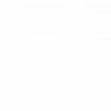
ne
Rothco Silicone Ring
Rothco Thin 
Silicone
$
11.99
$
13.
Select Options
Select Op
ine