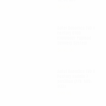
$
65.00
Autel Robotics EVO II
FoxFury D100
Exolander Payload
Delivery System
$
695.00
Autel Robotics EVO II
FoxFury saddle 7
position (P/N: A85-
033)
$
99.95