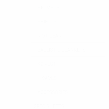
HELMETS
SHIELDS
RIOT GEAR
BALLISTIC BLANKETS
K9 VEST
K9 VEST
ACCESSORIES
SPEC SHEETS