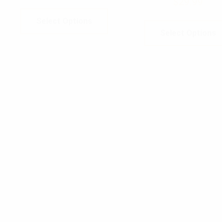
$
29.99
Select Options
Select Options