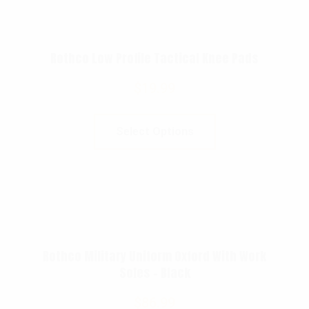
Rothco Low Profile Tactical Knee Pads
$
19.99
Select Options
Rothco Military Uniform Oxford With Work
Soles – Black
$
86.99