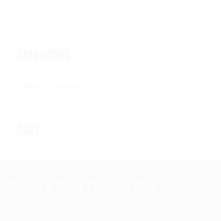
$
130.00
CATEGORIES
Categories
CART
Universal Armor Systems, Corp.
www.kbglbalassets.com