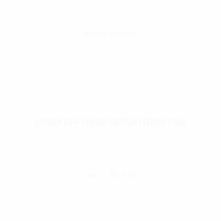
$
24.99
–
$
27.99
Select Options
Rothco Low Profile Tactical Elbow Pads
$
17.99
Select Options