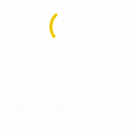
Rothco Uniform Hi-Gloss Oxford Dress Shoe
$
64.99
Select Options
PRODUCT CATEGORIES