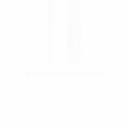
KA-BAR Short Fighting Knife – Black
$
163.99
Add To Cart