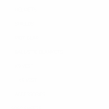
HELMETS
SHIELDS
RIOT GEAR
BALLISTIC BLANKETS
K9 VEST
K9 VEST
ACCESSORIES
SPEC SHEETS