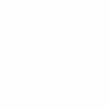
PRODUCTS
All Products
OUTER TACTICAL
CONCEALABLE
PLATE CARRIER
HARD ARMOR PLATES
SOFT ARMOR