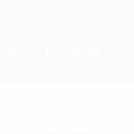
Search for:
SNEAK PREVIEWS
Homepage
Sneak Previews
Showing all 8 results