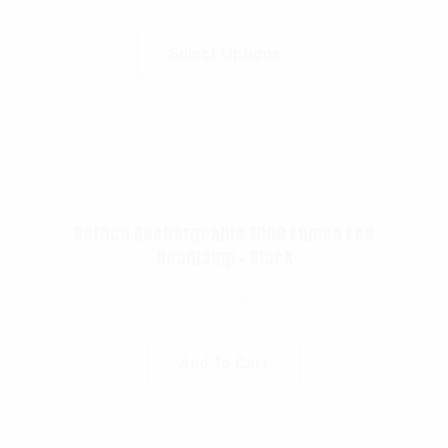
Select Options
Rothco Rechargeable 1000 Lumen Led
Headlamp – Black
$
37.99
Add To Cart