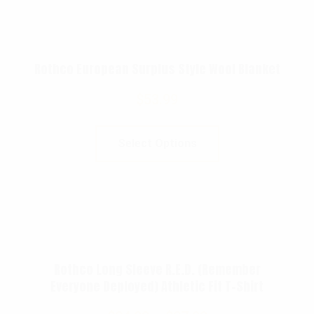
Rothco European Surplus Style Wool Blanket
$
53.99
Select Options
Rothco Long Sleeve R.E.D. (Remember
Everyone Deployed) Athletic Fit T-Shirt