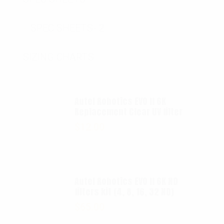
SPEC SHEETS- 2
SIZING CHARTS
Autel Robotics EVO II 6K
Replacement Clear UV filter
$
12.00
Autel Robotics EVO II 6K ND
filters kit (4, 8, 16, 32 ND)
$
65.00