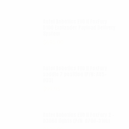
Autel Robotics EVO II FoxFury
D100 Exolander Payload Delivery
System
$
695.00
Autel Robotics EVO II FoxFury
saddle 7 position (P/N: A85-
033)
$
99.95
Autel Robotics EVO II FoxFury 2 -
D3060 lights (P/N: A700-310L)