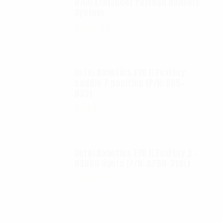
D100 Exolander Payload Delivery
System
$
695.00
Autel Robotics EVO II FoxFury
saddle 7 position (P/N: A85-
033)
$
99.95
Autel Robotics EVO II FoxFury 2 -
D3060 lights (P/N: A700-310L)
$
130.00