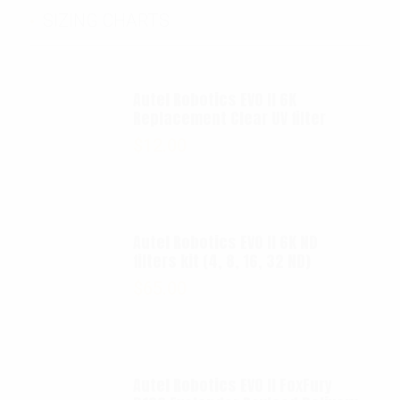
SIZING CHARTS
Autel Robotics EVO II 6K
Replacement Clear UV filter
$
12.00
Autel Robotics EVO II 6K ND
filters kit (4, 8, 16, 32 ND)
$
65.00
Autel Robotics EVO II FoxFury