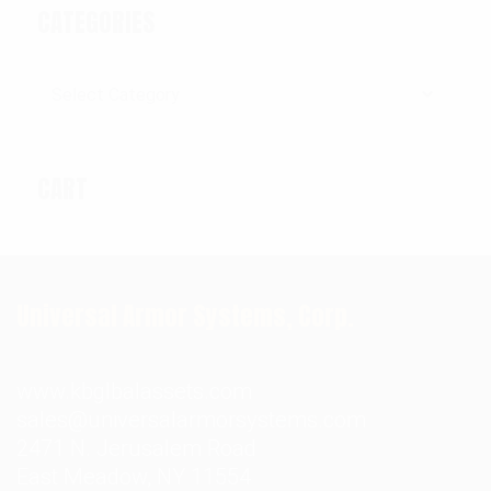
CATEGORIES
Categories
CART
Universal Armor Systems, Corp.
www.kbglbalassets.com
sales@universalarmorsystems.com
2471 N. Jerusalem Road
East Meadow, NY 11554