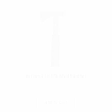
Rothco 3-in-1 Survival Hatchet
$
29.99
Add To Cart