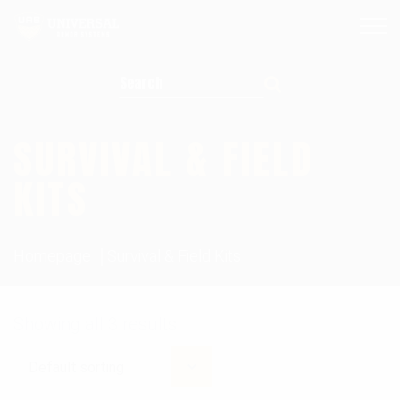
Search for:
SURVIVAL & FIELD
KITS
Homepage
Survival & Field Kits
Showing all 3 results