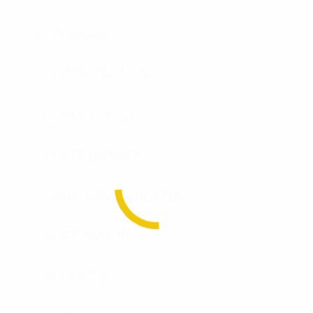
All Products
OUTER TACTICAL
CONCEALABLE
PLATE CARRIER
HARD ARMOR PLATES
SOFT ARMOR
HELMETS