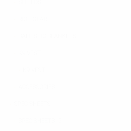
SHIELDS
RIOT GEAR
BALLISTIC BLANKETS
K9 VEST
K9 VEST
ACCESSORIES
SPEC SHEETS
SPEC SHEETS- 2