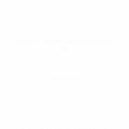
Rothco G.I. Style MultiCam Sewing & Repair
Kit
$
12.99
Add To Cart