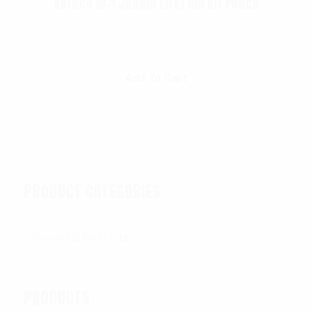
Rothco M-1 Jungle First Aid Kit Pouch
$
7.99
Add To Cart
PRODUCT CATEGORIES
PRODUCTS