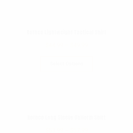
Rothco Lightweight Tactical Shirt
$
44.99
–
$
49.99
Select Options
Rothco Long Sleeve Uniform Shirt
$
53.99
–
$
57.99