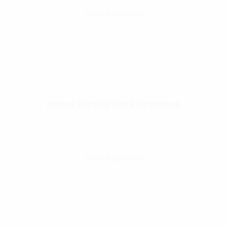
Select Options
Rothco Security Mock Turtleneck
$
27.99
–
$
32.99
Select Options