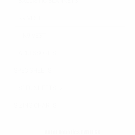
BALLISTIC BLANKETS
K9 VEST
K9 VEST
ACCESSORIES
SPEC SHEETS
SPEC SHEETS- 2
SIZING CHARTS
Autel Robotics EVO II 6K