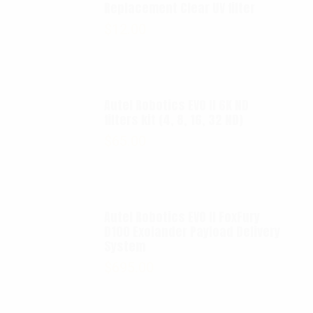
Replacement Clear UV filter
$
12.00
Autel Robotics EVO II 6K ND
filters kit (4, 8, 16, 32 ND)
$
65.00
Autel Robotics EVO II FoxFury
D100 Exolander Payload Delivery
System
$
695.00