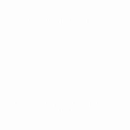
Rothco Mock Turtleneck Dickie
$
8.99
–
$
11.99
Select Options
Rothco Moisture Wicking Mock Turtleneck –
Black
$
24.99
–
$
29.99