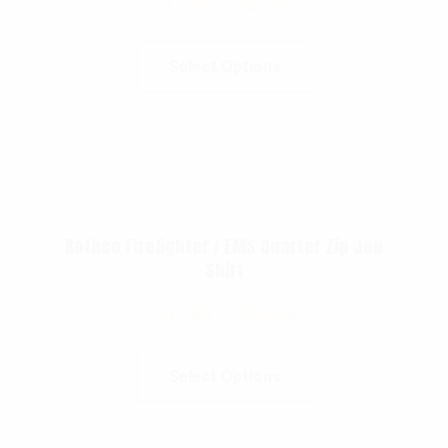
$
17.99
–
$
23.99
Select Options
Rothco Firefighter / EMS Quarter Zip Job
Shirt
$
51.99
–
$
56.99
Select Options