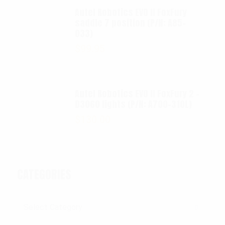
Autel Robotics EVO II FoxFury
saddle 7 position (P/N: A85-
033)
$
99.95
Autel Robotics EVO II FoxFury 2 -
D3060 lights (P/N: A700-310L)
$
130.00
CATEGORIES
Categories