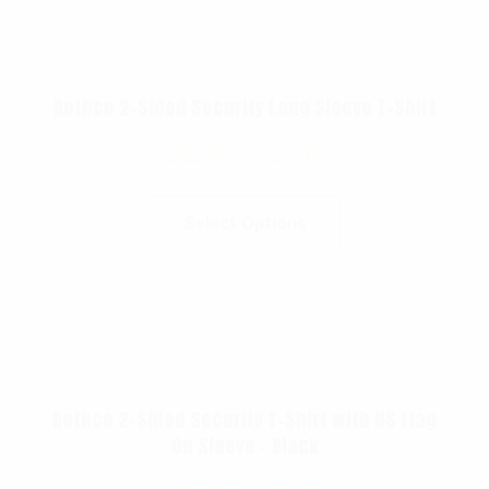
Rothco 2-Sided Security Long Sleeve T-Shirt
$
22.99
–
$
31.99
Select Options
Rothco 2-Sided Security T-Shirt with US Flag
On Sleeve – Black