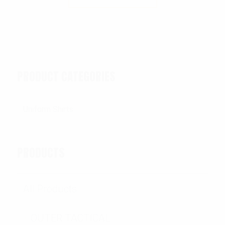
PRODUCT CATEGORIES
PRODUCTS
All Products
OUTER TACTICAL