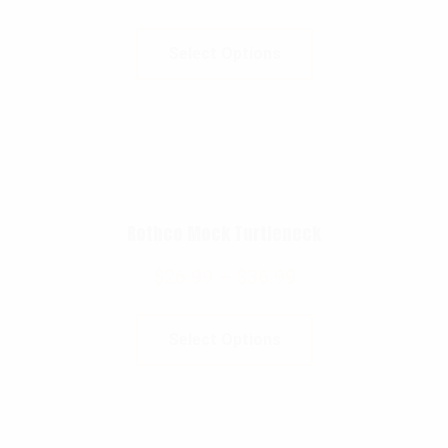
Select Options
Rothco Mock Turtleneck
$
26.99
–
$
36.99
Select Options