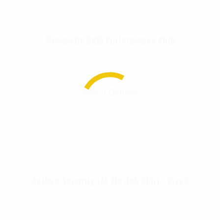
Rothco On Duty Performance Polo
$
35.99
–
$
40.99
Select Options
Rothco Security 1/4 Zip Job Shirt – Black
$
58.99
–
$
63.99