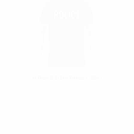
Rothco 2-Sided Police T-Shirt
$
17.99
–
$
23.99
Select Options