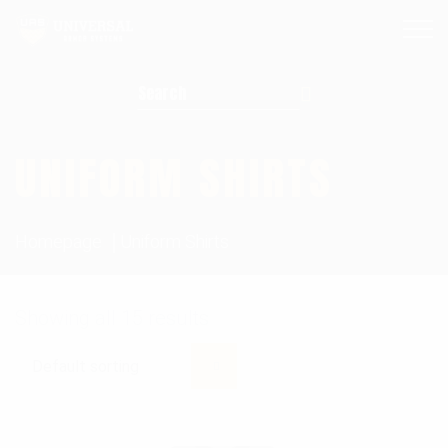
Search for:
UNIFORM SHIRTS
Homepage
Uniform Shirts
Showing all 15 results