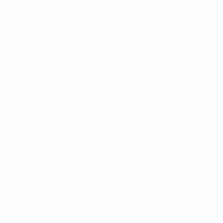
CONCEALABLE
PLATE CARRIER
HARD ARMOR PLATES
SOFT ARMOR
HELMETS
SHIELDS
RIOT GEAR