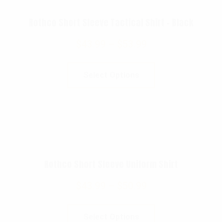
Rothco Short Sleeve Tactical Shirt – Black
$
43.99
–
$
53.99
Select Options
Rothco Short Sleeve Uniform Shirt
$
43.99
–
$
50.99
Select Options