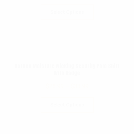
Select Options
Rothco Moisture Wicking Security Polo Shirt
With Badge
$
28.99
–
$
33.99
Select Options