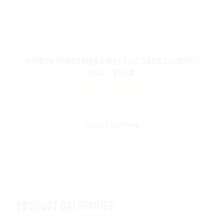
Rothco Concealed Carry Soft Shell Security
Vest – Black
$
99.99
–
$
109.99
Select Options
PRODUCT CATEGORIES