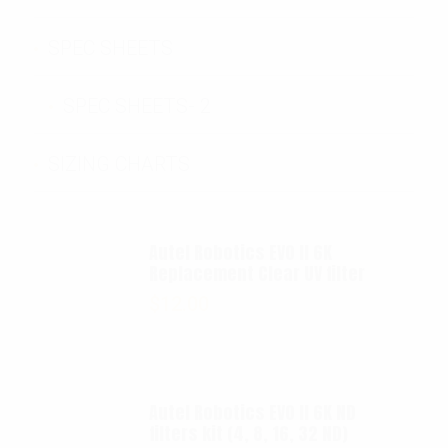
SPEC SHEETS
SPEC SHEETS- 2
SIZING CHARTS
Autel Robotics EVO II 6K
Replacement Clear UV filter
$
12.00
Autel Robotics EVO II 6K ND
filters kit (4, 8, 16, 32 ND)