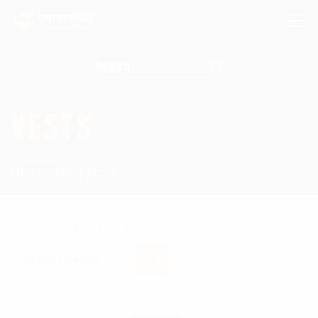
Search for:
VESTS
Homepage
Vests
Showing all 2 results