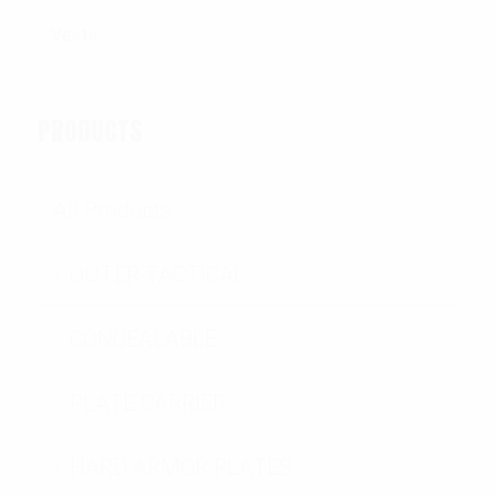
PRODUCTS
All Products
OUTER TACTICAL
CONCEALABLE
PLATE CARRIER
HARD ARMOR PLATES