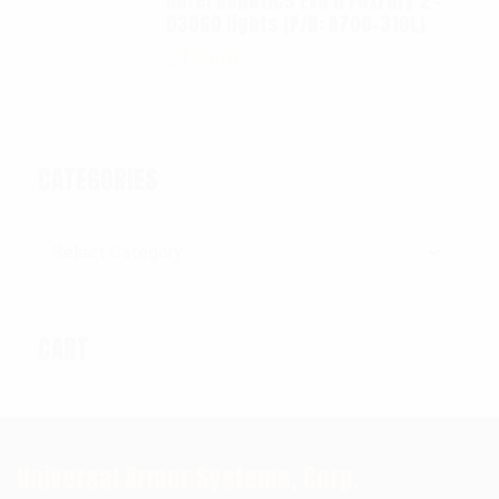
Autel Robotics EVO II FoxFury 2 -
D3060 lights (P/N: A700-310L)
$
130.00
CATEGORIES
Categories
CART
Universal Armor Systems, Corp.