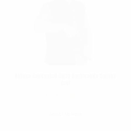
Rothco Concealed Carry Backwoods Canvas
Vest
$
111.99
–
$
121.99
Select Options