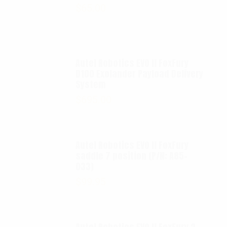
$
65.00
Autel Robotics EVO II FoxFury
D100 Exolander Payload Delivery
System
$
695.00
Autel Robotics EVO II FoxFury
saddle 7 position (P/N: A85-
033)
$
99.95