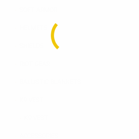
SOFT ARMOR
HELMETS
SHIELDS
RIOT GEAR
BALLISTIC BLANKETS
K9 VEST
K9 VEST
ACCESSORIES