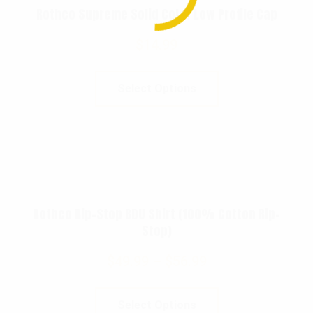
Rothco Supreme Solid Color Low Profile Cap
$
14.99
Select Options
Rothco Rip-Stop BDU Shirt (100% Cotton Rip-
Stop)
$
49.99
–
$
56.99
Select Options