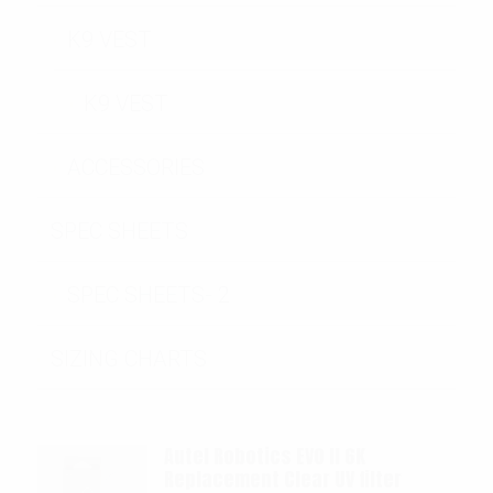
K9 VEST
K9 VEST
ACCESSORIES
SPEC SHEETS
SPEC SHEETS- 2
SIZING CHARTS
Autel Robotics EVO II 6K
Replacement Clear UV filter