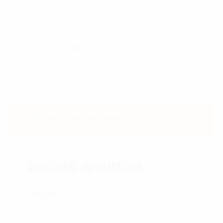
$
4.99
Add To Cart
Additional information
ADDITIONAL INFORMATION
Weight
0.18 lbs