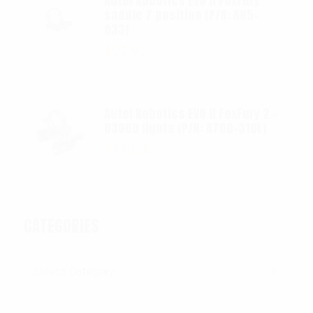
Autel Robotics EVO II FoxFury
saddle 7 position (P/N: A85-
033)
$
99.95
Autel Robotics EVO II FoxFury 2 -
D3060 lights (P/N: A700-310L)
$
130.00
CATEGORIES
Categories