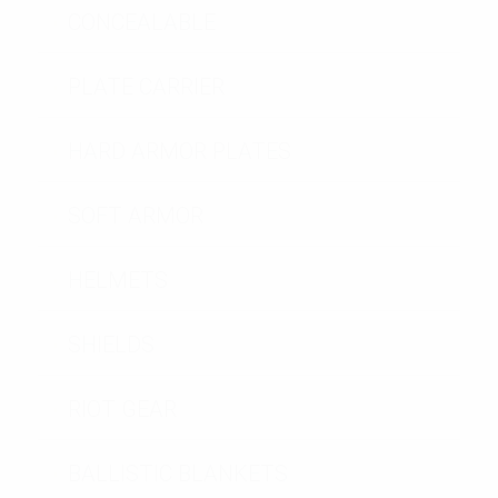
CONCEALABLE
PLATE CARRIER
HARD ARMOR PLATES
SOFT ARMOR
HELMETS
SHIELDS
RIOT GEAR
BALLISTIC BLANKETS