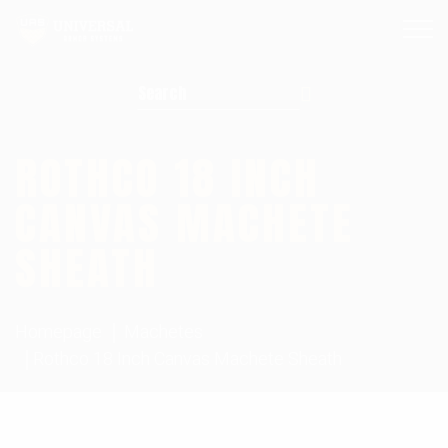
Search for:
ROTHCO 18 INCH
CANVAS MACHETE
SHEATH
Homepage
Machetes
Rothco 18 Inch Canvas Machete Sheath