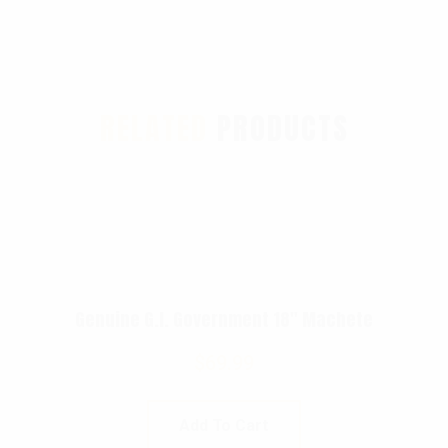
RELATED
PRODUCTS
Genuine G.I. Government 18″ Machete
$
69.99
Add To Cart