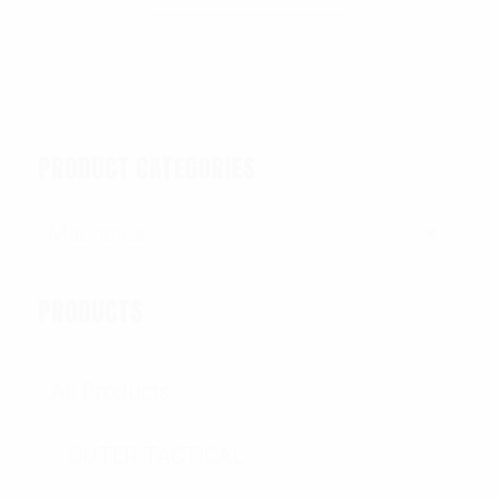
PRODUCT CATEGORIES
Machetes
×
PRODUCTS
All Products
OUTER TACTICAL