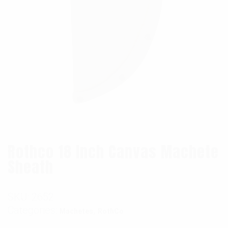
Rothco 18 Inch Canvas Machete
Sheath
SKU:
2652
Categories:
,
Machetes
RothCo