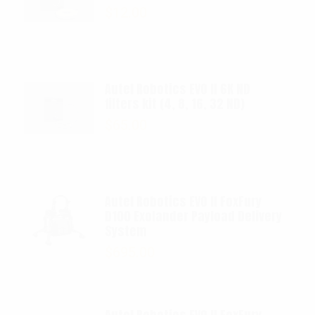
$
12.00
Autel Robotics EVO II 6K ND
filters kit (4, 8, 16, 32 ND)
$
65.00
Autel Robotics EVO II FoxFury
D100 Exolander Payload Delivery
System
$
695.00