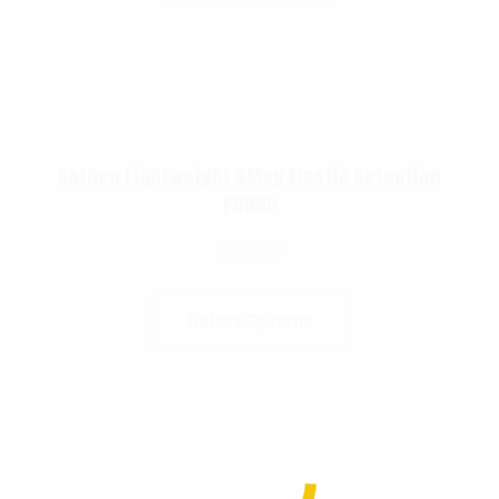
Rothco Lightweight 3Mag Elastic Retention
Pouch
$
22.99
Select Options