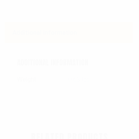
Additional information
ADDITIONAL INFORMATION
Weight
0.63 lbs
RELATED PRODUCTS