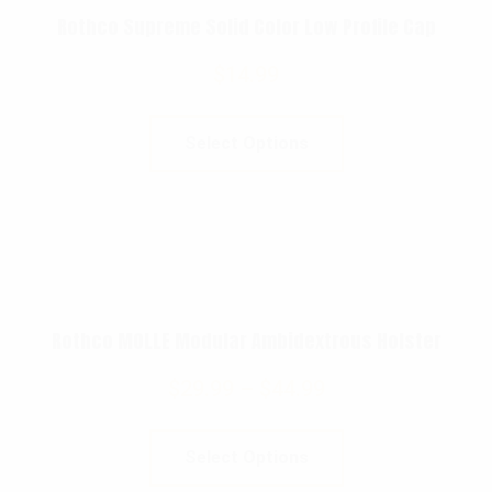
Rothco Supreme Solid Color Low Profile Cap
$
14.99
Select Options
Rothco MOLLE Modular Ambidextrous Holster
$
29.99
–
$
44.99
Select Options