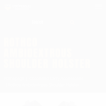
Search for:
ROTHCO
AMBIDEXTROUS
SHOULDER HOLSTER
Homepage
Concealed Carry Accessories
Rothco Ambidextrous Shoulder Holster