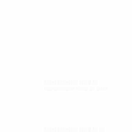
ACCESSORIES
SPEC SHEETS
SPEC SHEETS- 2
SIZING CHARTS
Autel Robotics EVO II 6K
Replacement Clear UV filter
$
12.00
Autel Robotics EVO II 6K ND