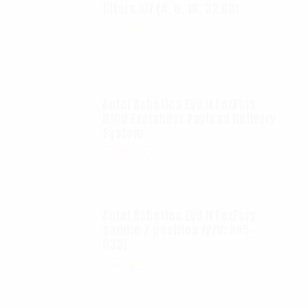
filters kit (4, 8, 16, 32 ND)
$
65.00
Autel Robotics EVO II FoxFury
D100 Exolander Payload Delivery
System
$
695.00
Autel Robotics EVO II FoxFury
saddle 7 position (P/N: A85-
033)
$
99.95