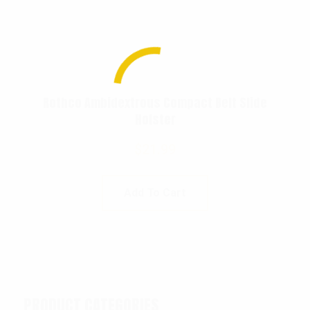
Rothco Ambidextrous Compact Belt Slide
Holster
$
21.99
Add To Cart
PRODUCT CATEGORIES