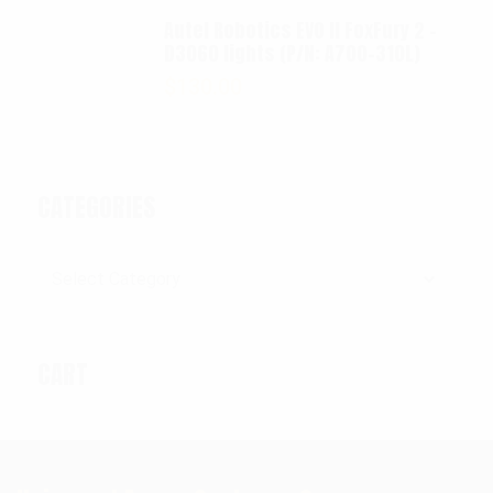
Autel Robotics EVO II FoxFury 2 -
D3060 lights (P/N: A700-310L)
$
130.00
CATEGORIES
Categories
CART