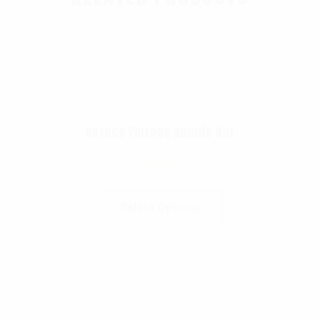
Rothco Vintage Boonie Hat
$
20.99
Select Options