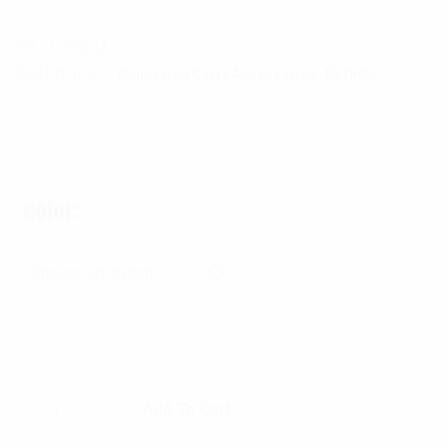
SKU:
3860
Categories:
,
Concealed Carry Accessories
RothCo
$
30.99
color
Rothco Ambidextrous Shoulder Holster quan
Add To Cart