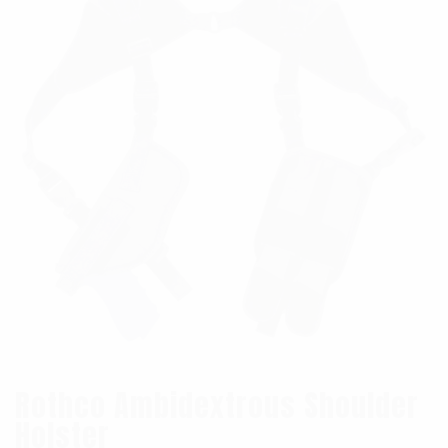
Rothco Ambidextrous Shoulder
Holster