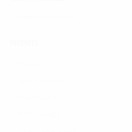
PRODUCTS
All Products
OUTER TACTICAL
CONCEALABLE
PLATE CARRIER