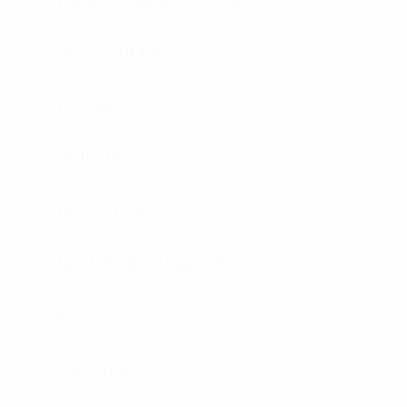
HARD ARMOR PLATES
SOFT ARMOR
HELMETS
SHIELDS
RIOT GEAR
BALLISTIC BLANKETS
K9 VEST
K9 VEST