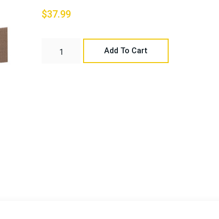
$
37.99
Add To Cart