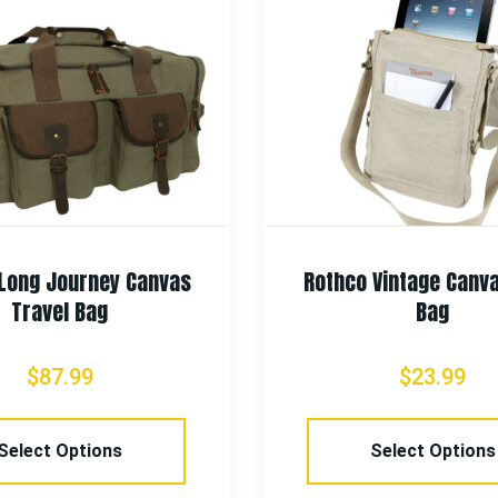
Long Journey Canvas
Rothco Vintage Canv
Travel Bag
Bag
$
87.99
$
23.99
Select Options
Select Options