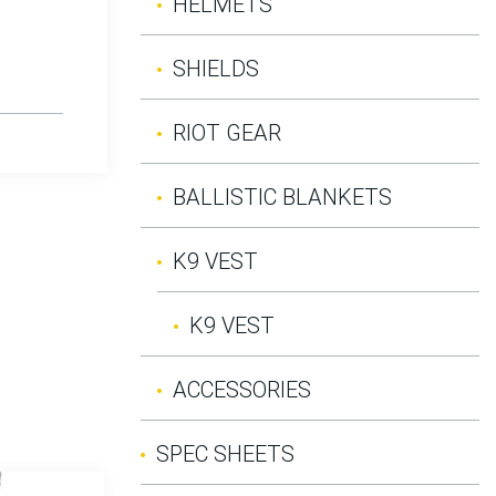
HELMETS
SHIELDS
RIOT GEAR
BALLISTIC BLANKETS
K9 VEST
K9 VEST
ACCESSORIES
SPEC SHEETS