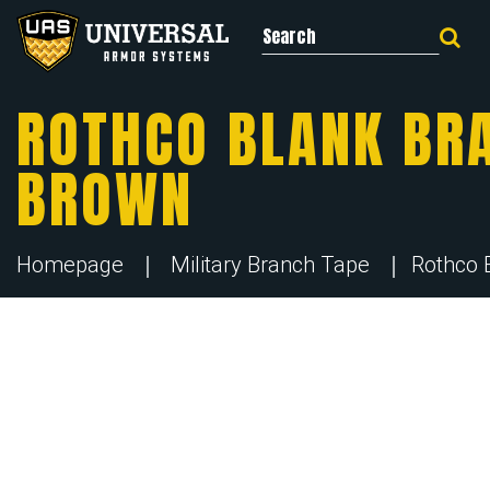
Search for:
ROTHCO BLANK BRA
BROWN
Homepage
Military Branch Tape
Rothco 