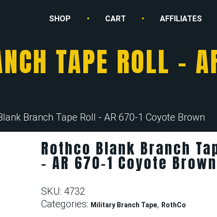
SHOP
CART
AFFILIATES
NCH TAPE ROLL – A
Blank Branch Tape Roll - AR 670-1 Coyote Brown
Rothco Blank Branch Tap
– AR 670-1 Coyote Brow
SKU:
4732
Categories:
,
Military Branch Tape
RothCo