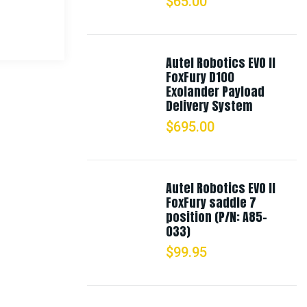
$
65.00
Autel Robotics EVO II
FoxFury D100
Exolander Payload
Delivery System
$
695.00
Autel Robotics EVO II
FoxFury saddle 7
position (P/N: A85-
033)
$
99.95