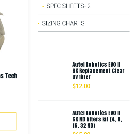
SPEC SHEETS- 2
Rothco Vietnam Veteran Boonie
SIZING CHARTS
Hat
$
21.99
Autel Robotics EVO II
Select Options
6K Replacement Clear
as Tech
UV filter
$
12.00
Autel Robotics EVO II
6K ND filters kit (4, 8,
16, 32 ND)