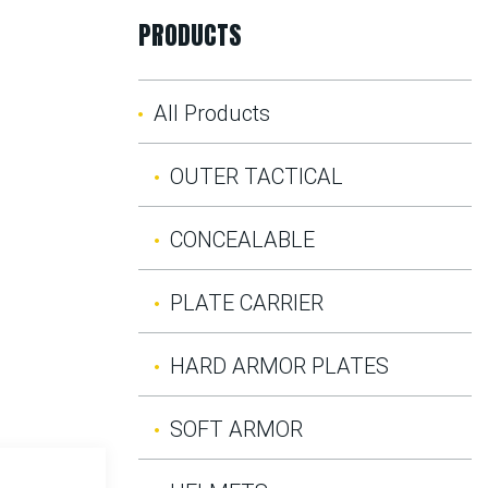
PRODUCTS
All Products
OUTER TACTICAL
CONCEALABLE
PLATE CARRIER
HARD ARMOR PLATES
SOFT ARMOR