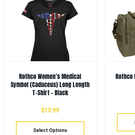
Rothco Women’s Medical
Rothco 
Symbol (Caduceus) Long Length
T-Shirt – Black
$
13.99
Select Options