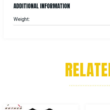
ADDITIONAL INFORMATION
Weight
RELATE