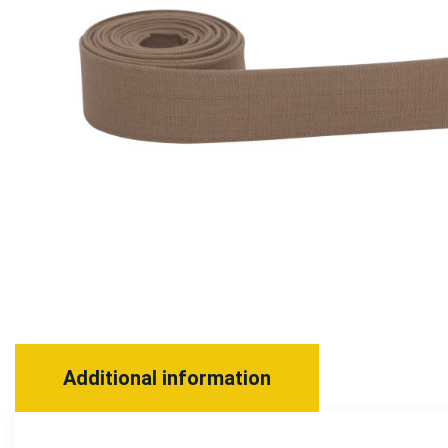
Additional information