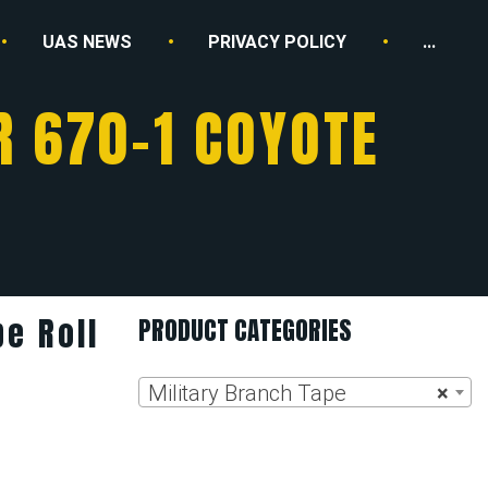
UAS NEWS
PRIVACY POLICY
...
R 670-1 COYOTE
e Roll
PRODUCT CATEGORIES
n
Military Branch Tape
×