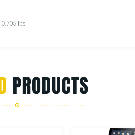
0.705 lbs
D
PRODUCTS