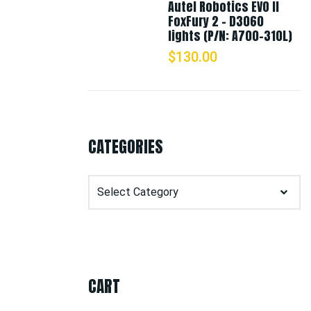
Autel Robotics EVO II
FoxFury 2 - D3060
lights (P/N: A700-310L)
$
130.00
CATEGORIES
Categories
CART