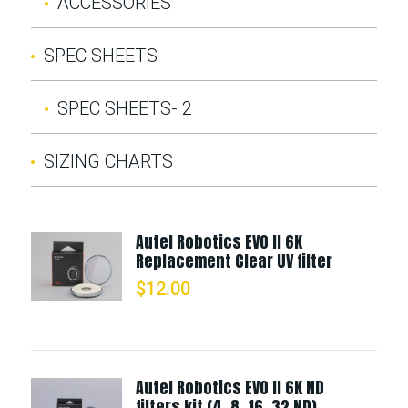
ACCESSORIES
SPEC SHEETS
SPEC SHEETS- 2
SIZING CHARTS
Autel Robotics EVO II 6K
Replacement Clear UV filter
$
12.00
Autel Robotics EVO II 6K ND
filters kit (4, 8, 16, 32 ND)