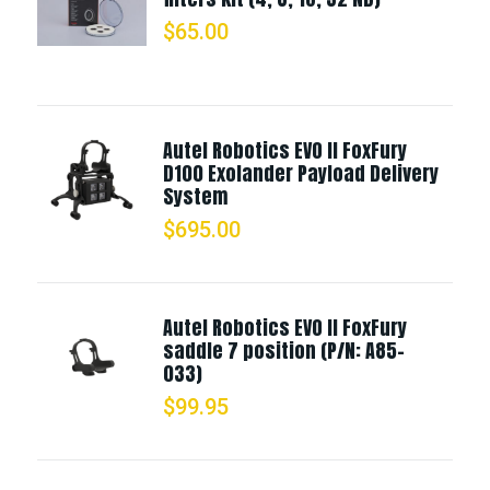
$
65.00
Autel Robotics EVO II FoxFury
D100 Exolander Payload Delivery
System
$
695.00
Autel Robotics EVO II FoxFury
saddle 7 position (P/N: A85-
033)
$
99.95