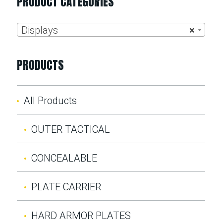
PRODUCT CATEGORIES
Displays
×
PRODUCTS
All Products
OUTER TACTICAL
CONCEALABLE
PLATE CARRIER
HARD ARMOR PLATES