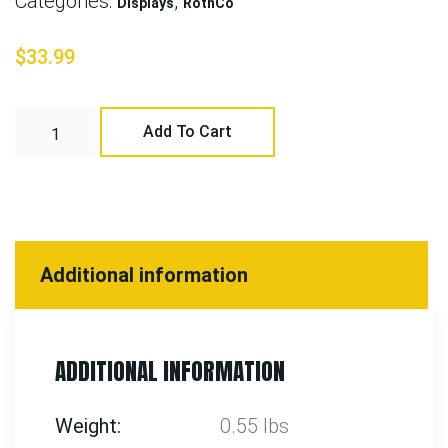
Categories:
,
Displays
RothCo
$
33.99
Add To Cart
Additional information
ADDITIONAL INFORMATION
Weight
0.55 lbs