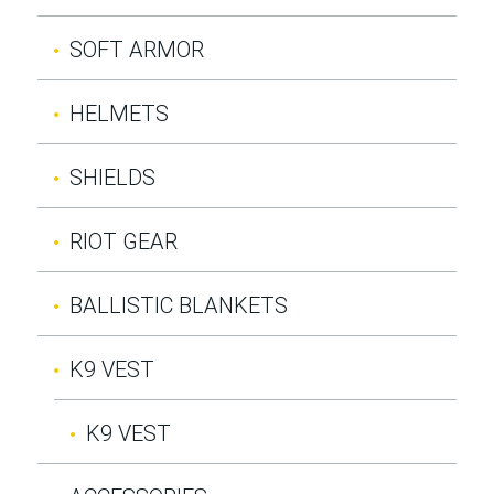
SOFT ARMOR
HELMETS
SHIELDS
RIOT GEAR
BALLISTIC BLANKETS
K9 VEST
K9 VEST