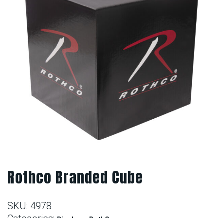
Rothco Branded Cube
SKU:
4978