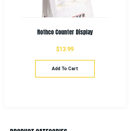
Rothco Camo Combat Uniform Pants
$
58.99
–
$
65.99
Select Options