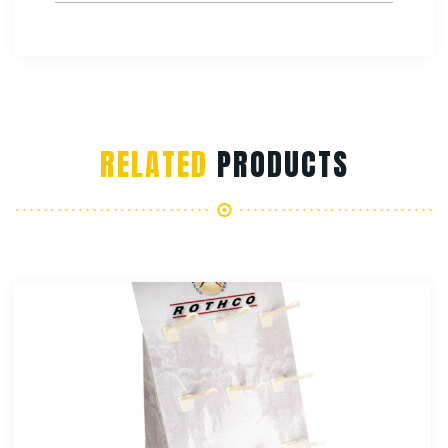
RELATED
PRODUCTS