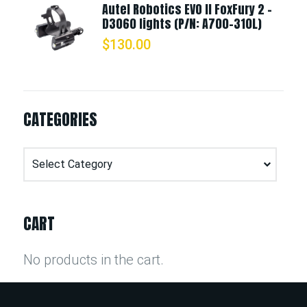
Autel Robotics EVO II FoxFury 2 -
D3060 lights (P/N: A700-310L)
$
130.00
CATEGORIES
Categories
CART
No products in the cart.