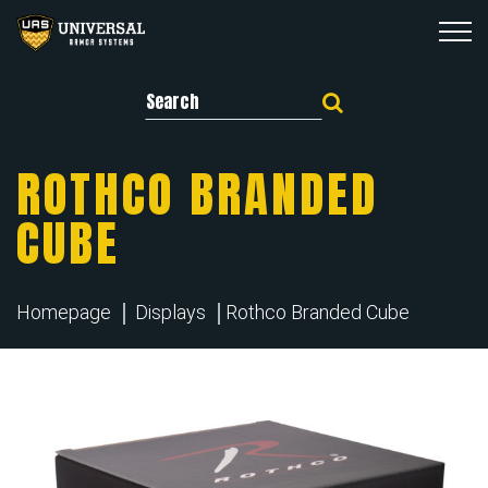
Search for:
ROTHCO BRANDED
CUBE
Homepage
Displays
Rothco Branded Cube