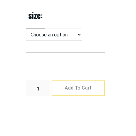
size
Add To Cart