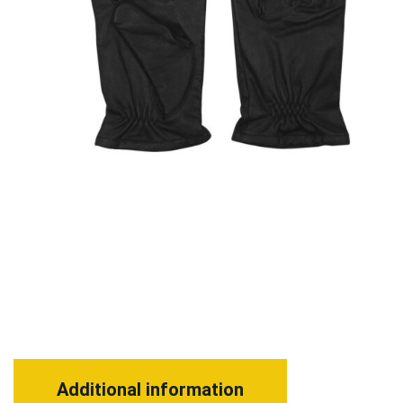
Additional information