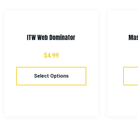
ITW Web Dominator
Mas
$
4.99
Select Options