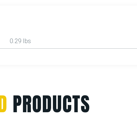
0.29 lbs
D
PRODUCTS