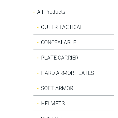
All Products
OUTER TACTICAL
CONCEALABLE
PLATE CARRIER
HARD ARMOR PLATES
SOFT ARMOR
HELMETS