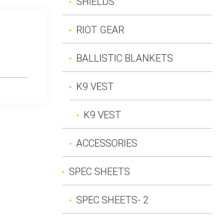
SHIELDS
RIOT GEAR
BALLISTIC BLANKETS
K9 VEST
K9 VEST
ACCESSORIES
SPEC SHEETS
SPEC SHEETS- 2