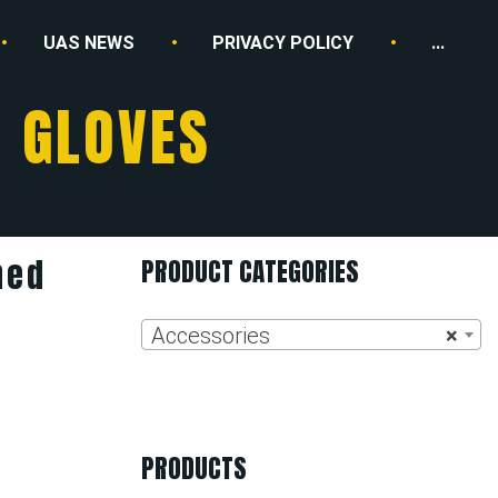
UAS NEWS
PRIVACY POLICY
...
R GLOVES
ned
PRODUCT CATEGORIES
Accessories
×
PRODUCTS