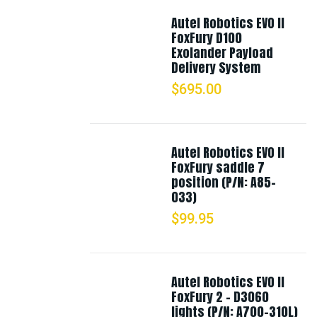
Autel Robotics EVO II
FoxFury D100
Exolander Payload
Delivery System
$
695.00
Autel Robotics EVO II
FoxFury saddle 7
position (P/N: A85-
033)
$
99.95
Autel Robotics EVO II
FoxFury 2 - D3060
lights (P/N: A700-310L)