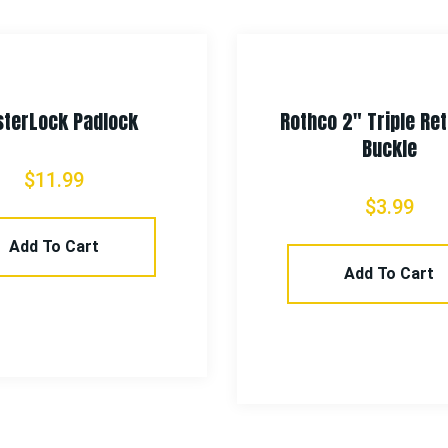
terLock Padlock
Rothco 2″ Triple Re
Buckle
$
11.99
$
3.99
Add To Cart
Add To Cart