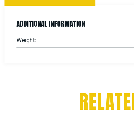
ADDITIONAL INFORMATION
Weight
RELATE