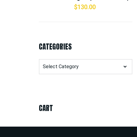
$
130.00
CATEGORIES
Categories
CART