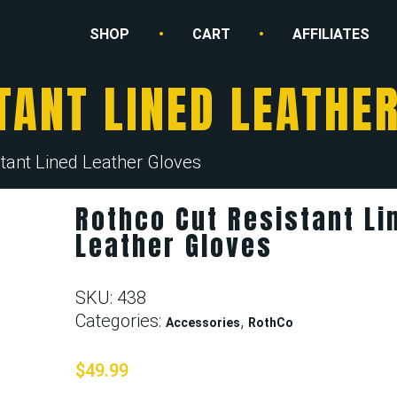
SHOP
CART
AFFILIATES
TANT LINED LEATHE
tant Lined Leather Gloves
Rothco Cut Resistant Li
Leather Gloves
SKU:
438
Categories:
,
Accessories
RothCo
$
49.99