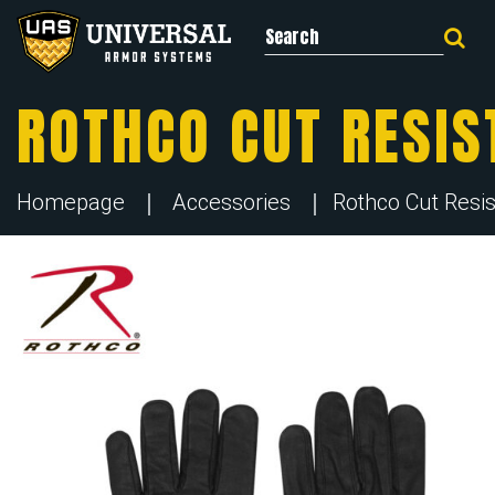
Search for:
ROTHCO CUT RESIS
Homepage
Accessories
Rothco Cut Resis