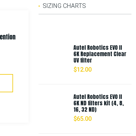
SIZING CHARTS
tention
Rothco Deluxe Triple Retention
Duty Belt
Autel Robotics EVO II
6K Replacement Clear
UV filter
$
24.99
$
12.00
Select Options
Autel Robotics EVO II
6K ND filters kit (4, 8,
16, 32 ND)
$
65.00