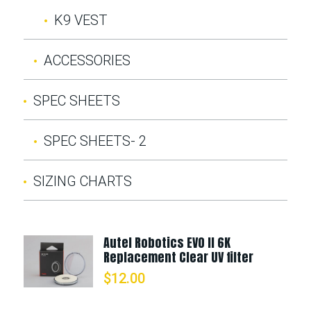
K9 VEST
ACCESSORIES
SPEC SHEETS
SPEC SHEETS- 2
SIZING CHARTS
Autel Robotics EVO II 6K
Replacement Clear UV filter
$
12.00