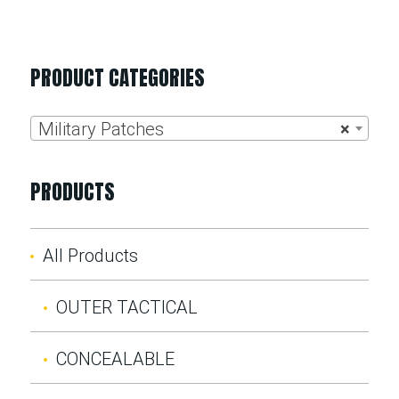
PRODUCT CATEGORIES
Military Patches
×
PRODUCTS
All Products
OUTER TACTICAL
CONCEALABLE