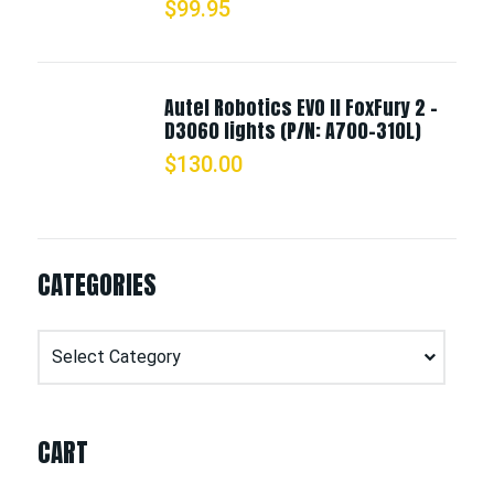
$
99.95
Autel Robotics EVO II FoxFury 2 -
D3060 lights (P/N: A700-310L)
$
130.00
CATEGORIES
Categories
CART