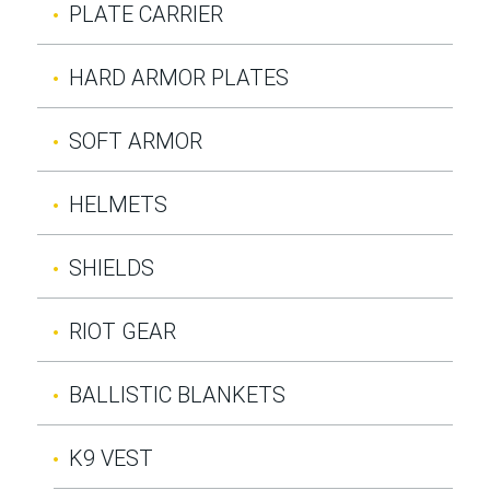
PLATE CARRIER
HARD ARMOR PLATES
SOFT ARMOR
HELMETS
SHIELDS
RIOT GEAR
BALLISTIC BLANKETS
K9 VEST