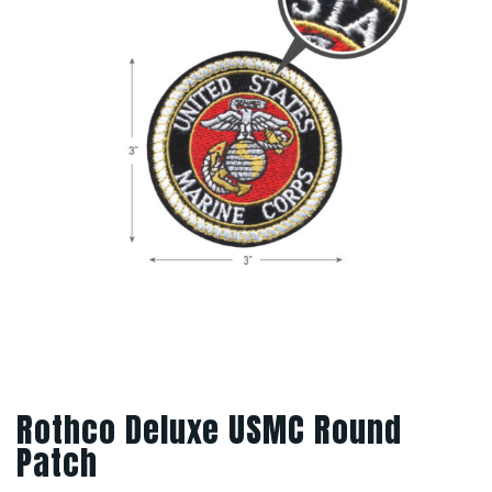
Rothco Deluxe USMC Round
Patch