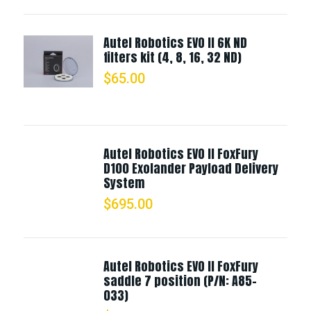
Autel Robotics EVO II 6K ND
filters kit (4, 8, 16, 32 ND)
$
65.00
Autel Robotics EVO II FoxFury
D100 Exolander Payload Delivery
System
$
695.00
Autel Robotics EVO II FoxFury
saddle 7 position (P/N: A85-
033)