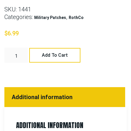
SKU:
1441
Categories:
,
Military Patches
RothCo
$
6.99
Add To Cart
Additional information
ADDITIONAL INFORMATION