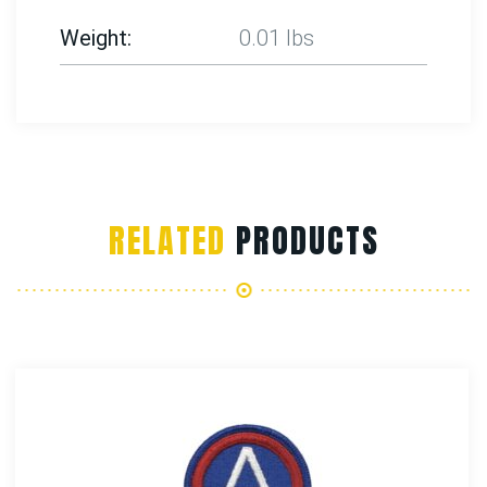
Weight
0.01 lbs
RELATED
PRODUCTS