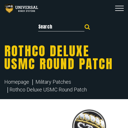
Search for:
ROTHCO DELUXE
USMC ROUND PATCH
Homepage
Military Patches
Rothco Deluxe USMC Round Patch