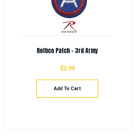
Rothco US Air Force Flash Patch
$
3.99
Add To Cart