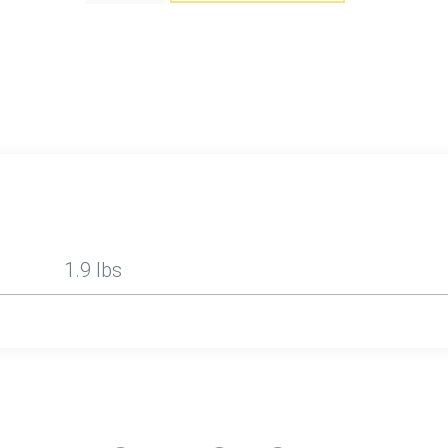
1.9 lbs