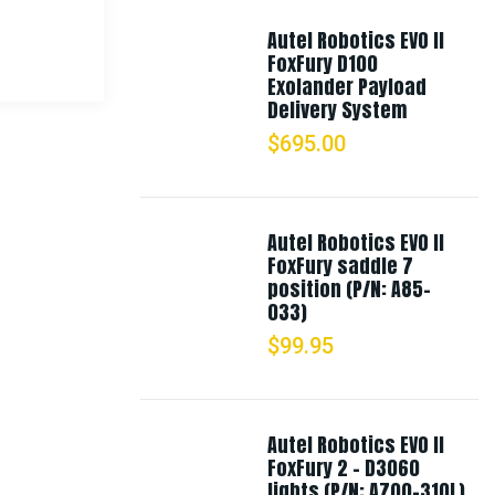
Autel Robotics EVO II
FoxFury D100
Exolander Payload
Delivery System
$
695.00
Autel Robotics EVO II
FoxFury saddle 7
position (P/N: A85-
033)
$
99.95
Autel Robotics EVO II
FoxFury 2 - D3060
lights (P/N: A700-310L)