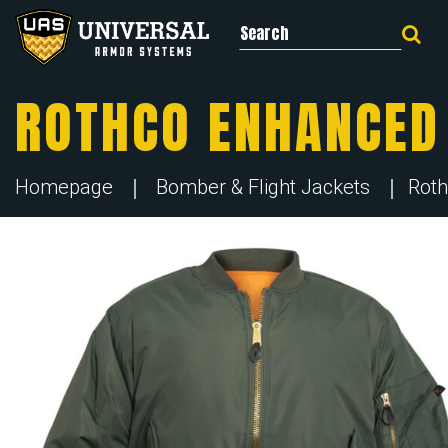
Search for:
ROTHCO ENHANCED 
Homepage
Bomber & Flight Jackets
Roth