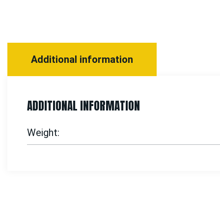
Additional information
ADDITIONAL INFORMATION
Weight