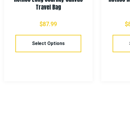
Travel Bag
$
87.99
$
Select Options