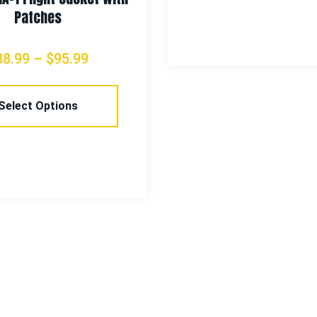
Patches
88.99
–
$
95.99
Select Options