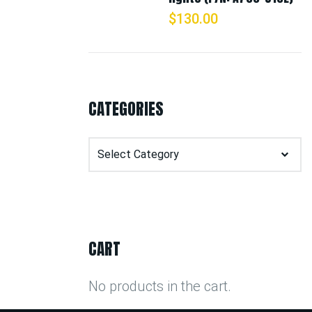
$
130.00
CATEGORIES
Categories
CART
No products in the cart.