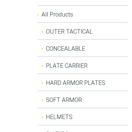
All Products
OUTER TACTICAL
CONCEALABLE
PLATE CARRIER
HARD ARMOR PLATES
SOFT ARMOR
HELMETS