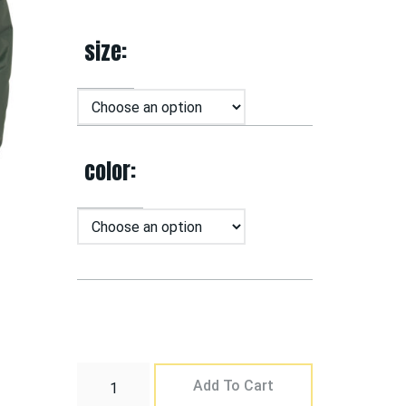
size
color
Add To Cart