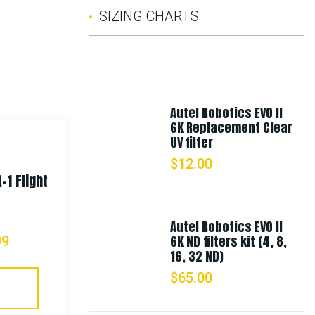
SIZING CHARTS
Autel Robotics EVO II
6K Replacement Clear
UV filter
$
12.00
-1 Flight
Rothco Womens Longer T-shirt
– Coyote Brown
Autel Robotics EVO II
6K ND filters kit (4, 8,
99
$
13.99
16, 32 ND)
$
65.00
Select Options