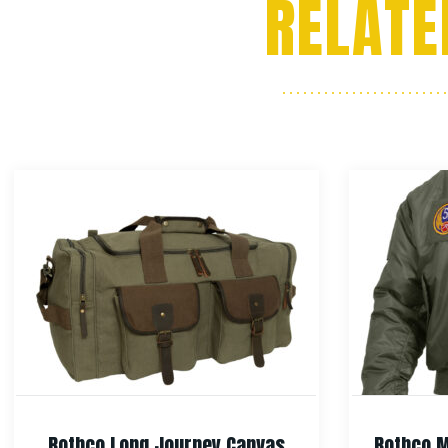
RELATE
Rothco Long Journey Canvas
Rothco M