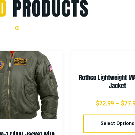
D
PRODUCTS
Rothco Lightweight MA
Jacket
$
72.99
–
$
77.
Select Options
A-1 Flight Jacket with