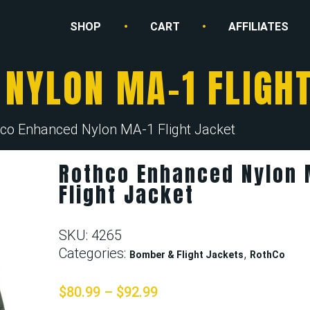
SHOP
CART
AFFILIATES
NYLON MA-1 FLIGH
co Enhanced Nylon MA-1 Flight Jacket
Rothco Enhanced Nylon 
Flight Jacket
SKU:
4265
Categories:
,
Bomber & Flight Jackets
RothCo
$
80.99
–
$
92.99