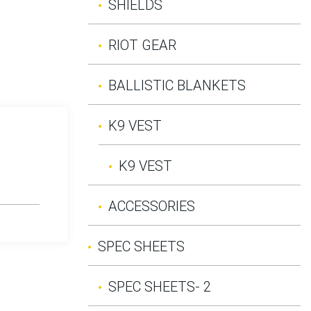
SHIELDS
RIOT GEAR
BALLISTIC BLANKETS
K9 VEST
K9 VEST
ACCESSORIES
SPEC SHEETS
SPEC SHEETS- 2