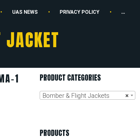
UAS NEWS
PRIVACY POLICY
...
T JACKET
MA-1
PRODUCT CATEGORIES
Bomber & Flight Jackets
×
PRODUCTS