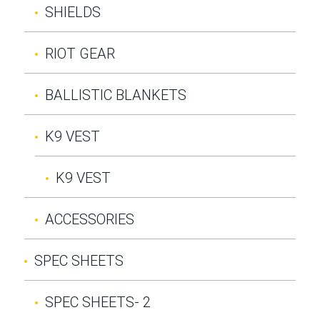
SHIELDS
RIOT GEAR
BALLISTIC BLANKETS
K9 VEST
K9 VEST
ACCESSORIES
SPEC SHEETS
SPEC SHEETS- 2