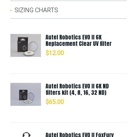
SIZING CHARTS
Autel Robotics EVO II 6K
Replacement Clear UV filter
$
12.00
Autel Robotics EVO II 6K ND
filters kit (4, 8, 16, 32 ND)
$
65.00
Autel Robotics EVO II FoxFury