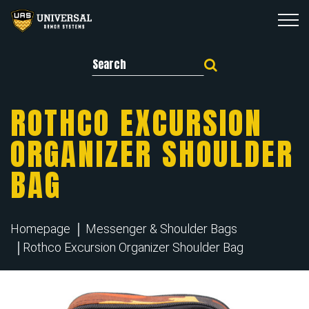
Search for:
ROTHCO EXCURSION
ORGANIZER SHOULDER
BAG
Homepage
Messenger & Shoulder Bags
Rothco Excursion Organizer Shoulder Bag