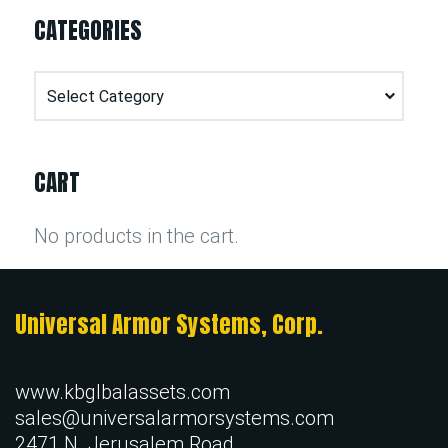
CATEGORIES
Categories
CART
No products in the cart.
Universal Armor Systems, Corp.
www.kbglbalassets.com
sales@universalarmorsystems.com
2471 N. Jerusalem Road