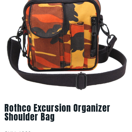
Rothco Excursion Organizer
Shoulder Bag