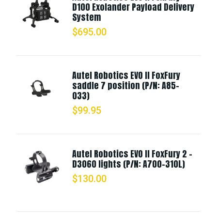
D100 Exolander Payload Delivery
System
$
695.00
Autel Robotics EVO II FoxFury
saddle 7 position (P/N: A85-
033)
$
99.95
Autel Robotics EVO II FoxFury 2 -
D3060 lights (P/N: A700-310L)
$
130.00