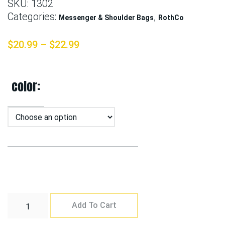
SKU:
1302
Categories:
,
Messenger & Shoulder Bags
RothCo
$
20.99
–
$
22.99
color
Add To Cart