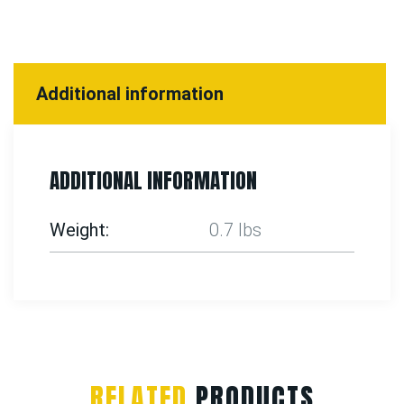
Additional information
ADDITIONAL INFORMATION
Weight
0.7 lbs
RELATED
PRODUCTS