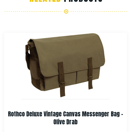
Rothco Vintage Canvas Helmet Bag
$
67.99