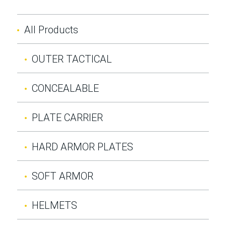
All Products
OUTER TACTICAL
CONCEALABLE
PLATE CARRIER
HARD ARMOR PLATES
SOFT ARMOR
HELMETS