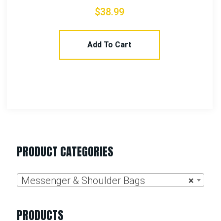
Select Options
PRODUCT CATEGORIES
Messenger & Shoulder Bags
×
PRODUCTS