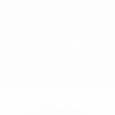
Search for:
ROTHCO FAST MOVER
TACTICAL BACKPACK
Homepage
RothCo
Rothco Fast Mover Tactical Backpack