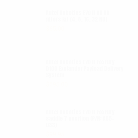
Autel Robotics EVO II 6K ND
filters kit (4, 8, 16, 32 ND)
$
65.00
Autel Robotics EVO II FoxFury
D100 Exolander Payload Delivery
System
$
695.00
Autel Robotics EVO II FoxFury
saddle 7 position (P/N: A85-
033)
$
99.95