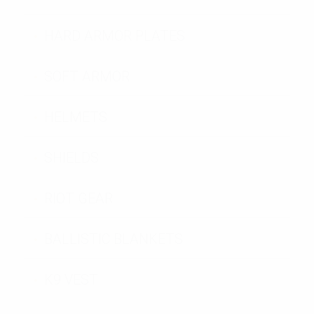
HARD ARMOR PLATES
SOFT ARMOR
HELMETS
SHIELDS
RIOT GEAR
BALLISTIC BLANKETS
K9 VEST