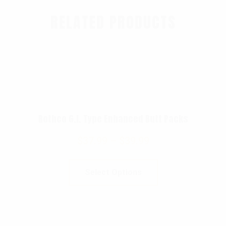
RELATED PRODUCTS
Rothco G.I. Type Enhanced Butt Packs
$
37.99
–
$
39.99
Select Options