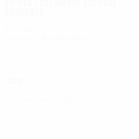
Rothco Fast Mover Tactical
Backpack
SKU:
4325
Categories:
,
RothCo
Tactical Packs
$
82.99
color