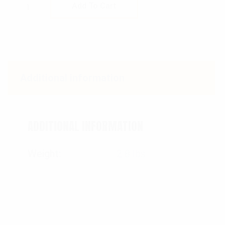
Rothco Fast Mover Tactical Backpack quant
Add To Cart
Additional information
ADDITIONAL INFORMATION
Weight
2.8 lbs