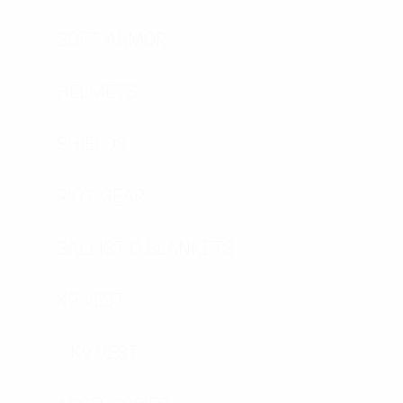
SOFT ARMOR
HELMETS
SHIELDS
RIOT GEAR
BALLISTIC BLANKETS
K9 VEST
K9 VEST