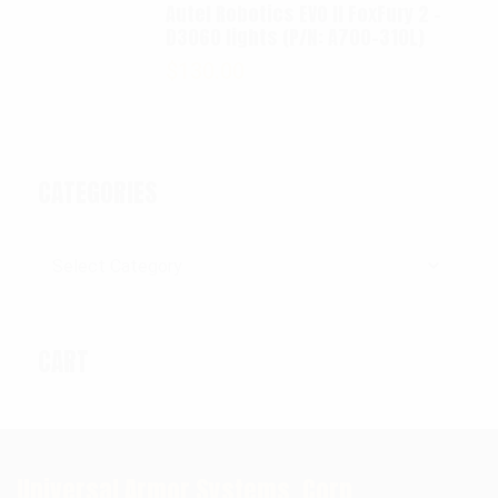
Autel Robotics EVO II FoxFury 2 -
D3060 lights (P/N: A700-310L)
$
130.00
CATEGORIES
Categories
CART
Universal Armor Systems, Corp.