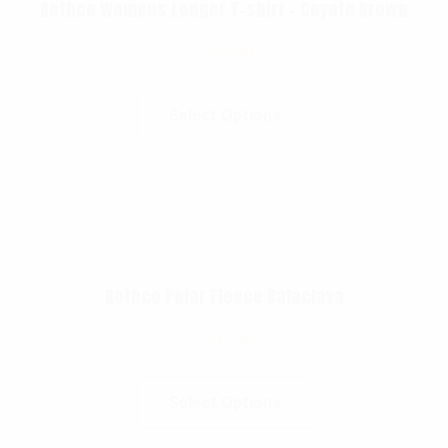
Rothco Womens Longer T-shirt – Coyote Brown
$
13.99
Select Options
Rothco Polar Fleece Balaclava
$
9.99
Select Options