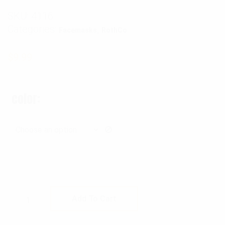
SKU:
4116
Categories:
,
Facemasks
RothCo
$
9.99
color
Rothco Fine Knit One Hole Facemask quantit
Add To Cart