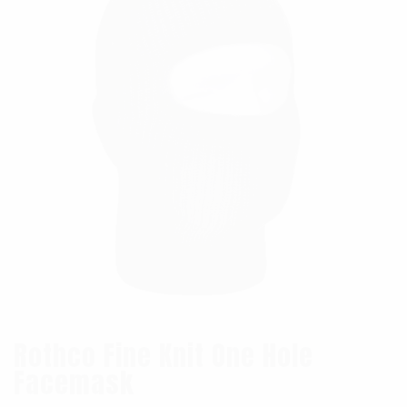
Rothco Fine Knit One Hole
Facemask