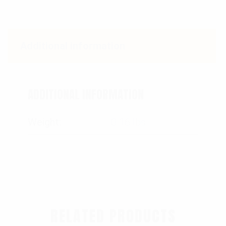
Additional information
ADDITIONAL INFORMATION
Weight
0.16 lbs
RELATED PRODUCTS