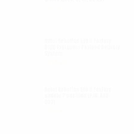
$
65.00
Autel Robotics EVO II FoxFury
D100 Exolander Payload Delivery
System
$
695.00
Autel Robotics EVO II FoxFury
saddle 7 position (P/N: A85-
033)
$
99.95