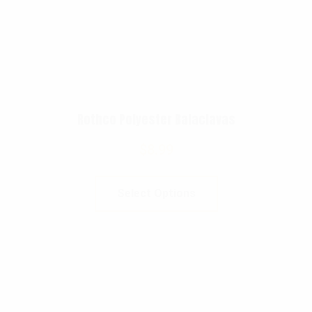
Rothco Polyester Balaclavas
$
8.99
Select Options