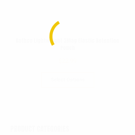
Rothco Lightweight 3Mag Elastic Retention
Pouch
$
22.99
Select Options
PRODUCT CATEGORIES