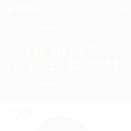
Search for:
ROTHCO FINE KNIT
ONE HOLE FACEMASK
Homepage
Facemasks
Rothco Fine Knit One Hole Facemask