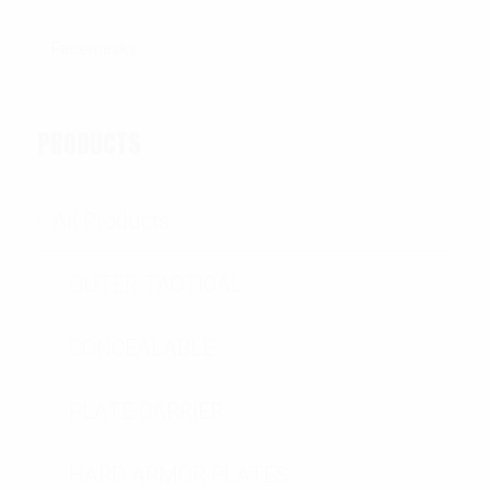
PRODUCTS
All Products
OUTER TACTICAL
CONCEALABLE
PLATE CARRIER
HARD ARMOR PLATES