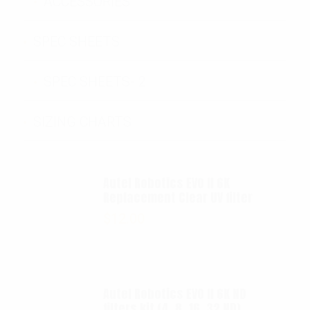
ACCESSORIES
SPEC SHEETS
SPEC SHEETS- 2
SIZING CHARTS
Autel Robotics EVO II 6K
Replacement Clear UV filter
$
12.00
Autel Robotics EVO II 6K ND
filters kit (4, 8, 16, 32 ND)