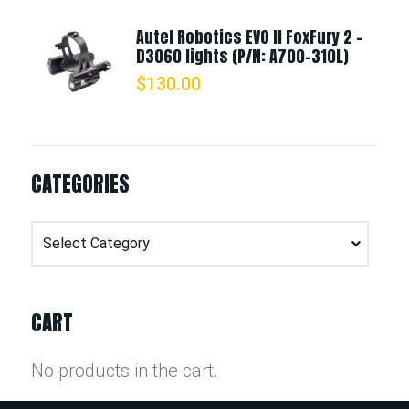
Autel Robotics EVO II FoxFury 2 -
D3060 lights (P/N: A700-310L)
$
130.00
CATEGORIES
Categories
CART
No products in the cart.