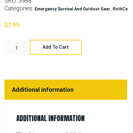
SKU:
3988
Categories:
,
Emergency Survival And Outdoor Gear
RothCo
$
7.99
Add To Cart
Additional information
ADDITIONAL INFORMATION