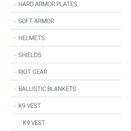
HARD ARMOR PLATES
SOFT ARMOR
HELMETS
SHIELDS
RIOT GEAR
BALLISTIC BLANKETS
K9 VEST
K9 VEST