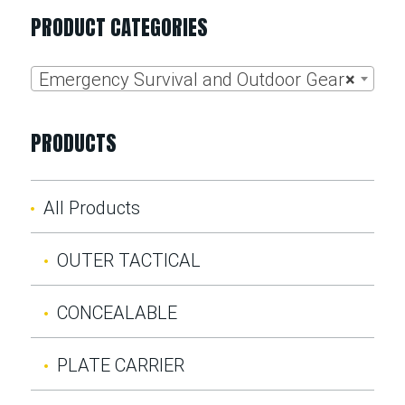
PRODUCT CATEGORIES
Emergency Survival and Outdoor Gear
×
PRODUCTS
All Products
OUTER TACTICAL
CONCEALABLE
PLATE CARRIER