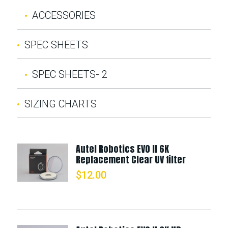
ACCESSORIES
SPEC SHEETS
SPEC SHEETS- 2
SIZING CHARTS
Autel Robotics EVO II 6K
Replacement Clear UV filter
$
12.00