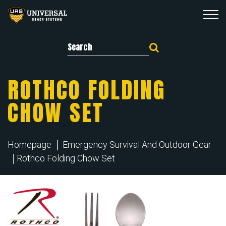
Search for:
ROTHCO FOLDING
CHOW SET
Homepage
Emergency Survival And Outdoor Gear
Rothco Folding Chow Set