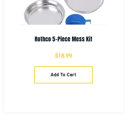
Rothco Vietnam Veteran Boonie Hat
$
21.99
Select Options