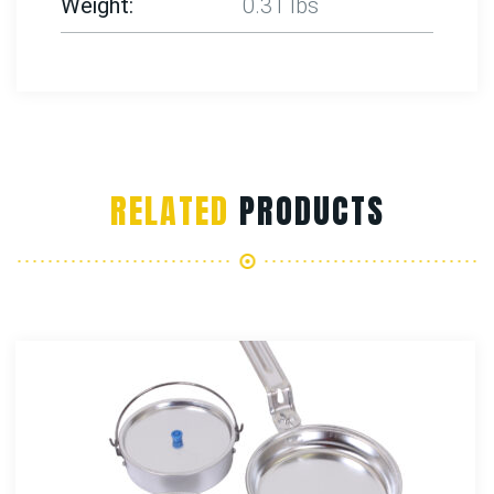
Weight
0.31 lbs
RELATED
PRODUCTS