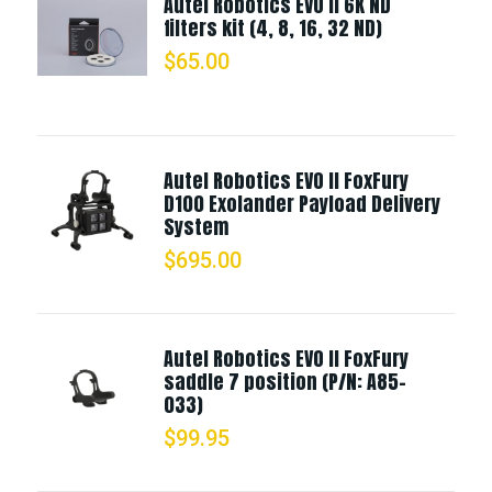
Autel Robotics EVO II 6K ND
filters kit (4, 8, 16, 32 ND)
$
65.00
Autel Robotics EVO II FoxFury
D100 Exolander Payload Delivery
System
$
695.00
Autel Robotics EVO II FoxFury
saddle 7 position (P/N: A85-
033)
$
99.95