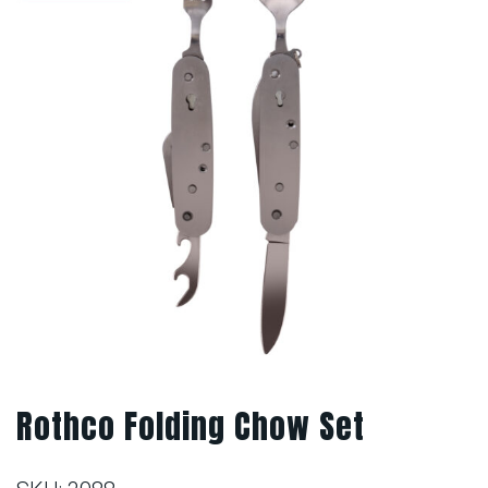
Rothco Folding Chow Set