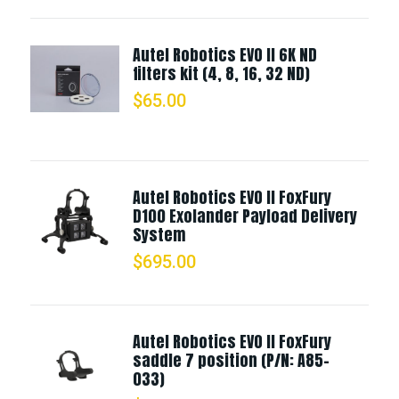
Autel Robotics EVO II 6K ND
filters kit (4, 8, 16, 32 ND)
$
65.00
Autel Robotics EVO II FoxFury
D100 Exolander Payload Delivery
System
$
695.00
Autel Robotics EVO II FoxFury
saddle 7 position (P/N: A85-
033)