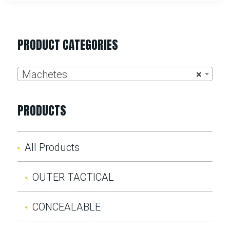
PRODUCT CATEGORIES
Machetes
×
PRODUCTS
All Products
OUTER TACTICAL
CONCEALABLE