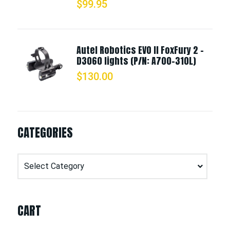
$
99.95
Autel Robotics EVO II FoxFury 2 -
D3060 lights (P/N: A700-310L)
$
130.00
CATEGORIES
Categories
CART