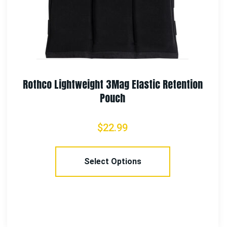
tention
Rothco Vietnam Veteran Boonie 
$
21.99
Select Options