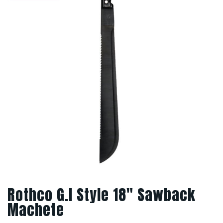
Rothco G.I Style 18″ Sawback
Machete