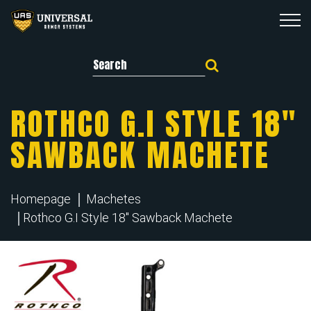
Search for:
ROTHCO G.I STYLE 18″
SAWBACK MACHETE
Homepage
Machetes
Rothco G.I Style 18" Sawback Machete