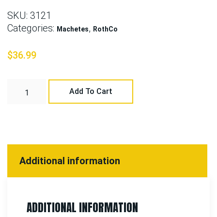
SKU:
3121
Categories:
,
Machetes
RothCo
$
36.99
Add To Cart
Additional information
ADDITIONAL INFORMATION