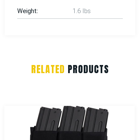
Weight
1.6 lbs
RELATED
PRODUCTS