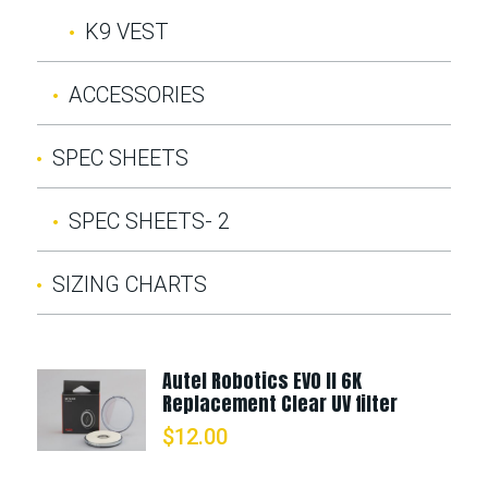
K9 VEST
ACCESSORIES
SPEC SHEETS
SPEC SHEETS- 2
SIZING CHARTS
Autel Robotics EVO II 6K
Replacement Clear UV filter
$
12.00