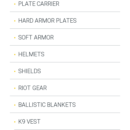
PLATE CARRIER
HARD ARMOR PLATES
SOFT ARMOR
HELMETS
SHIELDS
RIOT GEAR
BALLISTIC BLANKETS
K9 VEST