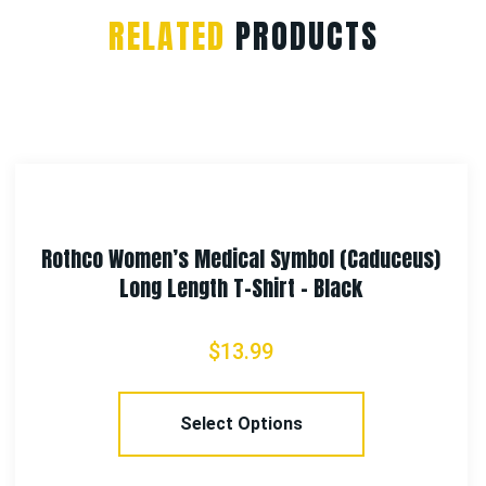
RELATED
PRODUCTS
 (Caduceus)
Rothco Fingerless Biker 
lack
$
12.99
Select Options