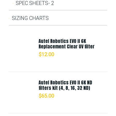
SPEC SHEETS- 2
SIZING CHARTS
Autel Robotics EVO II 6K
Replacement Clear UV filter
$
12.00
Autel Robotics EVO II 6K ND
filters kit (4, 8, 16, 32 ND)
$
65.00