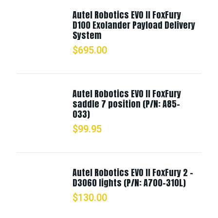
Autel Robotics EVO II FoxFury
D100 Exolander Payload Delivery
System
$
695.00
Autel Robotics EVO II FoxFury
saddle 7 position (P/N: A85-
033)
$
99.95
Autel Robotics EVO II FoxFury 2 -
D3060 lights (P/N: A700-310L)
$
130.00