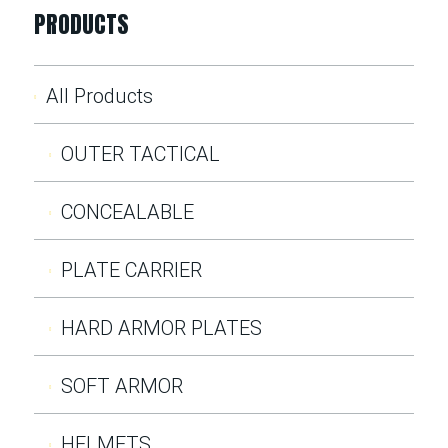
PRODUCTS
All Products
OUTER TACTICAL
CONCEALABLE
PLATE CARRIER
HARD ARMOR PLATES
SOFT ARMOR
HELMETS