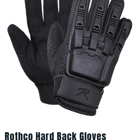
Rothco Hard Back Gloves