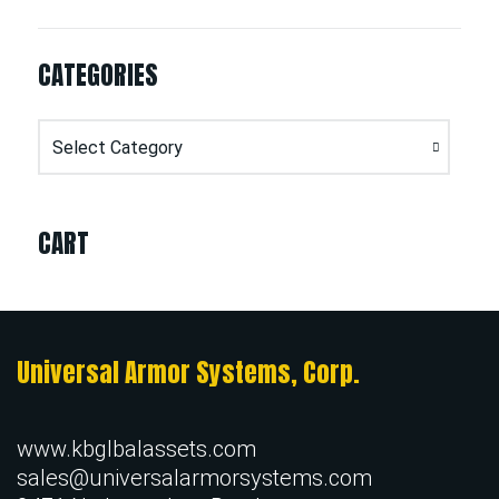
CATEGORIES
Categories
CART
Universal Armor Systems, Corp.
www.kbglbalassets.com
sales@universalarmorsystems.com