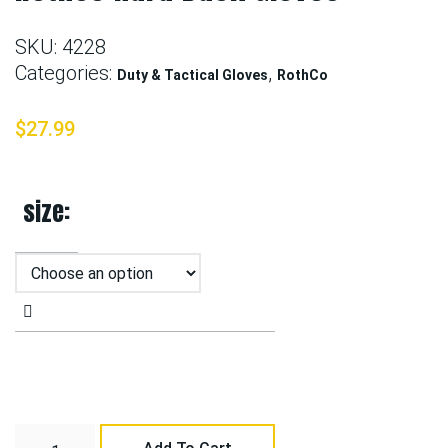
SKU:
4228
Categories:
,
Duty & Tactical Gloves
RothCo
$
27.99
size