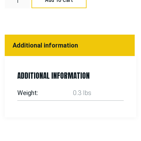
Add To Cart
Additional information
ADDITIONAL INFORMATION
Weight
0.3 lbs