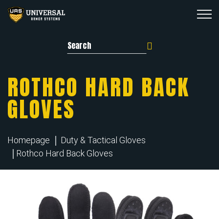
Search for:
ROTHCO HARD BACK
GLOVES
Homepage
Duty & Tactical Gloves
Rothco Hard Back Gloves