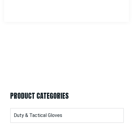
PRODUCT CATEGORIES