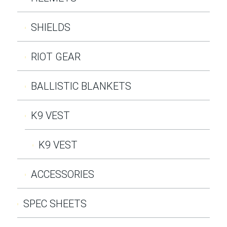
SHIELDS
RIOT GEAR
BALLISTIC BLANKETS
K9 VEST
K9 VEST
ACCESSORIES
SPEC SHEETS