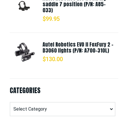
saddle 7 position (P/N: A85-
033)
$
99.95
Autel Robotics EVO II FoxFury 2 -
D3060 lights (P/N: A700-310L)
$
130.00
CATEGORIES
Categories