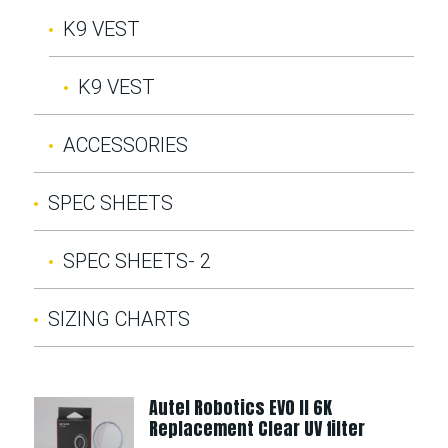
K9 VEST
K9 VEST
ACCESSORIES
SPEC SHEETS
SPEC SHEETS- 2
SIZING CHARTS
Autel Robotics EVO II 6K
Replacement Clear UV filter