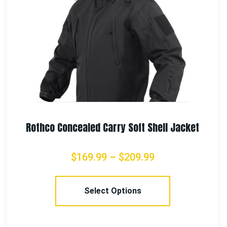
Rothco Concealed Carry Flannel Shirt
$
71.99
–
$
97.99
Select Options