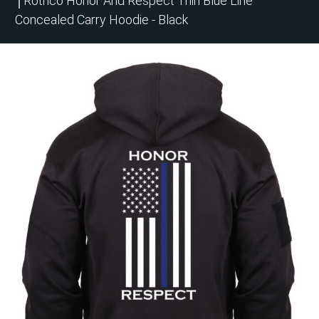
Rothco Honor And Respect Thin Blue Line
Concealed Carry Hoodie - Black