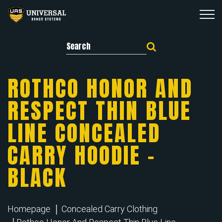
Search for:
ROTHCO HONOR AND
RESPECT THIN BLUE
LINE CONCEALED
CARRY HOODIE –
BLACK
Homepage
Concealed Carry Clothing