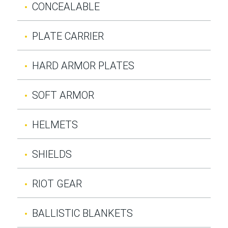
CONCEALABLE
PLATE CARRIER
HARD ARMOR PLATES
SOFT ARMOR
HELMETS
SHIELDS
RIOT GEAR
BALLISTIC BLANKETS