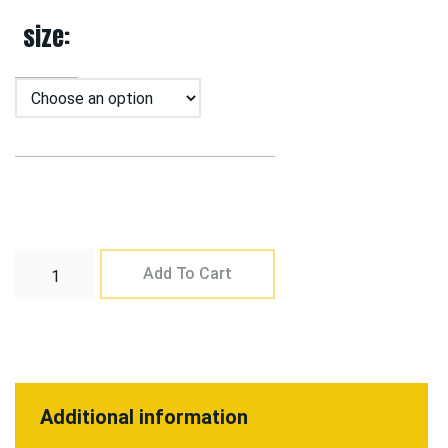
size
Add To Cart
Additional information