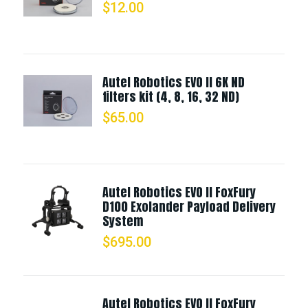
$
12.00
Autel Robotics EVO II 6K ND
filters kit (4, 8, 16, 32 ND)
$
65.00
Autel Robotics EVO II FoxFury
D100 Exolander Payload Delivery
System
$
695.00
Autel Robotics EVO II FoxFury