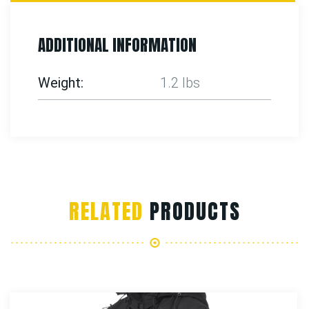
ADDITIONAL INFORMATION
Weight
1.2 lbs
RELATED
PRODUCTS