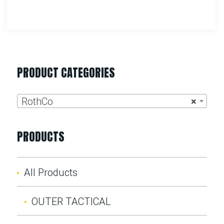
PRODUCT CATEGORIES
RothCo
×
PRODUCTS
All Products
OUTER TACTICAL