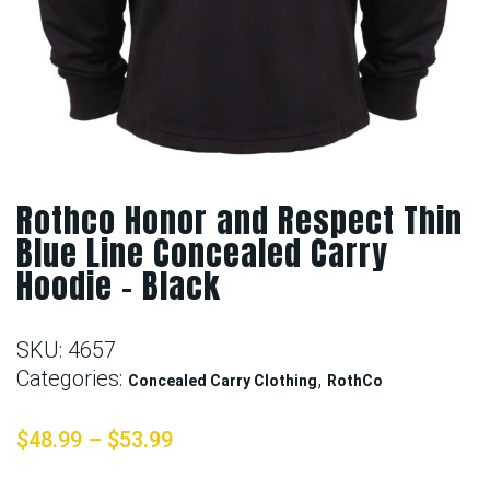
Rothco Honor and Respect Thin
Blue Line Concealed Carry
Hoodie – Black
SKU:
4657
Categories:
,
Concealed Carry Clothing
RothCo
$
48.99
–
$
53.99