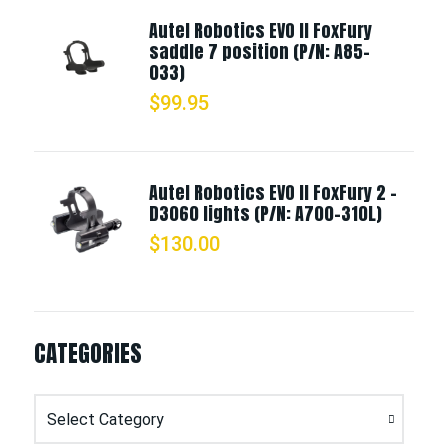
Autel Robotics EVO II FoxFury
saddle 7 position (P/N: A85-
033)
$
99.95
Autel Robotics EVO II FoxFury 2 -
D3060 lights (P/N: A700-310L)
$
130.00
CATEGORIES
Categories