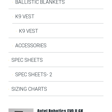
BALLISTIC BLANKETS
K9 VEST
K9 VEST
ACCESSORIES
SPEC SHEETS
SPEC SHEETS- 2
SIZING CHARTS
Autel Robotics EVO II 6K