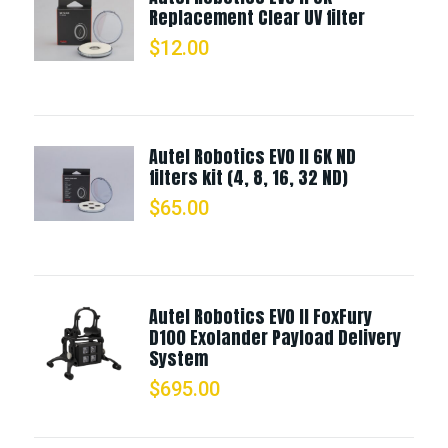
Replacement Clear UV filter
$
12.00
Autel Robotics EVO II 6K ND
filters kit (4, 8, 16, 32 ND)
$
65.00
Autel Robotics EVO II FoxFury
D100 Exolander Payload Delivery
System
$
695.00