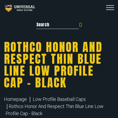
Search for:
ROTHCO HONOR AND
RESPECT THIN BLUE
LINE LOW PROFILE
CAP – BLACK
Homepage
Low Profile Baseball Caps
Rothco Honor And Respect Thin Blue Line Low
Profile Cap - Black