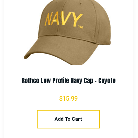
Rothco US Flag Trucker Cap
$
17.99
Select Options