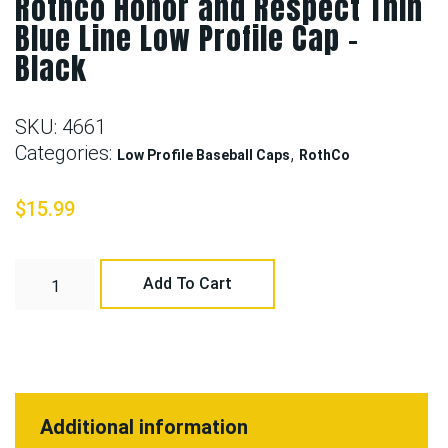
Rothco Honor and Respect Thin
Blue Line Low Profile Cap –
Black
SKU:
4661
Categories:
,
Low Profile Baseball Caps
RothCo
$
15.99
Add To Cart
Additional information