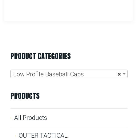
PRODUCT CATEGORIES
Low Profile Baseball Caps
×
PRODUCTS
All Products
OUTER TACTICAL