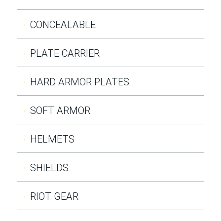
CONCEALABLE
PLATE CARRIER
HARD ARMOR PLATES
SOFT ARMOR
HELMETS
SHIELDS
RIOT GEAR