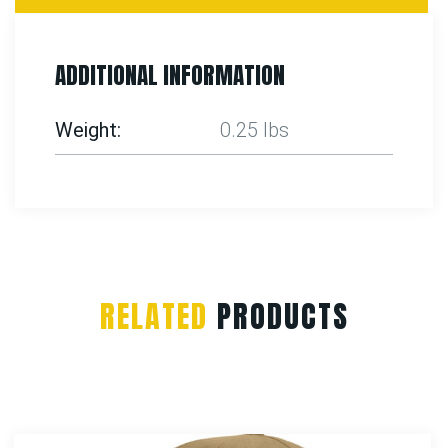
ADDITIONAL INFORMATION
Weight
0.25 lbs
RELATED
PRODUCTS