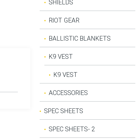
SHIELDS
RIOT GEAR
BALLISTIC BLANKETS
K9 VEST
K9 VEST
ACCESSORIES
SPEC SHEETS
SPEC SHEETS- 2