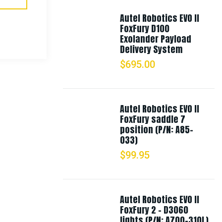
Autel Robotics EVO II
FoxFury D100
Exolander Payload
Delivery System
$
695.00
Autel Robotics EVO II
FoxFury saddle 7
position (P/N: A85-
033)
$
99.95
Autel Robotics EVO II
FoxFury 2 - D3060
lights (P/N: A700-310L)