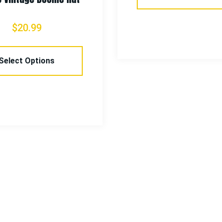
$
20.99
Select Options