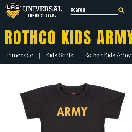
Search for:
ROTHCO KIDS ARMY
Homepage
Kids Shirts
Rothco Kids Army P