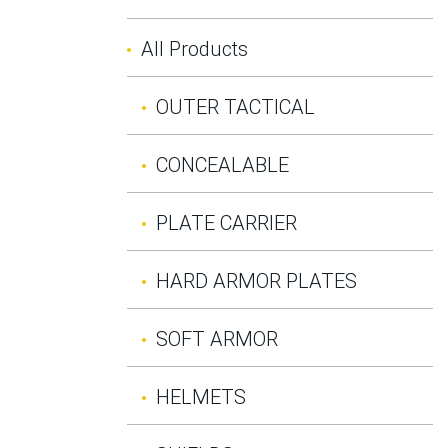
All Products
OUTER TACTICAL
CONCEALABLE
PLATE CARRIER
HARD ARMOR PLATES
SOFT ARMOR
HELMETS