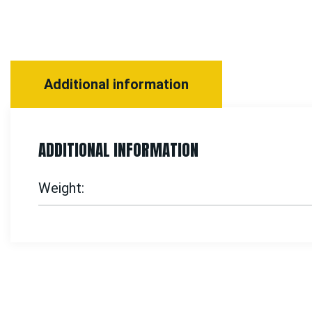
Additional information
ADDITIONAL INFORMATION
Weight