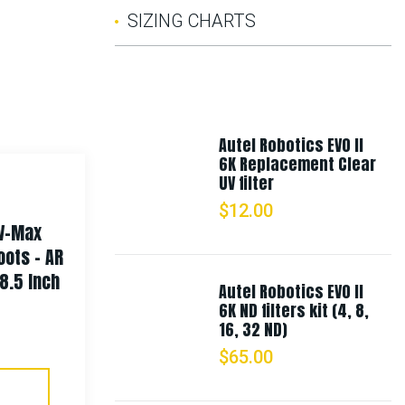
SIZING CHARTS
Autel Robotics EVO II
6K Replacement Clear
UV filter
$
12.00
 V-Max
Rothco Long Journey Canvas
oots – AR
Travel Bag
8.5 Inch
Autel Robotics EVO II
6K ND filters kit (4, 8,
$
87.99
16, 32 ND)
$
65.00
Select Options