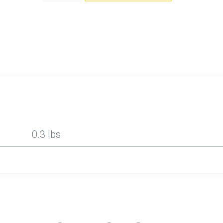
0.3 lbs