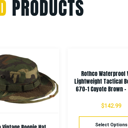
D
PRODUCTS
Rothco Waterproof
Lightweight Tactical B
670-1 Coyote Brown – 
$
142.99
Select Options
 Vintage Boonie Hat