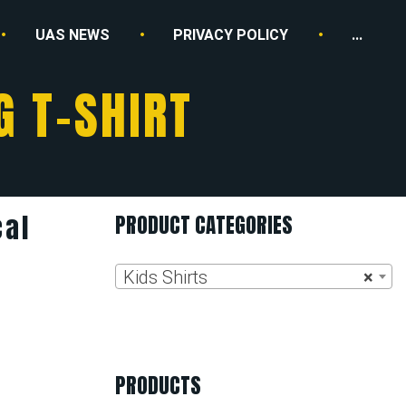
UAS NEWS
PRIVACY POLICY
...
G T-SHIRT
cal
PRODUCT CATEGORIES
Kids Shirts
×
PRODUCTS