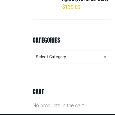
$
130.00
CATEGORIES
Categories
CART
No products in the cart.