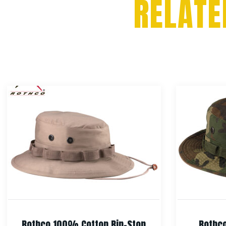
RELATE
Rothco 100% Cotton Rip-Stop
Rothco