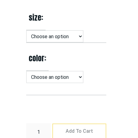
size
color
Add To Cart