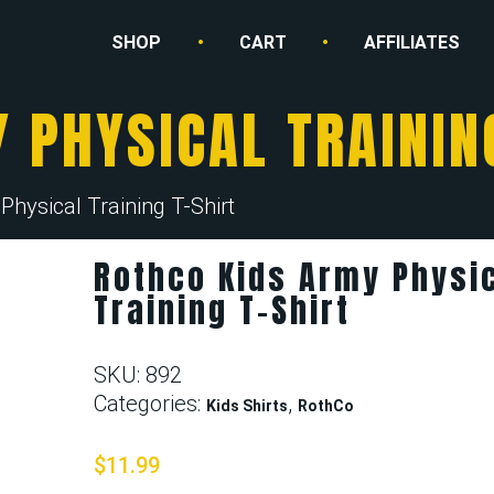
SHOP
CART
AFFILIATES
 PHYSICAL TRAININ
hysical Training T-Shirt
Rothco Kids Army Physi
Training T-Shirt
SKU:
892
Categories:
,
Kids Shirts
RothCo
$
11.99