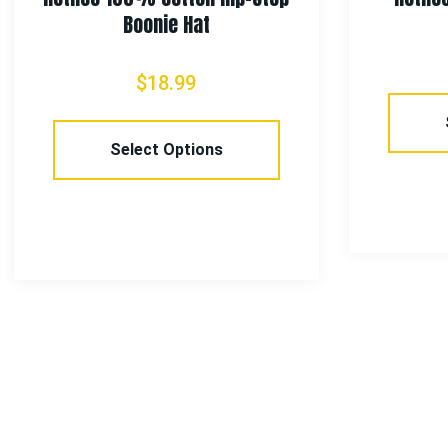
Boonie Hat
$
18.99
Select Options