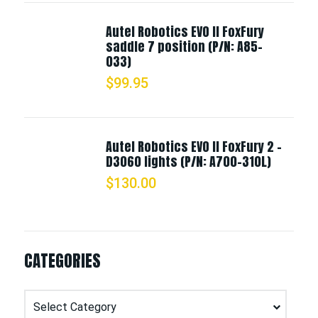
Autel Robotics EVO II FoxFury
saddle 7 position (P/N: A85-
033)
$
99.95
Autel Robotics EVO II FoxFury 2 -
D3060 lights (P/N: A700-310L)
$
130.00
CATEGORIES
Categories