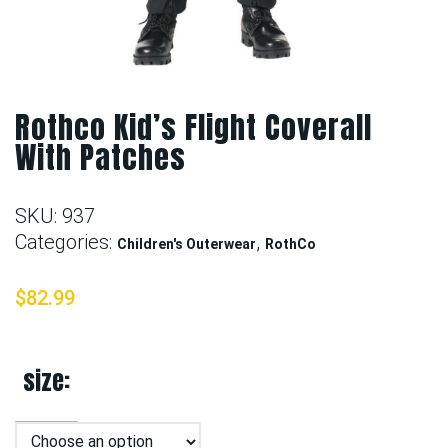
Rothco Kid’s Flight Coverall
With Patches
SKU:
937
Categories:
,
Children's Outerwear
RothCo
$
82.99
size