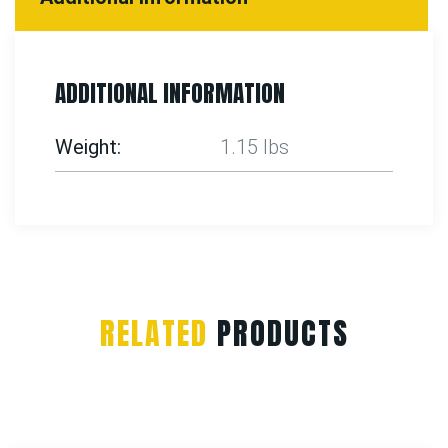
ADDITIONAL INFORMATION
Weight
1.15 lbs
RELATED
PRODUCTS