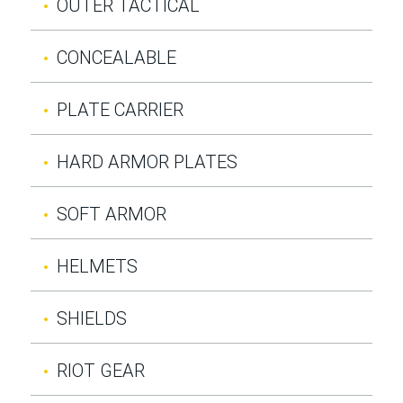
OUTER TACTICAL
CONCEALABLE
PLATE CARRIER
HARD ARMOR PLATES
SOFT ARMOR
HELMETS
SHIELDS
RIOT GEAR