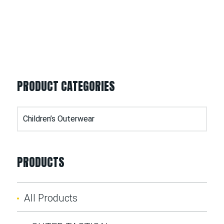
PRODUCT CATEGORIES
PRODUCTS
All Products