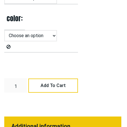
color
Add To Cart
Additional information