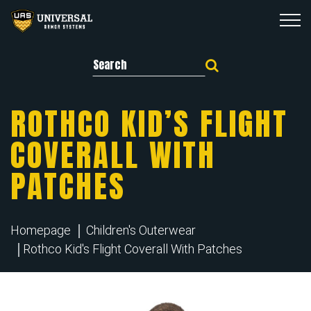
Search for:
ROTHCO KID’S FLIGHT
COVERALL WITH
PATCHES
Homepage
Children's Outerwear
Rothco Kid's Flight Coverall With Patches