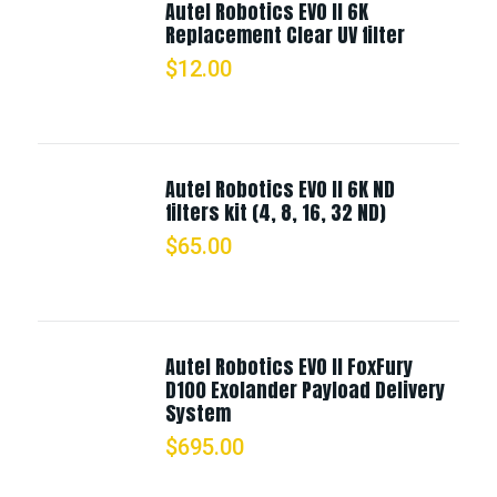
Autel Robotics EVO II 6K
Replacement Clear UV filter
$
12.00
Autel Robotics EVO II 6K ND
filters kit (4, 8, 16, 32 ND)
$
65.00
Autel Robotics EVO II FoxFury
D100 Exolander Payload Delivery
System
$
695.00