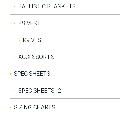
BALLISTIC BLANKETS
K9 VEST
K9 VEST
ACCESSORIES
SPEC SHEETS
SPEC SHEETS- 2
SIZING CHARTS