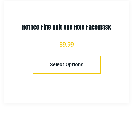
Rothco Camo Combat Uniform Pants
$
58.99
–
$
65.99
Select Options