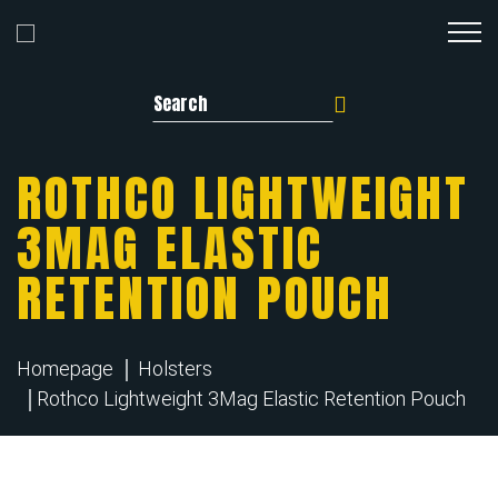
Search for:
ROTHCO LIGHTWEIGHT
3MAG ELASTIC
RETENTION POUCH
Homepage
Holsters
Rothco Lightweight 3Mag Elastic Retention Pouch