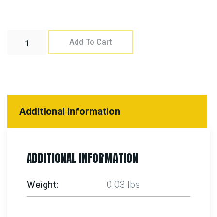
Add To Cart
Additional information
ADDITIONAL INFORMATION
Weight
0.03 lbs