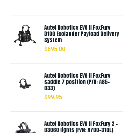
Autel Robotics EVO II FoxFury
D100 Exolander Payload Delivery
System
$
695.00
Autel Robotics EVO II FoxFury
saddle 7 position (P/N: A85-
033)
$
99.95
Autel Robotics EVO II FoxFury 2 -
D3060 lights (P/N: A700-310L)