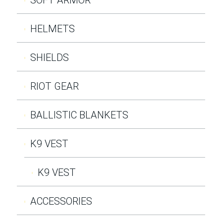
HELMETS
SHIELDS
RIOT GEAR
BALLISTIC BLANKETS
K9 VEST
K9 VEST
ACCESSORIES