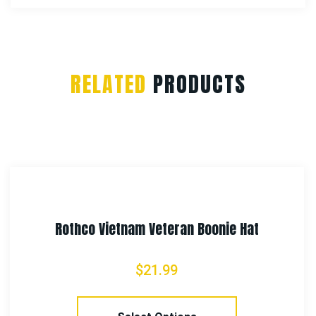
RELATED
PRODUCTS
Rothco Ambidextrous Tactical Belt Hols
$
23.99