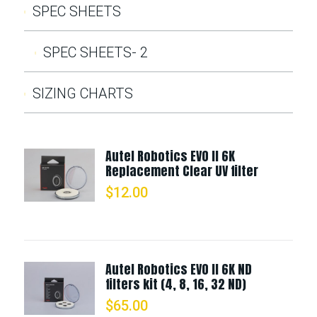
SPEC SHEETS
SPEC SHEETS- 2
SIZING CHARTS
Autel Robotics EVO II 6K
Replacement Clear UV filter
$
12.00
Autel Robotics EVO II 6K ND
filters kit (4, 8, 16, 32 ND)
$
65.00