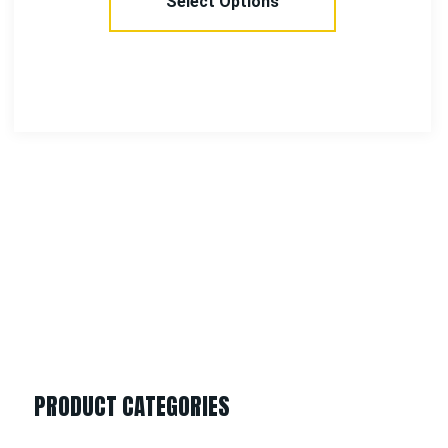
Add To Cart
PRODUCT CATEGORIES