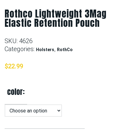
Rothco Lightweight 3Mag
Elastic Retention Pouch
SKU:
4626
Categories:
,
Holsters
RothCo
$
22.99
color