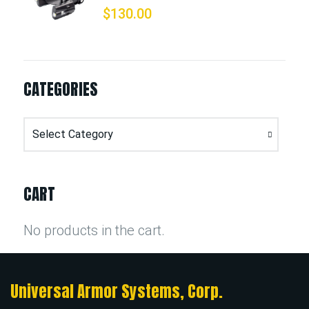
$
130.00
CATEGORIES
Categories
CART
No products in the cart.
Universal Armor Systems, Corp.