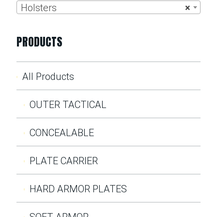
Holsters
×
PRODUCTS
All Products
OUTER TACTICAL
CONCEALABLE
PLATE CARRIER
HARD ARMOR PLATES
SOFT ARMOR