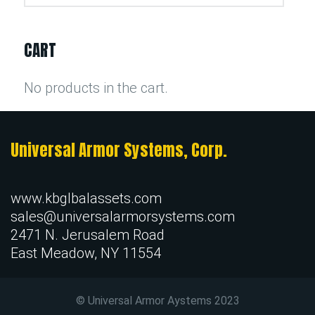
CART
No products in the cart.
Universal Armor Systems, Corp.
www.kbglbalassets.com
sales@universalarmorsystems.com
2471 N. Jerusalem Road
East Meadow, NY 11554
© Universal Armor Aystems
2023