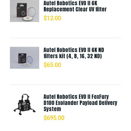
Autel Robotics EVO II 6K
Replacement Clear UV filter
$
12.00
Autel Robotics EVO II 6K ND
filters kit (4, 8, 16, 32 ND)
$
65.00
Autel Robotics EVO II FoxFury
D100 Exolander Payload Delivery
System
$
695.00