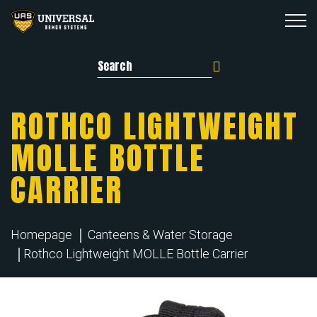
Search for:
ROTHCO LIGHTWEIGHT
MOLLE BOTTLE
CARRIER
Homepage
Canteens & Water Storage
Rothco Lightweight MOLLE Bottle Carrier