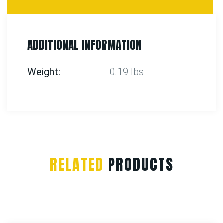
ADDITIONAL INFORMATION
Weight
0.19 lbs
RELATED
PRODUCTS