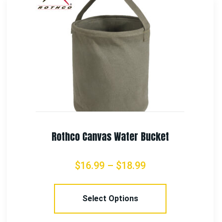
Rothco Vintage Canvas Sling Backpack
$
38.99
Select Options