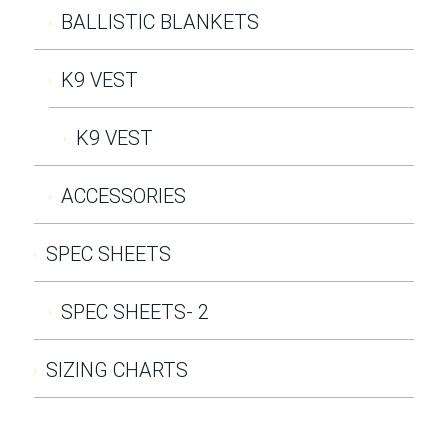
BALLISTIC BLANKETS
K9 VEST
K9 VEST
ACCESSORIES
SPEC SHEETS
SPEC SHEETS- 2
SIZING CHARTS