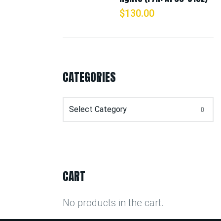
$
130.00
CATEGORIES
Categories
CART
No products in the cart.