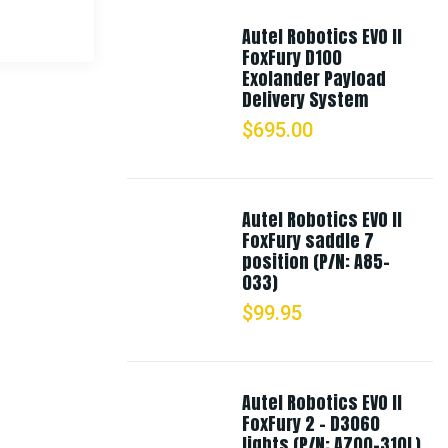
Autel Robotics EVO II
FoxFury D100
Exolander Payload
Delivery System
$
695.00
Autel Robotics EVO II
FoxFury saddle 7
position (P/N: A85-
033)
$
99.95
Autel Robotics EVO II
FoxFury 2 - D3060
lights (P/N: A700-310L)