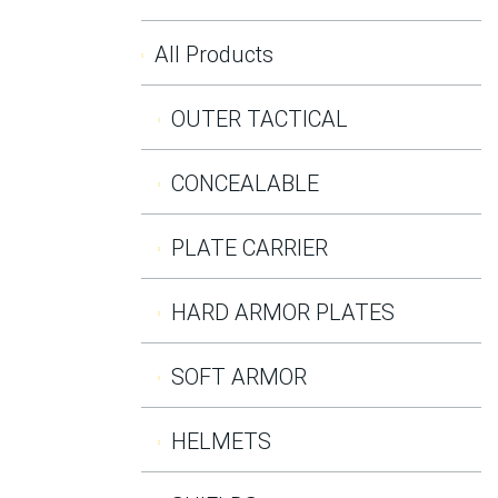
All Products
OUTER TACTICAL
CONCEALABLE
PLATE CARRIER
HARD ARMOR PLATES
SOFT ARMOR
HELMETS