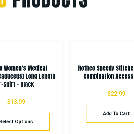
o Women’s Medical
Rothco Speedy Stitche
Caduceus) Long Length
Combination Accesso
T-Shirt – Black
$
22.99
$
13.99
Add To Cart
Select Options