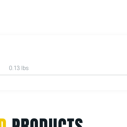
0.13 lbs
D
PRODUCTS