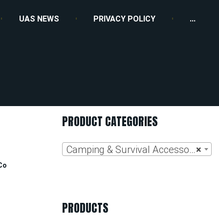
UAS NEWS
PRIVACY POLICY
...
l
PRODUCT CATEGORIES
Camping & Survival Accessories
×
Co
PRODUCTS