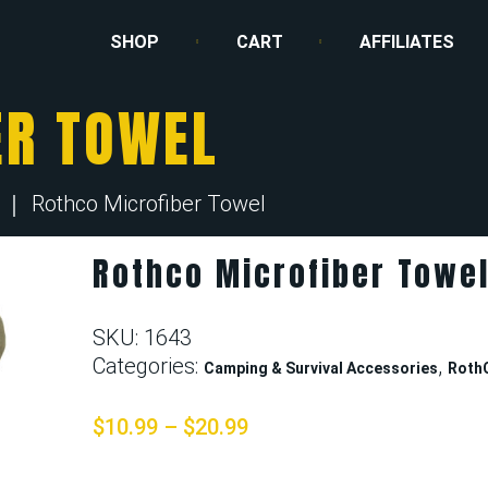
SHOP
CART
AFFILIATES
ER TOWEL
Rothco Microfiber Towel
Rothco Microfiber Towe
SKU:
1643
Categories:
,
Camping & Survival Accessories
Roth
$
10.99
–
$
20.99