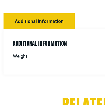
Additional information
ADDITIONAL INFORMATION
Weight
RELATE