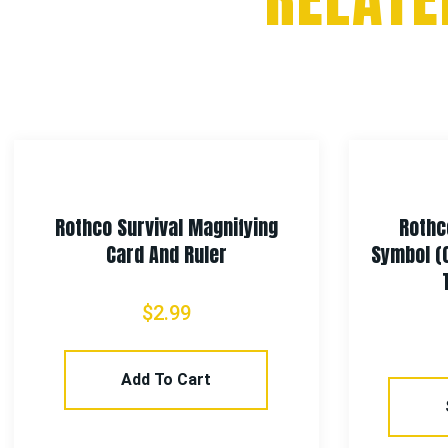
Rothco Survival Magnifying
Rothc
Card And Ruler
Symbol (
$
2.99
Add To Cart