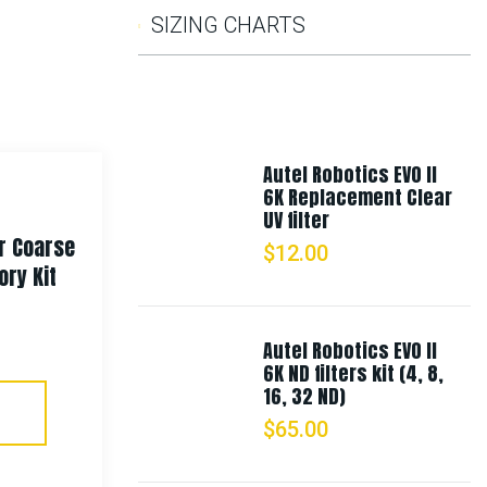
SIZING CHARTS
Autel Robotics EVO II
6K Replacement Clear
UV filter
r Coarse
Rothco Deluxe Bungee Shock
$
12.00
ry Kit
Cords – Olive Drab
$
8.99
–
$
9.99
Autel Robotics EVO II
6K ND filters kit (4, 8,
16, 32 ND)
Select Options
$
65.00