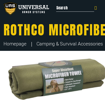
Search for:
ROTHCO MICROFIB
Homepage
Camping & Survival Accessories