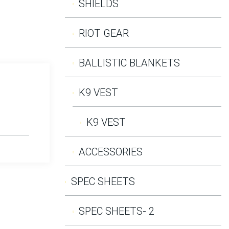
SHIELDS
RIOT GEAR
BALLISTIC BLANKETS
K9 VEST
K9 VEST
ACCESSORIES
SPEC SHEETS
SPEC SHEETS- 2