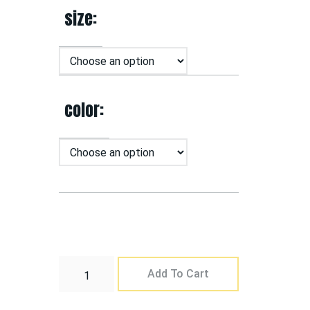
size
color
Add To Cart