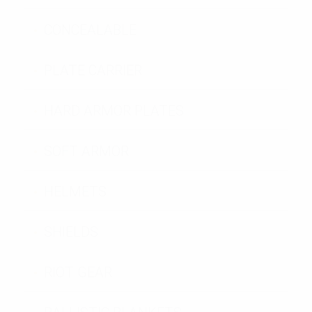
CONCEALABLE
PLATE CARRIER
HARD ARMOR PLATES
SOFT ARMOR
HELMETS
SHIELDS
RIOT GEAR