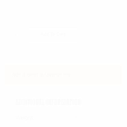
Rothco MOLLE Compatible 1 Quart Canteen P
Add To Cart
Additional information
ADDITIONAL INFORMATION
Weight
0.21 lbs