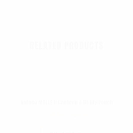
RELATED PRODUCTS
Rothco MOLLE II Canteen & Utility Pouch
$
19.99
–
$
29.99