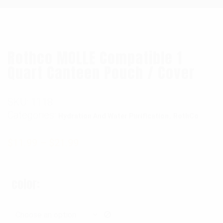
Rothco MOLLE Compatible 1
Quart Canteen Pouch / Cover
SKU:
1118
Categories:
,
Hydration And Water Purification
RothCo
$
11.99
–
$
21.99
color