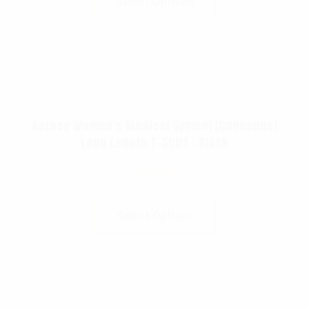
Select Options
Rothco Women’s Medical Symbol (Caduceus)
Long Length T-Shirt – Black
$
13.99
Select Options