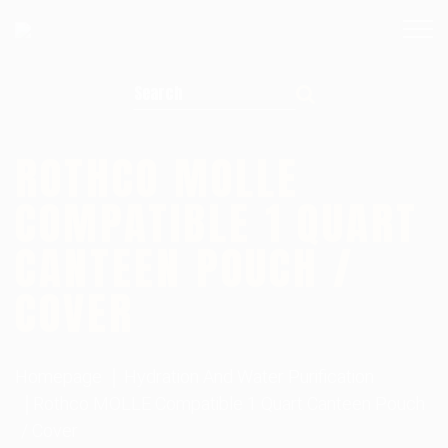
Search for:
ROTHCO MOLLE
COMPATIBLE 1 QUART
CANTEEN POUCH /
COVER
Homepage
Hydration And Water Purification
Rothco MOLLE Compatible 1 Quart Canteen Pouch
/ Cover