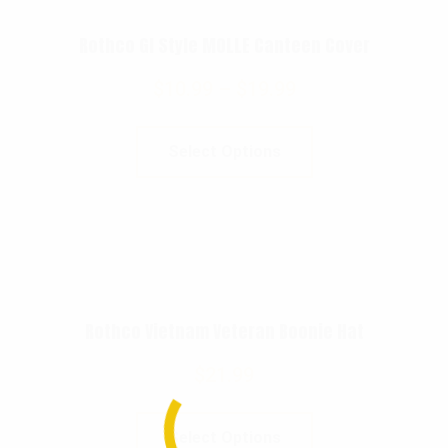
Rothco GI Style MOLLE Canteen Cover
$
10.99
–
$
19.99
Select Options
Rothco Vietnam Veteran Boonie Hat
$
21.99
Select Options