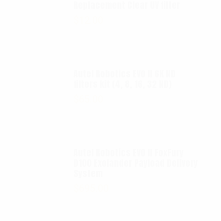
Replacement Clear UV filter
$
12.00
Autel Robotics EVO II 6K ND
filters kit (4, 8, 16, 32 ND)
$
65.00
Autel Robotics EVO II FoxFury
D100 Exolander Payload Delivery
System
$
695.00