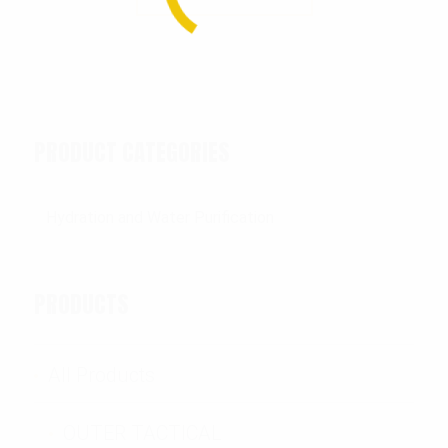
PRODUCT CATEGORIES
PRODUCTS
All Products
OUTER TACTICAL