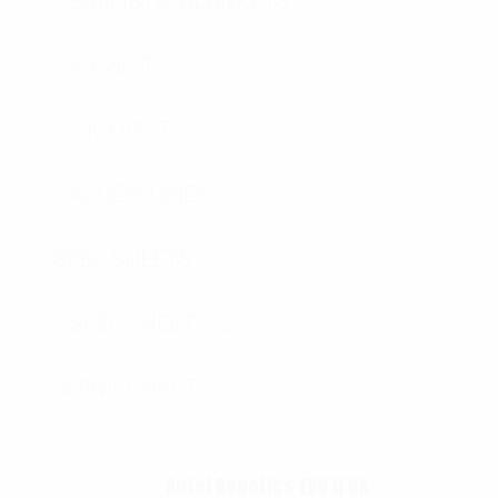
BALLISTIC BLANKETS
K9 VEST
K9 VEST
ACCESSORIES
SPEC SHEETS
SPEC SHEETS- 2
SIZING CHARTS
Autel Robotics EVO II 6K