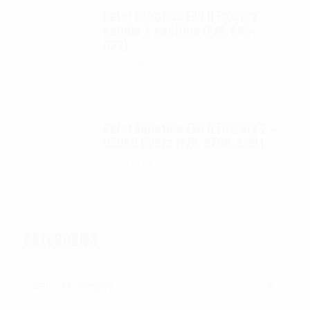
Autel Robotics EVO II FoxFury
saddle 7 position (P/N: A85-
033)
$
99.95
Autel Robotics EVO II FoxFury 2 -
D3060 lights (P/N: A700-310L)
$
130.00
CATEGORIES
Categories