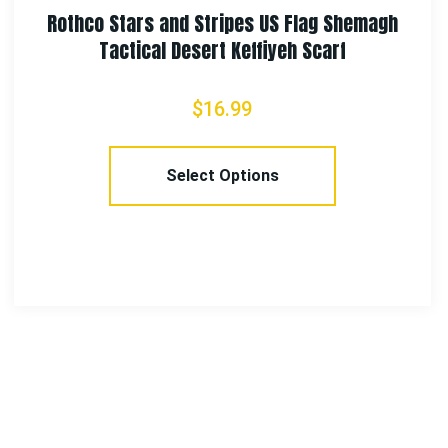
Rothco Multi-Use Neck Gaiter and Face Coverin
Tactical Wrap – Skull Print
$
7.99
Add To Cart