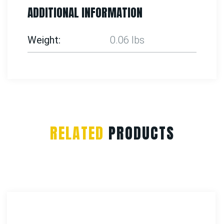
ADDITIONAL INFORMATION
Weight
0.06 lbs
RELATED
PRODUCTS