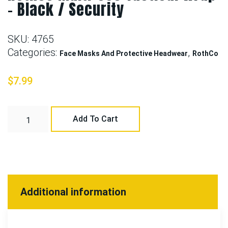
– Black / Security
SKU:
4765
Categories:
,
Face Masks And Protective Headwear
RothCo
$
7.99
Add To Cart
Additional information