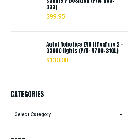
saddle 7 position (P/N: A85-
033)
$
99.95
Autel Robotics EVO II FoxFury 2 -
D3060 lights (P/N: A700-310L)
$
130.00
CATEGORIES
Categories