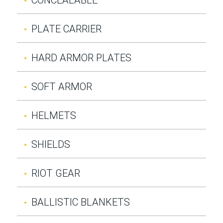
PLATE CARRIER
HARD ARMOR PLATES
SOFT ARMOR
HELMETS
SHIELDS
RIOT GEAR
BALLISTIC BLANKETS