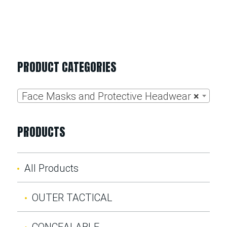
PRODUCT CATEGORIES
Face Masks and Protective Headwear
×
PRODUCTS
All Products
OUTER TACTICAL
CONCEALABLE