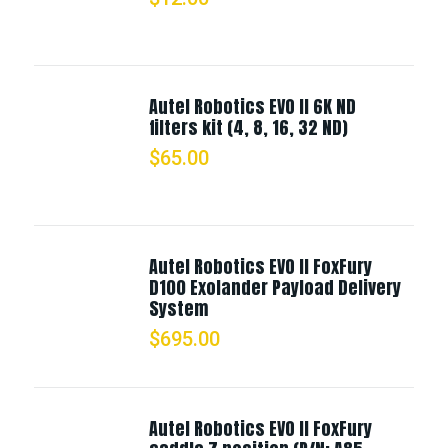
Autel Robotics EVO II 6K ND
filters kit (4, 8, 16, 32 ND)
$
65.00
Autel Robotics EVO II FoxFury
D100 Exolander Payload Delivery
System
$
695.00
Autel Robotics EVO II FoxFury