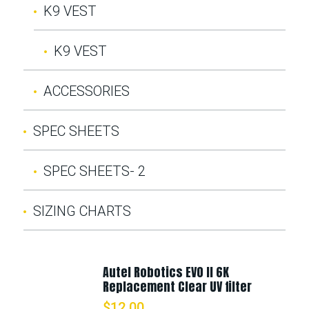
K9 VEST
K9 VEST
ACCESSORIES
SPEC SHEETS
SPEC SHEETS- 2
SIZING CHARTS
Autel Robotics EVO II 6K
Replacement Clear UV filter
$
12.00