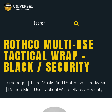
Search for:
ROTHCO MULTI-USE
TACTICAL WRAP –
BLACK / SECURITY
Homepage
Face Masks And Protective Headwear
Rothco Multi-Use Tactical Wrap - Black / Security