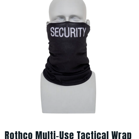
Rothco Multi-Use Tactical Wrap