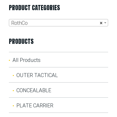
PRODUCT CATEGORIES
RothCo
×
PRODUCTS
All Products
OUTER TACTICAL
CONCEALABLE
PLATE CARRIER