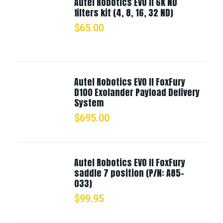
Autel Robotics EVO II 6K ND
filters kit (4, 8, 16, 32 ND)
$
65.00
Autel Robotics EVO II FoxFury
D100 Exolander Payload Delivery
System
$
695.00
Autel Robotics EVO II FoxFury
saddle 7 position (P/N: A85-
033)
$
99.95