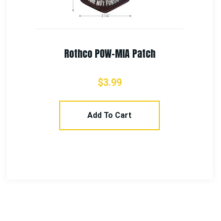
Rothco Marine Corps Patch W/ Hook & Loop 3″
$
5.99
Add To Cart