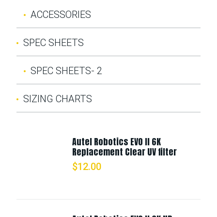
ACCESSORIES
SPEC SHEETS
SPEC SHEETS- 2
SIZING CHARTS
Autel Robotics EVO II 6K
Replacement Clear UV filter
$
12.00