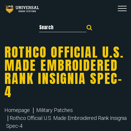
Search for:
ROTHCO OFFICIAL U.S.
MADE EMBROIDERED
RANK INSIGNIA SPEC-
4
Homepage
Military Patches
Rothco Official U.S. Made Embroidered Rank Insignia
Spec-4