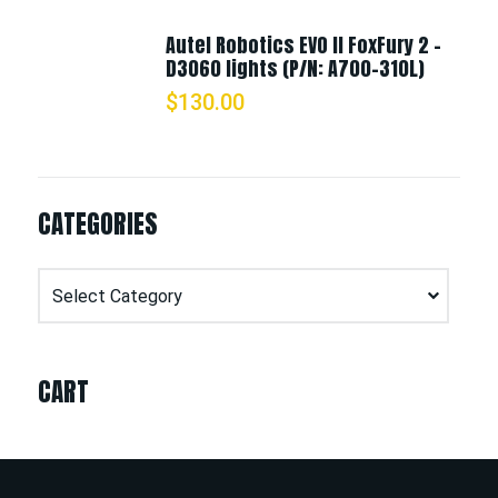
Autel Robotics EVO II FoxFury 2 -
D3060 lights (P/N: A700-310L)
$
130.00
CATEGORIES
Categories
CART