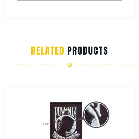
RELATED
PRODUCTS