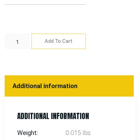
Add To Cart
Additional information
ADDITIONAL INFORMATION
Weight
0.015 lbs