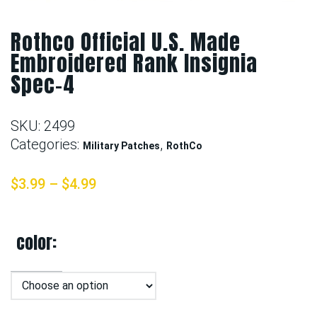
Rothco Official U.S. Made
Embroidered Rank Insignia
Spec-4
SKU:
2499
Categories:
,
Military Patches
RothCo
$
3.99
–
$
4.99
color