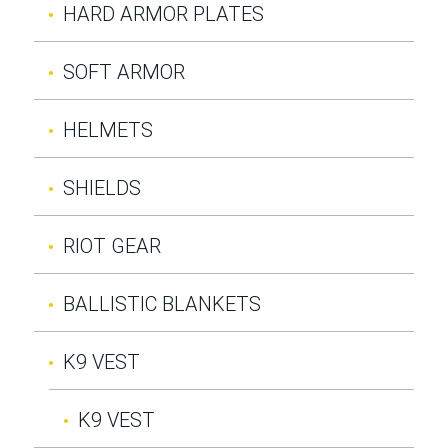
HARD ARMOR PLATES
SOFT ARMOR
HELMETS
SHIELDS
RIOT GEAR
BALLISTIC BLANKETS
K9 VEST
K9 VEST