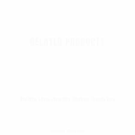
RELATED PRODUCTS
Rothco Long Journey Canvas Travel Bag
$
87.99
Select Options