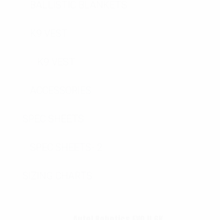
BALLISTIC BLANKETS
K9 VEST
K9 VEST
ACCESSORIES
SPEC SHEETS
SPEC SHEETS- 2
SIZING CHARTS
Autel Robotics EVO II 6K