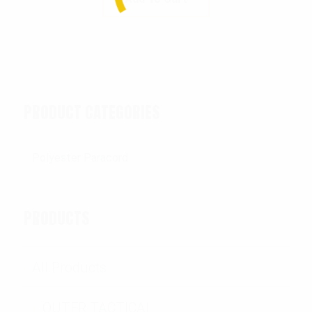
PRODUCT CATEGORIES
PRODUCTS
All Products
OUTER TACTICAL