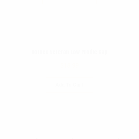
Rothco Veteran Low Profile Cap
$
18.99
Add To Cart