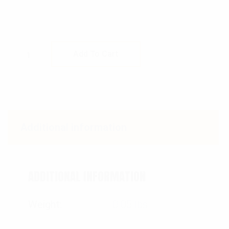
Rothco Paracord Bracelet quantity
Add To Cart
Additional information
ADDITIONAL INFORMATION
Weight
0.05 lbs