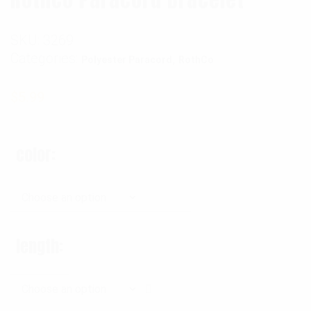
SKU:
3269
Categories:
,
Polyester Paracord
RothCo
$
5.99
color
length