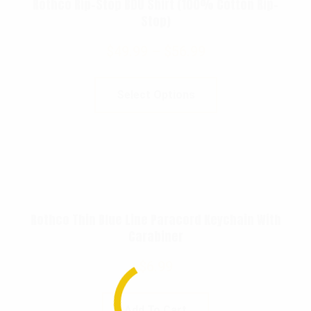
Rothco Rip-Stop BDU Shirt (100% Cotton Rip-
Stop)
$
49.99
–
$
56.99
Select Options
Rothco Thin Blue Line Paracord Keychain With
Carabiner
$
6.99
Add To Cart