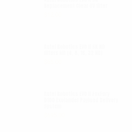
Replacement Clear UV filter
$
12.00
Autel Robotics EVO II 6K ND
filters kit (4, 8, 16, 32 ND)
$
65.00
Autel Robotics EVO II FoxFury
D100 Exolander Payload Delivery
System
$
695.00