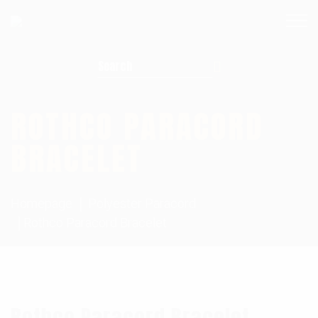
Search for:
ROTHCO PARACORD
BRACELET
Homepage
Polyester Paracord
Rothco Paracord Bracelet
Rothco Paracord Bracelet