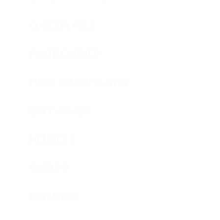
CONCEALABLE
PLATE CARRIER
HARD ARMOR PLATES
SOFT ARMOR
HELMETS
SHIELDS
RIOT GEAR