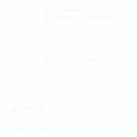
Autel Robotics EVO II FoxFury
saddle 7 position (P/N: A85-
033)
$
99.95
Autel Robotics EVO II FoxFury 2 -
D3060 lights (P/N: A700-310L)
$
130.00
CATEGORIES
Categories