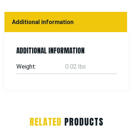
Additional information
ADDITIONAL INFORMATION
Weight
0.02 lbs
RELATED
PRODUCTS