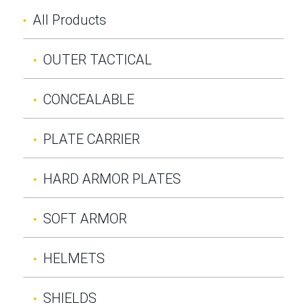
All Products
OUTER TACTICAL
CONCEALABLE
PLATE CARRIER
HARD ARMOR PLATES
SOFT ARMOR
HELMETS
SHIELDS