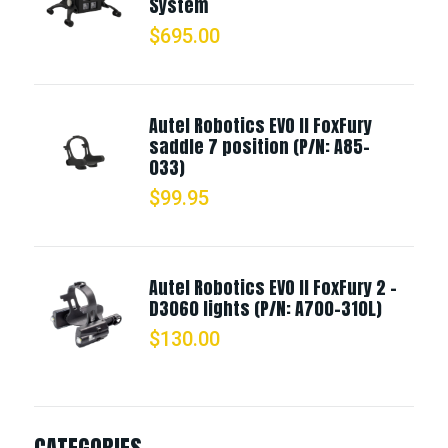
System
$
695.00
Autel Robotics EVO II FoxFury
saddle 7 position (P/N: A85-
033)
$
99.95
Autel Robotics EVO II FoxFury 2 -
D3060 lights (P/N: A700-310L)
$
130.00