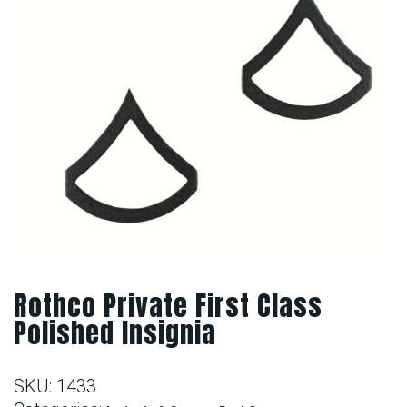
Rothco Private First Class
Polished Insignia
SKU:
1433