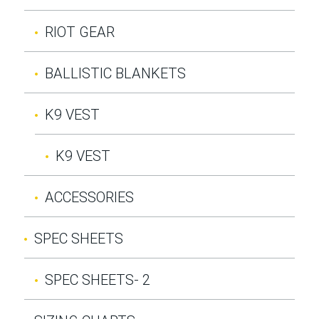
RIOT GEAR
BALLISTIC BLANKETS
K9 VEST
K9 VEST
ACCESSORIES
SPEC SHEETS
SPEC SHEETS- 2