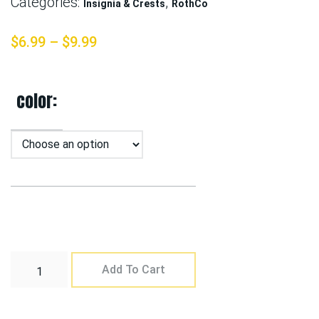
Categories:
,
Insignia & Crests
RothCo
$
6.99
–
$
9.99
color
Add To Cart