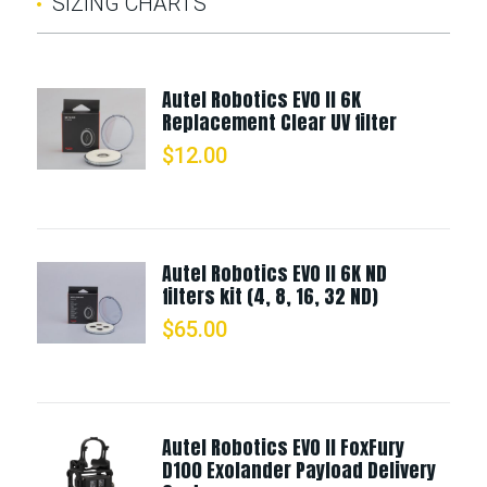
SIZING CHARTS
Autel Robotics EVO II 6K
Replacement Clear UV filter
$
12.00
Autel Robotics EVO II 6K ND
filters kit (4, 8, 16, 32 ND)
$
65.00
Autel Robotics EVO II FoxFury
D100 Exolander Payload Delivery