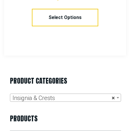
Select Options
PRODUCT CATEGORIES
Insignia & Crests
×
PRODUCTS