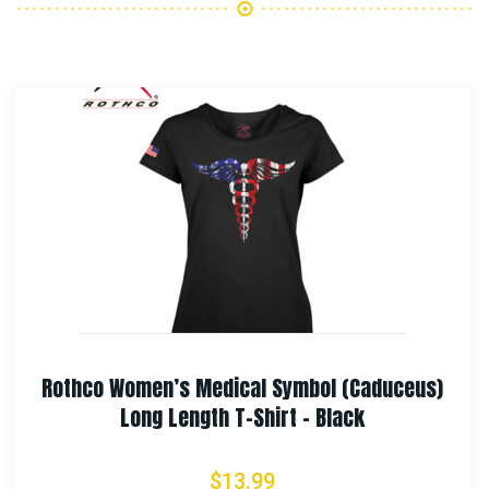
eus)
Rothco Long Journey Canvas Travel B
$
87.99