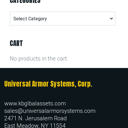
CATEGORIES
Categories
CART
No products in the cart.
Universal Armor Systems, Corp.
www.kbglbalassets.com
sales@universalarmorsystems.com
2471 N. Jerusalem Road
East Meadow, NY 11554