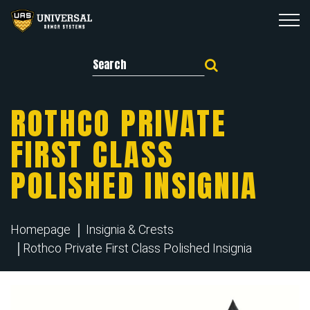
Search for:
ROTHCO PRIVATE
FIRST CLASS
POLISHED INSIGNIA
Homepage
Insignia & Crests
Rothco Private First Class Polished Insignia