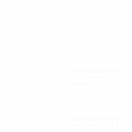
SPEC SHEETS- 2
SIZING CHARTS
Autel Robotics EVO II
6K Replacement Clear
UV filter
$
12.00
Autel Robotics EVO II
6K ND filters kit (4, 8,
16, 32 ND)