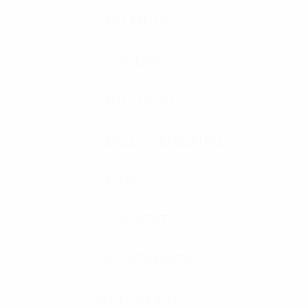
HELMETS
SHIELDS
RIOT GEAR
BALLISTIC BLANKETS
K9 VEST
K9 VEST
ACCESSORIES
SPEC SHEETS