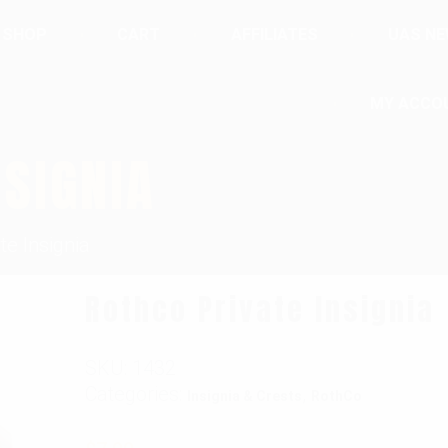
SHOP
CART
AFFILIATES
UAS N
MY ACCO
NSIGNIA
te Insignia
Rothco Private Insignia
SKU:
1432
Categories:
,
Insignia & Crests
RothCo