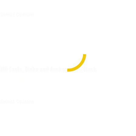
Select Options
MC Eagle, Globe and Anchor Ring – Black
$
17.99
Select Options