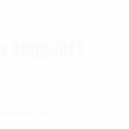
D PRODUCTS
nd Lieutenant Insignia
$
15.99