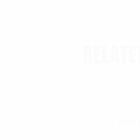
RELATE
Rothco 2