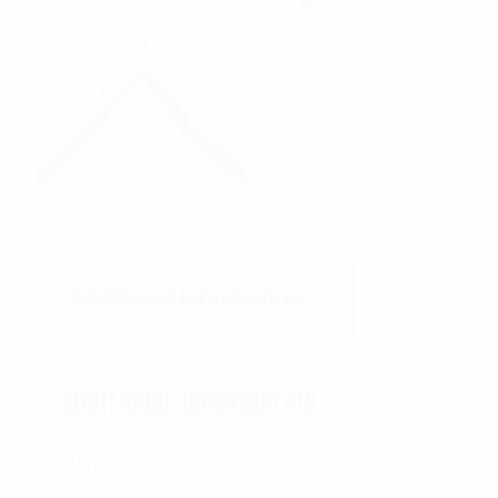
Additional information
ADDITIONAL INFORMATION
Weight