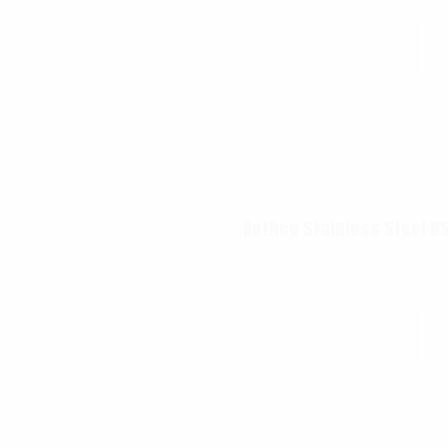
Rothco Stainless Steel US