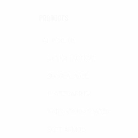
PRODUCTS
All Products
OUTER TACTICAL
CONCEALABLE
PLATE CARRIER
HARD ARMOR PLATES
SOFT ARMOR