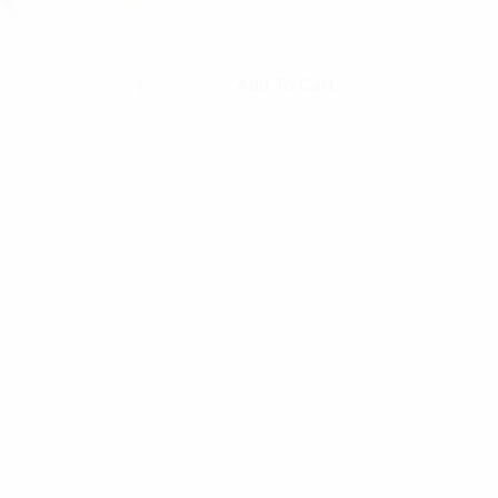
$
7.99
Rothco Private Insignia quantity
Add To Cart
0.02 lbs