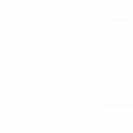
Rothco S
Rothco Vint