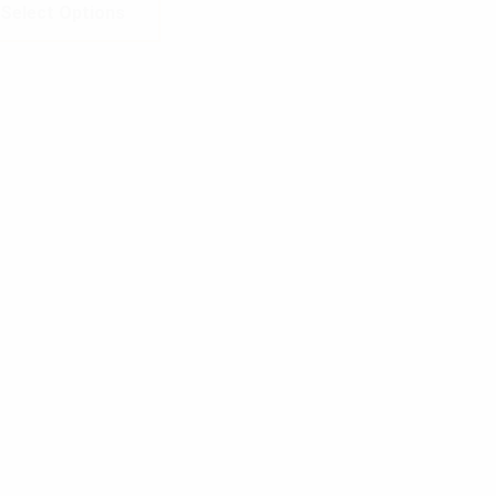
Select Options