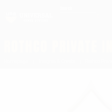
Search for:
ROTHCO PRIVATE I
Homepage
Insignia & Crests
Rothco Priva