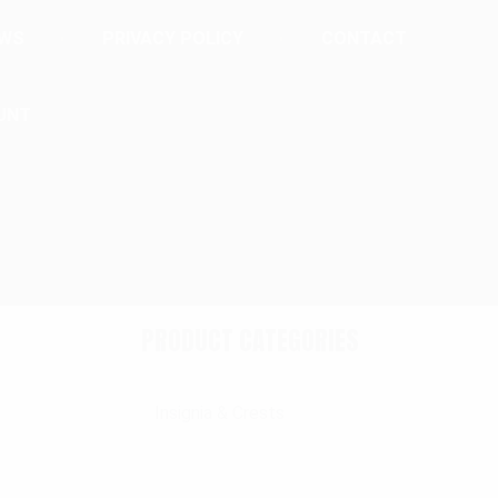
EWS
PRIVACY POLICY
CONTACT
UNT
PRODUCT CATEGORIES