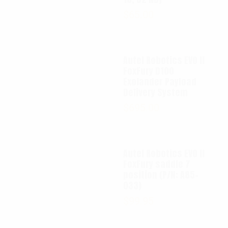
$
65.00
Autel Robotics EVO II
FoxFury D100
Exolander Payload
Delivery System
$
695.00
Autel Robotics EVO II
FoxFury saddle 7
position (P/N: A85-
033)
$
99.95