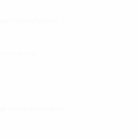
pec-4 Polished Insignia
$
8.99
–
$
14.99
Select Options
age Canvas Sling Backpack
$
38.99