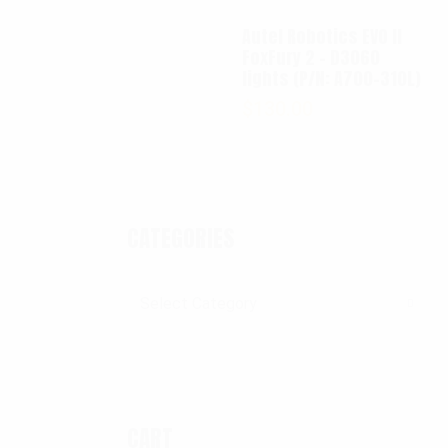
Autel Robotics EVO II
FoxFury 2 - D3060
lights (P/N: A700-310L)
$
130.00
CATEGORIES
Categories
CART