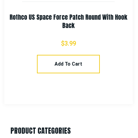
Rothco 53 Wing Morale Patch
$
3.99
Add To Cart
PRODUCT CATEGORIES