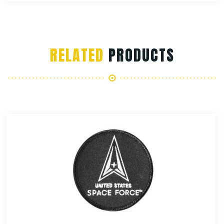
RELATED
PRODUCTS