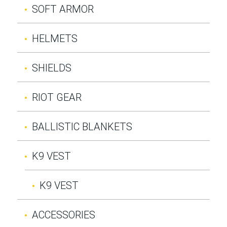
SOFT ARMOR
HELMETS
SHIELDS
RIOT GEAR
BALLISTIC BLANKETS
K9 VEST
K9 VEST
ACCESSORIES