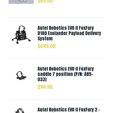
$
65.00
Autel Robotics EVO II FoxFury
D100 Exolander Payload Delivery
System
$
695.00
Autel Robotics EVO II FoxFury
saddle 7 position (P/N: A85-
033)
$
99.95
Autel Robotics EVO II FoxFury 2 -