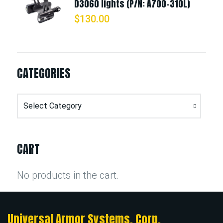
D3060 lights (P/N: A700-310L)
$
130.00
CATEGORIES
Categories
CART
No products in the cart.
Universal Armor Systems, Corp.