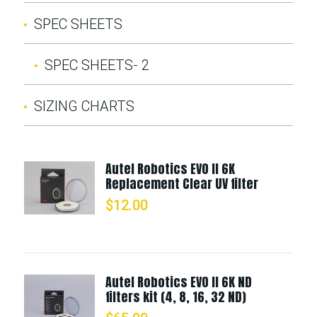
SPEC SHEETS
SPEC SHEETS- 2
SIZING CHARTS
Autel Robotics EVO II 6K
Replacement Clear UV filter
$
12.00
Autel Robotics EVO II 6K ND
filters kit (4, 8, 16, 32 ND)