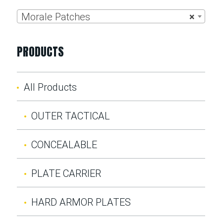
Morale Patches
×
PRODUCTS
All Products
OUTER TACTICAL
CONCEALABLE
PLATE CARRIER
HARD ARMOR PLATES