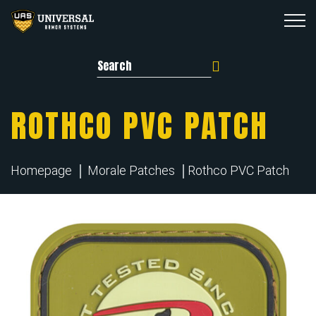
Search for:
ROTHCO PVC PATCH
Homepage
Morale Patches
Rothco PVC Patch