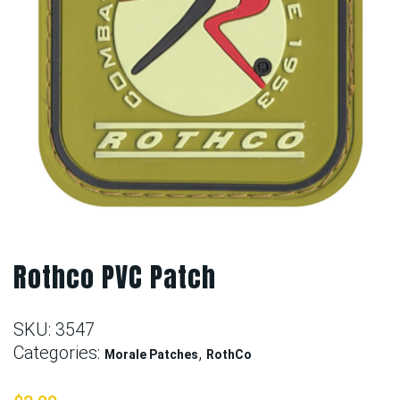
Rothco PVC Patch
SKU:
3547
Categories:
,
Morale Patches
RothCo