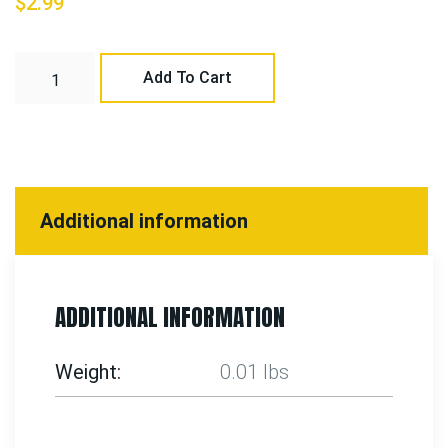
$
2.99
Add To Cart
Additional information
ADDITIONAL INFORMATION
Weight
0.01 lbs